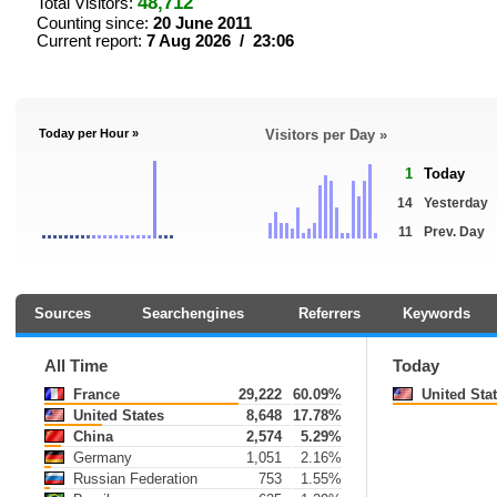
48,712
Total Visitors:
Counting since:
20 June 2011
Current report:
7 Aug 2026 / 23:06
Today per Hour »
Visitors per Day »
1
Today
14
Yesterday
11
Prev. Day
Sources
Searchengines
Referrers
Keywords
All Time
Today
France
29,222
60.09%
United Sta
United States
8,648
17.78%
China
2,574
5.29%
Germany
1,051
2.16%
Russian Federation
753
1.55%