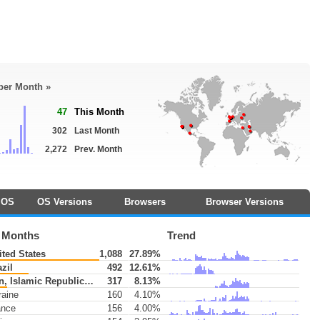
 per Month »
47
This Month
302
Last Month
2,272
Prev. Month
OS
OS Versions
Browsers
Browser Versions
3 Months
Trend
ted States
1,088
27.89%
zil
492
12.61%
n, Islamic Republic of
317
8.13%
aine
160
4.10%
ance
156
4.00%