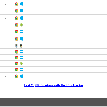
-
-
-
-
-
-
-
-
-
-
-
-
-
-
-
-
-
-
-
-
-
-
-
-
Last 20,000 Visitors with the Pro Tracker