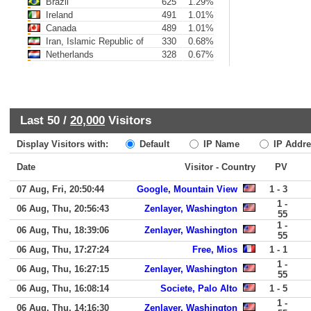
Brazil
625
1.29%
Ireland
491
1.01%
Canada
489
1.01%
Iran, Islamic Republic of
330
0.68%
Netherlands
328
0.67%
Last 50 /
20,000
Visitors
Display Visitors with:
Default
IP Name
IP Addre
Date
Visitor - Country
PV
07 Aug, Fri, 20:50:44
Google, Mountain View
1 - 3
1 -
06 Aug, Thu, 20:56:43
Zenlayer, Washington
55
1 -
06 Aug, Thu, 18:39:06
Zenlayer, Washington
55
06 Aug, Thu, 17:27:24
Free, Mios
1 - 1
1 -
06 Aug, Thu, 16:27:15
Zenlayer, Washington
55
06 Aug, Thu, 16:08:14
Societe, Palo Alto
1 - 5
1 -
06 Aug, Thu, 14:16:30
Zenlayer, Washington