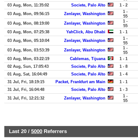
03 Aug, Mon, 11:35:02
Societe, Palo Alto
1 - 2
1 -
03 Aug, Mon, 09:56:15
Zenlayer, Washington
55
1 -
03 Aug, Mon, 08:19:00
Zenlayer, Washington
55
03 Aug, Mon, 07:25:38
YahClick, Abu Dhabi
1 - 1
1 -
03 Aug, Mon, 05:10:04
Zenlayer, Washington
55
1 -
03 Aug, Mon, 03:53:39
Zenlayer, Washington
55
03 Aug, Mon, 03:22:19
Cablemas, Tijuana
1 - 1
02 Aug, Sun, 17:05:43
Societe, Palo Alto
1 - 8
01 Aug, Sat, 16:04:49
Societe, Palo Alto
1 - 4
31 Jul, Fri, 18:19:15
Packet, Frankfurt am Main
1 - 1
31 Jul, Fri, 16:04:48
Societe, Palo Alto
1 - 3
1 -
31 Jul, Fri, 12:21:32
Zenlayer, Washington
55
Last 20 /
5000
Referrers