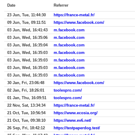
Date
Referrer
23 Jun, Tue, 11:44:30
https://france-metal.fr/
09 Jun, Tue, 09:11:51
https://www.facebook.com/
03 Jun, Wed, 16:41:43
m.facebook.com
03 Jun, Wed, 16:35:06
m.facebook.com
03 Jun, Wed, 16:35:04
m.facebook.com
03 Jun, Wed, 16:35:03
m.facebook.com
03 Jun, Wed, 16:35:03
m.facebook.com
03 Jun, Wed, 16:35:03
m.facebook.com
03 Jun, Wed, 16:35:03
m.facebook.com
30 Jan, Fri, 23:06:48
https://www.facebook.com/
02 Jan, Fri, 18:26:01
toolespro.com/
01 Jan, Thu, 16:09:51
toolespro.com/
22 Nov, Sat, 13:34:34
https://france-metal.fr/
21 Oct, Tue, 10:56:54
https://www.ecosia.org/
21 Oct, Tue, 09:38:10
https://www.ev6.net/
26 Sep, Fri, 18:42:12
https://testpaperdog.test/