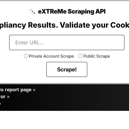
s report page
»
ror
»
»