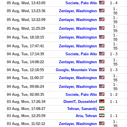
05 Aug, Wed, 13:43:05
Societe, Palo Alto
1 - 4
1 -
05 Aug, Wed, 13:23:36
Zenlayer, Washington
55
1 -
05 Aug, Wed, 12:22:09
Zenlayer, Washington
55
1 -
05 Aug, Wed, 11:25:29
Zenlayer, Washington
55
1 -
04 Aug, Tue, 18:18:15
Zenlayer, Washington
55
1 -
04 Aug, Tue, 17:47:41
Zenlayer, Washington
55
04 Aug, Tue, 17:14:39
Societe, Palo Alto
1 - 3
1 -
04 Aug, Tue, 14:08:22
Zenlayer, Washington
55
04 Aug, Tue, 12:18:55
Google, Mountain View
1 - 3
1 -
04 Aug, Tue, 11:00:37
Zenlayer, Washington
55
1 -
04 Aug, Tue, 09:06:24
Zenlayer, Washington
55
04 Aug, Tue, 02:00:35
Societe, Palo Alto
1 - 2
03 Aug, Mon, 17:26:34
DiemIT, Dusseldorf
1 - 1
03 Aug, Mon, 17:08:27
Tehran, Sanandij
03 Aug, Mon, 12:25:59
Aria, Tehran
1 - 1
1 -
03 Aug, Mon, 11:52:12
Zenlayer, Washington
55