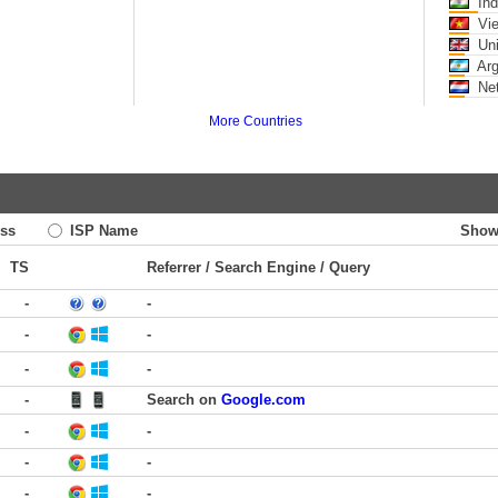
Ind
Vi
Uni
Arg
Net
More Countries
ss
ISP Name
Show
TS
Referrer / Search Engine / Query
-
-
-
-
-
-
-
Search on
Google.com
-
-
-
-
-
-