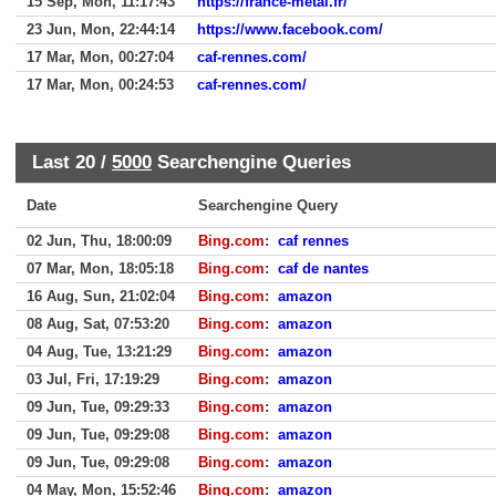
15 Sep, Mon, 11:17:43
https://france-metal.fr/
23 Jun, Mon, 22:44:14
https://www.facebook.com/
17 Mar, Mon, 00:27:04
caf-rennes.com/
17 Mar, Mon, 00:24:53
caf-rennes.com/
Last 20 /
5000
Searchengine Queries
Date
Searchengine Query
02 Jun, Thu, 18:00:09
Bing.com
:
caf rennes
07 Mar, Mon, 18:05:18
Bing.com
:
caf de nantes
16 Aug, Sun, 21:02:04
Bing.com
:
amazon
08 Aug, Sat, 07:53:20
Bing.com
:
amazon
04 Aug, Tue, 13:21:29
Bing.com
:
amazon
03 Jul, Fri, 17:19:29
Bing.com
:
amazon
09 Jun, Tue, 09:29:33
Bing.com
:
amazon
09 Jun, Tue, 09:29:08
Bing.com
:
amazon
09 Jun, Tue, 09:29:08
Bing.com
:
amazon
04 May, Mon, 15:52:46
Bing.com
:
amazon