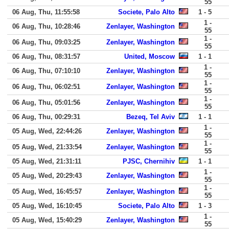
55
06 Aug, Thu, 11:55:58
Societe, Palo Alto
1 - 5
1 -
06 Aug, Thu, 10:28:46
Zenlayer, Washington
55
1 -
06 Aug, Thu, 09:03:25
Zenlayer, Washington
55
06 Aug, Thu, 08:31:57
United, Moscow
1 - 1
1 -
06 Aug, Thu, 07:10:10
Zenlayer, Washington
55
1 -
06 Aug, Thu, 06:02:51
Zenlayer, Washington
55
1 -
06 Aug, Thu, 05:01:56
Zenlayer, Washington
55
06 Aug, Thu, 00:29:31
Bezeq, Tel Aviv
1 - 1
1 -
05 Aug, Wed, 22:44:26
Zenlayer, Washington
55
1 -
05 Aug, Wed, 21:33:54
Zenlayer, Washington
55
05 Aug, Wed, 21:31:11
PJSC, Chernihiv
1 - 1
1 -
05 Aug, Wed, 20:29:43
Zenlayer, Washington
55
1 -
05 Aug, Wed, 16:45:57
Zenlayer, Washington
55
05 Aug, Wed, 16:10:45
Societe, Palo Alto
1 - 3
1 -
05 Aug, Wed, 15:40:29
Zenlayer, Washington
55