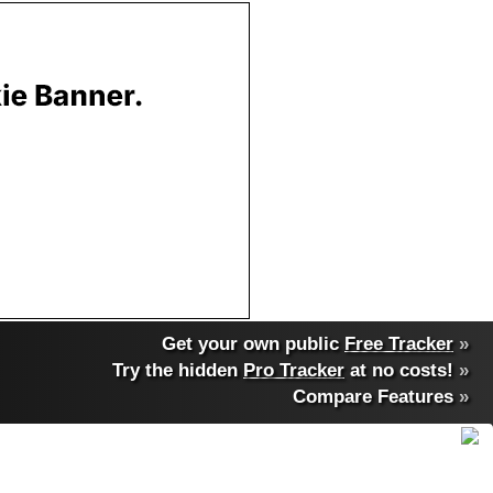
Get your own public
Free Tracker
»
Try the hidden
Pro Tracker
at no costs!
»
Compare Features
»