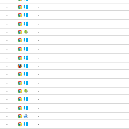
-
-
-
-
-
-
-
-
-
-
-
-
-
-
-
-
-
-
-
-
-
-
-
-
-
-
-
-
-
-