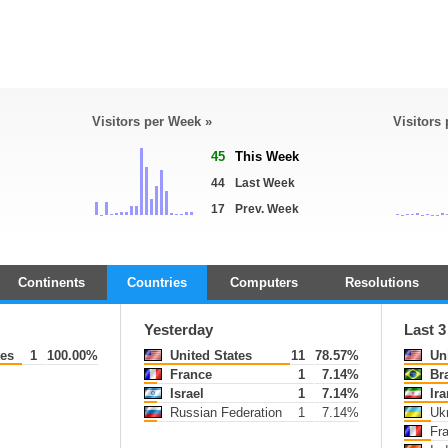
Visitors per Week »
Visitors
45
This Week
44
Last Week
17
Prev. Week
Continents
Countries
Computers
Resolutions
Yesterday
Last 
tes
1
100.00%
United States
11
78.57%
Uni
France
1
7.14%
Bra
Israel
1
7.14%
Ira
Russian Federation
1
7.14%
Ukr
Fr