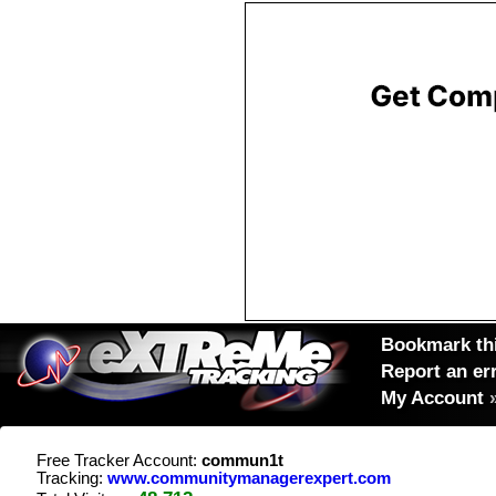
Bookmark thi
Report an er
My Account
Free Tracker Account:
commun1t
Tracking:
www.communitymanagerexpert.com