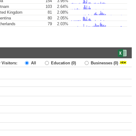
ia
154
3.95%
etnam
103
2.64%
ted Kingdom
81
2.08%
entina
80
2.05%
herlands
79
2.03%
 Visitors:
All
Education
(0)
Businesses
(0)