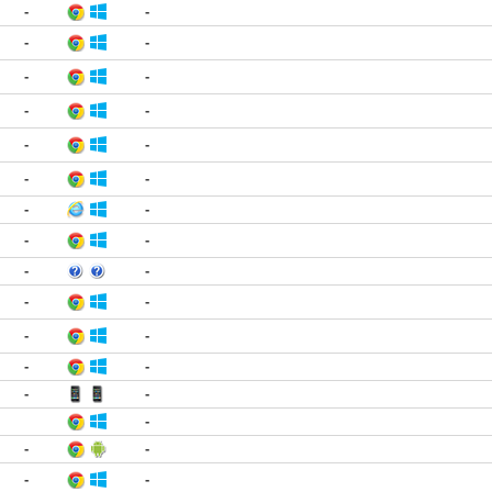
-
-
-
-
-
-
-
-
-
-
-
-
-
-
-
-
-
-
-
-
-
-
-
-
-
-
-
-
-
-
-