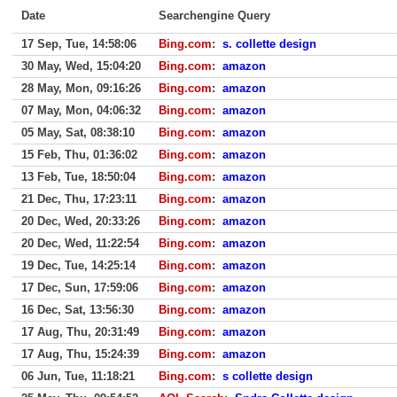
Date
Searchengine Query
17 Sep, Tue, 14:58:06
Bing.com
:
s. collette design
30 May, Wed, 15:04:20
Bing.com
:
amazon
28 May, Mon, 09:16:26
Bing.com
:
amazon
07 May, Mon, 04:06:32
Bing.com
:
amazon
05 May, Sat, 08:38:10
Bing.com
:
amazon
15 Feb, Thu, 01:36:02
Bing.com
:
amazon
13 Feb, Tue, 18:50:04
Bing.com
:
amazon
21 Dec, Thu, 17:23:11
Bing.com
:
amazon
20 Dec, Wed, 20:33:26
Bing.com
:
amazon
20 Dec, Wed, 11:22:54
Bing.com
:
amazon
19 Dec, Tue, 14:25:14
Bing.com
:
amazon
17 Dec, Sun, 17:59:06
Bing.com
:
amazon
16 Dec, Sat, 13:56:30
Bing.com
:
amazon
17 Aug, Thu, 20:31:49
Bing.com
:
amazon
17 Aug, Thu, 15:24:39
Bing.com
:
amazon
06 Jun, Tue, 11:18:21
Bing.com
:
s collette design