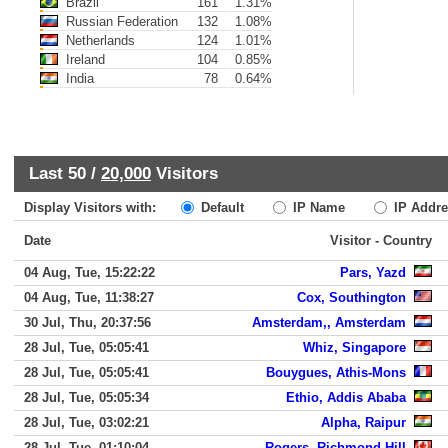
Brazil
161
1.31%
Russian Federation
132
1.08%
Netherlands
124
1.01%
Ireland
104
0.85%
India
78
0.64%
Last 50 /
20,000
Visitors
Display Visitors with:
Default
IP Name
IP Addre
Date
Visitor - Country
04 Aug, Tue, 15:22:22
Pars, Yazd
04 Aug, Tue, 11:38:27
Cox, Southington
30 Jul, Thu, 20:37:56
Amsterdam,, Amsterdam
28 Jul, Tue, 05:05:41
Whiz, Singapore
28 Jul, Tue, 05:05:41
Bouygues, Athis-Mons
28 Jul, Tue, 05:05:34
Ethio, Addis Ababa
28 Jul, Tue, 03:02:21
Alpha, Raipur
28 Jul, Tue, 01:10:04
Rogers, Richmond Hill