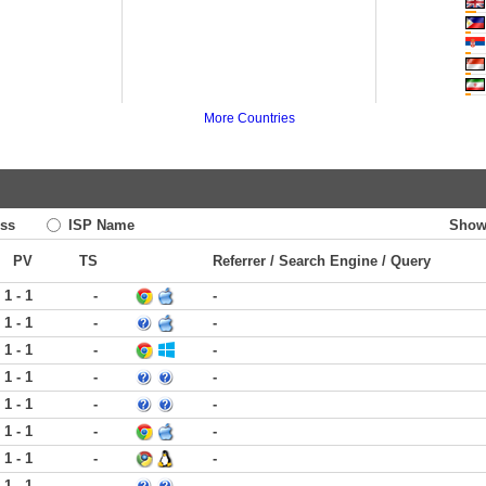
More Countries
ss
ISP Name
Show
PV
TS
Referrer / Search Engine / Query
1 - 1
-
-
1 - 1
-
-
1 - 1
-
-
1 - 1
-
-
1 - 1
-
-
1 - 1
-
-
1 - 1
-
-
1 - 1
-
-