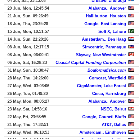
04 Jul, Sat, 23:13:08
Drustvo, Zitoradja
29 Jun, Mon, 12:45:54
Alabanza,, Andover
21 Jun, Sun, 09:26:49
Halliburton, Houston
18 Jun, Thu, 23:35:28
Google, East Lansing
15 Jun, Mon, 10:51:57
Soft-X, Lahore
14 Jun, Sun, 21:20:26
Amsterdam,, Den Haag
08 Jun, Mon, 12:17:15
Simcentric, Paranaque
08 Jun, Mon, 06:00:41
Skyway, New Westminster
06 Jun, Sat, 16:28:23
Coastal Capital Funding Corporation
31 May, Sun, 10:30:47
Boaformafisica.com
28 May, Thu, 14:26:00
Comcast, Westfield
27 May, Wed, 03:03:06
GigaMonster, Lake Forest
26 May, Tue, 01:49:20
Cisco, Harrisburg
25 May, Mon, 08:05:27
Alabanza,, Andover
23 May, Sat, 14:58:16
NSEC, Beirut
22 May, Fri, 23:58:55
Google, Council Bluffs
21 May, Thu, 17:32:51
AT&T, Dallas
20 May, Wed, 06:10:53
Amsterdam,, Eindhoven