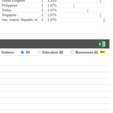
United Kingdom
2
3.33%
Philippines
1
1.67%
Serbia
1
1.67%
Singapore
1
1.67%
Iran, Islamic Republic of
1
1.67%
 Visitors:
All
Education
(0)
Businesses
(6)