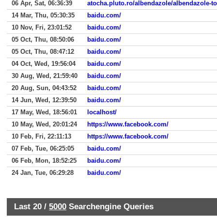
06 Apr, Sat, 06:36:39
atocha.pluto.ro/albendazole/albendazole-t
14 Mar, Thu, 05:30:35
baidu.com/
10 Nov, Fri, 23:01:52
baidu.com/
05 Oct, Thu, 08:50:06
baidu.com/
05 Oct, Thu, 08:47:12
baidu.com/
04 Oct, Wed, 19:56:04
baidu.com/
30 Aug, Wed, 21:59:40
baidu.com/
20 Aug, Sun, 04:43:52
baidu.com/
14 Jun, Wed, 12:39:50
baidu.com/
17 May, Wed, 18:56:01
localhost/
10 May, Wed, 20:01:24
https://www.facebook.com/
10 Feb, Fri, 22:11:13
https://www.facebook.com/
07 Feb, Tue, 06:25:05
baidu.com/
06 Feb, Mon, 18:52:25
baidu.com/
24 Jan, Tue, 06:29:28
baidu.com/
Last 20 /
5000
Searchengine Queries