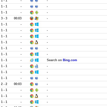
1 - 1
-
-
1 - 1
-
-
1 - 1
-
-
3 - 3
00:03
-
1 - 1
-
1 - 1
-
-
1 - 1
-
-
1 - 1
-
-
1 - 1
-
-
1 - 1
-
-
1 - 1
-
Search on
Bing.com
1 - 1
-
-
1 - 1
-
-
1 - 1
-
-
2 - 2
00:03
-
1 - 1
-
-
1 - 1
-
-
1 - 1
-
-