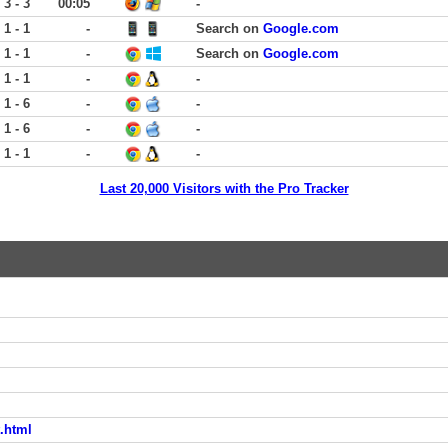
3 - 3
00:05
-
1 - 1
-
Search on
Google.com
1 - 1
-
Search on
Google.com
1 - 1
-
-
1 - 6
-
-
1 - 6
-
-
1 - 1
-
-
Last 20,000 Visitors with the Pro Tracker
.html