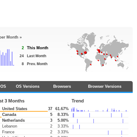
 per Month »
2
This Month
24
Last Month
8
Prev. Month
OS
OS Versions
Browsers
Browser Versions
st 3 Months
Trend
United States
37
61.67%
Canada
5
8.33%
Netherlands
3
5.00%
Lebanon
2
3.33%
France
2
3.33%