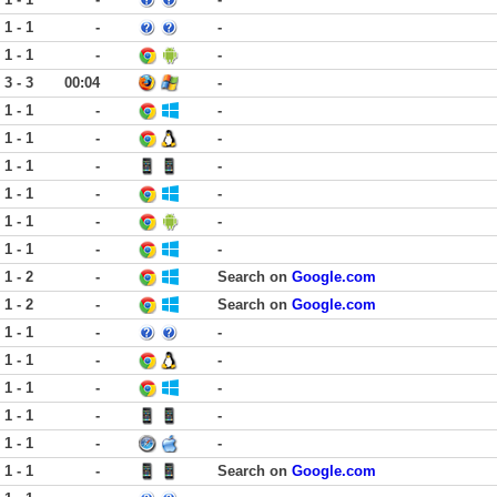
1 - 1
-
-
1 - 1
-
-
3 - 3
00:04
-
1 - 1
-
-
1 - 1
-
-
1 - 1
-
-
1 - 1
-
-
1 - 1
-
-
1 - 1
-
-
1 - 2
-
Search on
Google.com
1 - 2
-
Search on
Google.com
1 - 1
-
-
1 - 1
-
-
1 - 1
-
-
1 - 1
-
-
1 - 1
-
-
1 - 1
-
Search on
Google.com