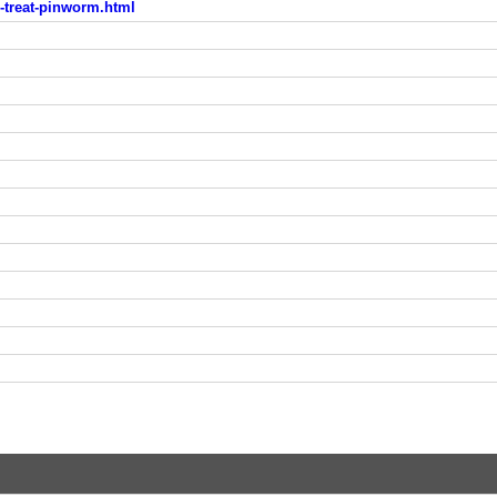
o-treat-pinworm.html