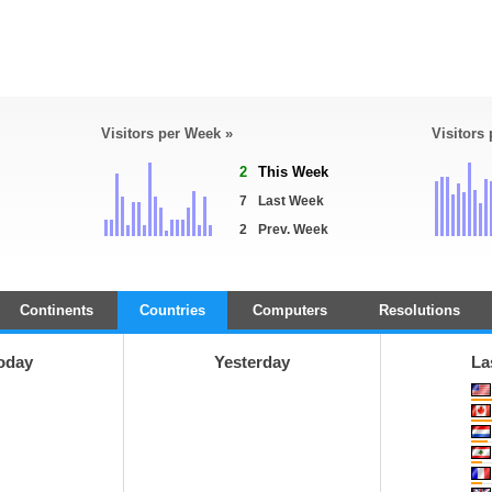
Visitors per Week »
Visitors
2
This Week
7
Last Week
2
Prev. Week
Continents
Countries
Computers
Resolutions
oday
Yesterday
La