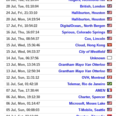
28 Jul, Tue, 01:10:04
British, London
24 Jul, Fri, 21:33:10
Halliburton, Houston
20 Jul, Mon, 14:19:54
Halliburton, Houston
17 Jul, Fri, 10:54:22
DigitalOcean,, North Bergen
16 Jul, Thu, 16:07:14
Sprious, Colorado Springs
16 Jul, Thu, 08:54:37
Cox, Lincoln
15 Jul, Wed, 15:36:46
Cloud, Hong Kong
15 Jul, Wed, 04:33:37
City of Westfield
14 Jul, Tue, 06:37:56
Unknown
13 Jul, Mon, 13:34:15
Grantham Mayo Van Otterloo
13 Jul, Mon, 12:50:34
Grantham Mayo Van Otterloo
12 Jul, Sun, 11:31:12
OVH, Montreal
11 Jul, Sat, 01:42:18
Telemar, Rio de Janeiro
07 Jul, Tue, 17:30:44
AMEN
06 Jul, Mon, 19:12:30
Charter, Spencer
06 Jul, Mon, 01:14:47
Microsoft, Moses Lake
05 Jul, Sun, 00:08:03
T-Mobile, Seattle