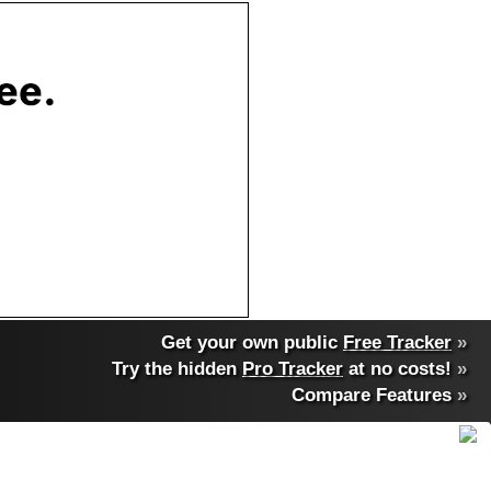
Get your own public
Free Tracker
»
Try the hidden
Pro Tracker
at no costs!
»
Compare Features
»