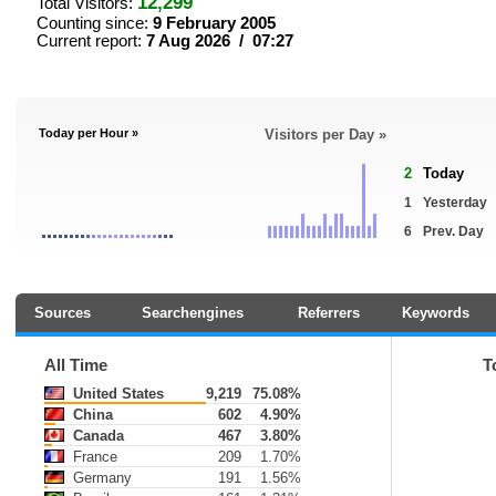
12,299
Total Visitors:
Counting since:
9 February 2005
Current report:
7 Aug 2026 / 07:27
Today per Hour »
Visitors per Day »
2
Today
1
Yesterday
6
Prev. Day
Sources
Searchengines
Referrers
Keywords
All Time
T
United States
9,219
75.08%
China
602
4.90%
Canada
467
3.80%
France
209
1.70%
Germany
191
1.56%