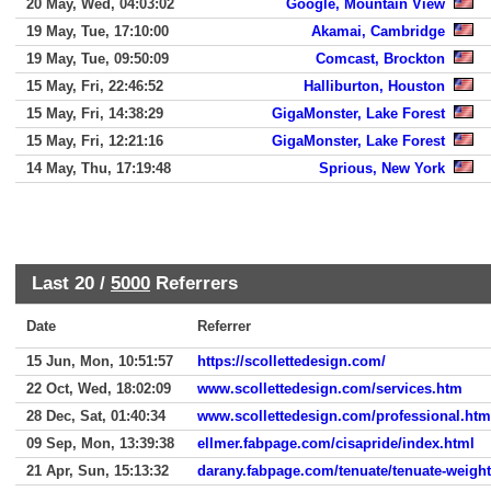
20 May, Wed, 04:03:02
Google, Mountain View
19 May, Tue, 17:10:00
Akamai, Cambridge
19 May, Tue, 09:50:09
Comcast, Brockton
15 May, Fri, 22:46:52
Halliburton, Houston
15 May, Fri, 14:38:29
GigaMonster, Lake Forest
15 May, Fri, 12:21:16
GigaMonster, Lake Forest
14 May, Thu, 17:19:48
Sprious, New York
Last 20 /
5000
Referrers
Date
Referrer
15 Jun, Mon, 10:51:57
https://scollettedesign.com/
22 Oct, Wed, 18:02:09
www.scollettedesign.com/services.htm
28 Dec, Sat, 01:40:34
www.scollettedesign.com/professional.htm
09 Sep, Mon, 13:39:38
ellmer.fabpage.com/cisapride/index.html
21 Apr, Sun, 15:13:32
darany.fabpage.com/tenuate/tenuate-weight