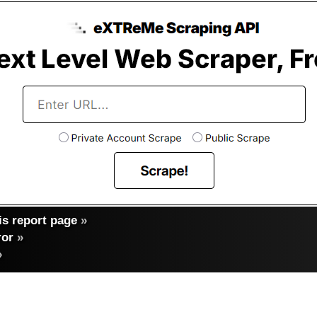
s report page
»
ror
»
»