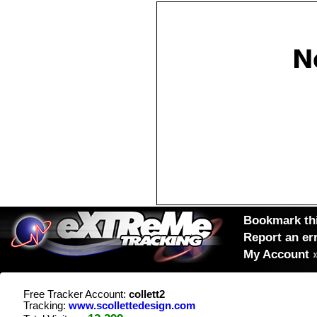
Bookmark thi
Report an er
My Account
Free Tracker Account:
collett2
Tracking:
www.scollettedesign.com