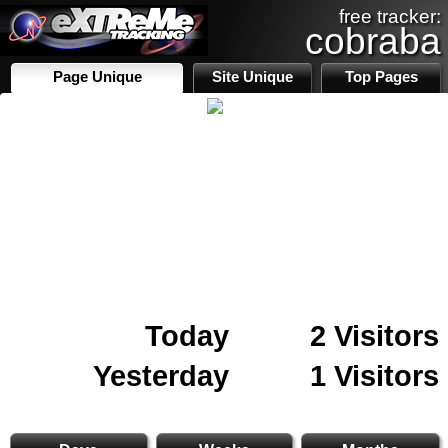
free tracker:
cobraba
Page Unique
Site Unique
Top Pages
Today
2 Visitors
Yesterday
1 Visitors