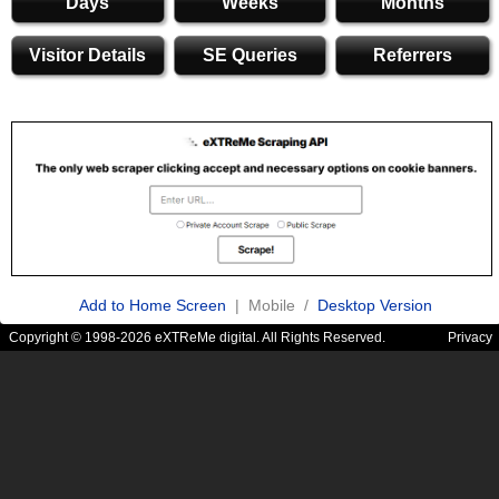
Days
Weeks
Months
Visitor Details
SE Queries
Referrers
Add to Home Screen
| Mobile /
Desktop Version
Copyright © 1998-2026 eXTReMe digital. All Rights Reserved.
Privacy