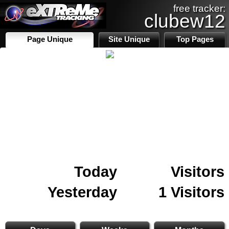
free tracker:
clubew12
Page Unique
Site Unique
Top Pages
Today
Visitors
Yesterday
1 Visitors