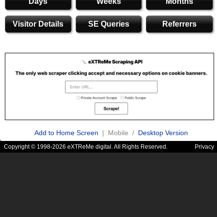
Days
Weeks
Months
Visitor Details
SE Queries
Referrers
Add to Home Screen
| Mobile /
Desktop Version
Copyright © 1998-2026 eXTReMe digital. All Rights Reserved.
Privacy