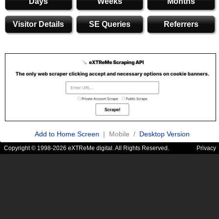
Days
Weeks
Months
Visitor Details
SE Queries
Referrers
Add to Home Screen
| Mobile /
Desktop Version
Copyright © 1998-2026 eXTReMe digital. All Rights Reserved.
Privacy