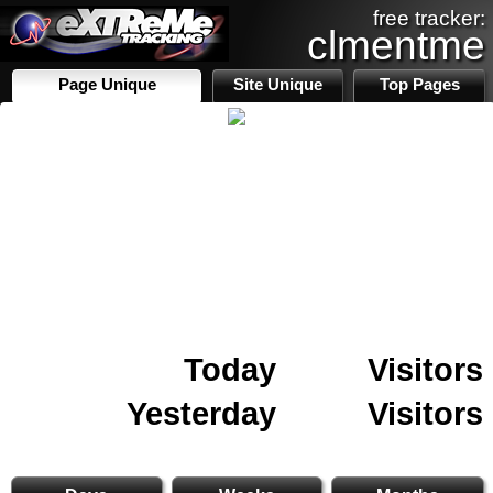
free tracker:
clmentme
Page Unique
Site Unique
Top Pages
Today
Visitors
Yesterday
Visitors