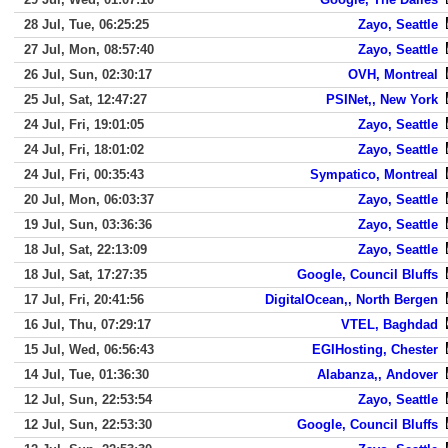
28 Jul, Tue, 06:25:25
Zayo, Seattle
27 Jul, Mon, 08:57:40
Zayo, Seattle
26 Jul, Sun, 02:30:17
OVH, Montreal
25 Jul, Sat, 12:47:27
PSINet,, New York
24 Jul, Fri, 19:01:05
Zayo, Seattle
24 Jul, Fri, 18:01:02
Zayo, Seattle
24 Jul, Fri, 00:35:43
Sympatico, Montreal
20 Jul, Mon, 06:03:37
Zayo, Seattle
19 Jul, Sun, 03:36:36
Zayo, Seattle
18 Jul, Sat, 22:13:09
Zayo, Seattle
18 Jul, Sat, 17:27:35
Google, Council Bluffs
17 Jul, Fri, 20:41:56
DigitalOcean,, North Bergen
16 Jul, Thu, 07:29:17
VTEL, Baghdad
15 Jul, Wed, 06:56:43
EGIHosting, Chester
14 Jul, Tue, 01:36:30
Alabanza,, Andover
12 Jul, Sun, 22:53:54
Zayo, Seattle
12 Jul, Sun, 22:53:30
Google, Council Bluffs