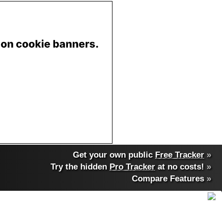
Get your own public
Free Tracker
»
Try the hidden
Pro Tracker
at no costs!
»
Compare Features
»