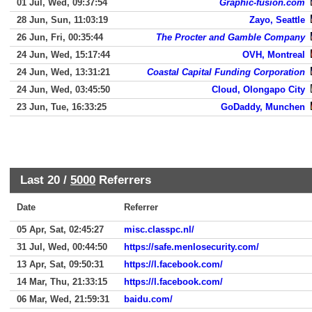
01 Jul, Wed, 09:37:54
Graphic-fusion.com
28 Jun, Sun, 11:03:19
Zayo, Seattle
26 Jun, Fri, 00:35:44
The Procter and Gamble Company
24 Jun, Wed, 15:17:44
OVH, Montreal
24 Jun, Wed, 13:31:21
Coastal Capital Funding Corporation
24 Jun, Wed, 03:45:50
Cloud, Olongapo City
23 Jun, Tue, 16:33:25
GoDaddy, Munchen
Last 20 /
5000
Referrers
Date
Referrer
05 Apr, Sat, 02:45:27
misc.classpc.nl/
31 Jul, Wed, 00:44:50
https://safe.menlosecurity.com/
13 Apr, Sat, 09:50:31
https://l.facebook.com/
14 Mar, Thu, 21:33:15
https://l.facebook.com/
06 Mar, Wed, 21:59:31
baidu.com/