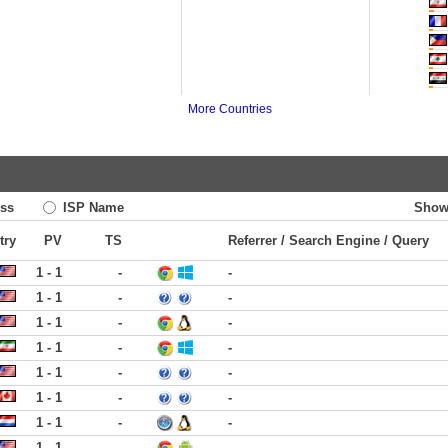
More Countries
ss
ISP Name
Show
try
PV
TS
Referrer / Search Engine / Query
1 - 1
-
-
1 - 1
-
-
1 - 1
-
-
1 - 1
-
-
1 - 1
-
-
1 - 1
-
-
1 - 1
-
-
1 - 1
-
-