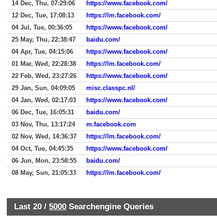
14 Dec, Thu, 07:29:06
https://www.facebook.com/
12 Dec, Tue, 17:08:13
https://lm.facebook.com/
04 Jul, Tue, 00:36:05
https://www.facebook.com/
25 May, Thu, 22:38:47
baidu.com/
04 Apr, Tue, 04:15:06
https://www.facebook.com/
01 Mar, Wed, 22:28:38
https://lm.facebook.com/
22 Feb, Wed, 23:27:26
https://www.facebook.com/
29 Jan, Sun, 04:09:05
misc.classpc.nl/
04 Jan, Wed, 02:17:03
https://www.facebook.com/
06 Dec, Tue, 16:05:31
baidu.com/
03 Nov, Thu, 13:17:24
m.facebook.com
02 Nov, Wed, 14:36:37
https://lm.facebook.com/
04 Oct, Tue, 04:45:35
https://www.facebook.com/
06 Jun, Mon, 23:58:55
baidu.com/
08 May, Sun, 21:05:33
https://lm.facebook.com/
Last 20 /
5000
Searchengine Queries