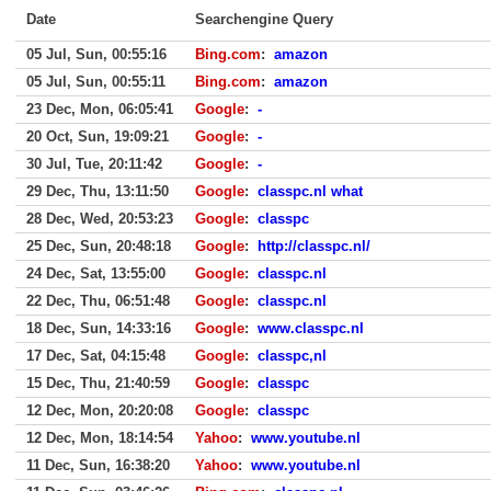
Date
Searchengine Query
05 Jul, Sun, 00:55:16
Bing.com
:
amazon
05 Jul, Sun, 00:55:11
Bing.com
:
amazon
23 Dec, Mon, 06:05:41
Google
:
-
20 Oct, Sun, 19:09:21
Google
:
-
30 Jul, Tue, 20:11:42
Google
:
-
29 Dec, Thu, 13:11:50
Google
:
classpc.nl what
28 Dec, Wed, 20:53:23
Google
:
classpc
25 Dec, Sun, 20:48:18
Google
:
http://classpc.nl/
24 Dec, Sat, 13:55:00
Google
:
classpc.nl
22 Dec, Thu, 06:51:48
Google
:
classpc.nl
18 Dec, Sun, 14:33:16
Google
:
www.classpc.nl
17 Dec, Sat, 04:15:48
Google
:
classpc,nl
15 Dec, Thu, 21:40:59
Google
:
classpc
12 Dec, Mon, 20:20:08
Google
:
classpc
12 Dec, Mon, 18:14:54
Yahoo
:
www.youtube.nl
11 Dec, Sun, 16:38:20
Yahoo
:
www.youtube.nl