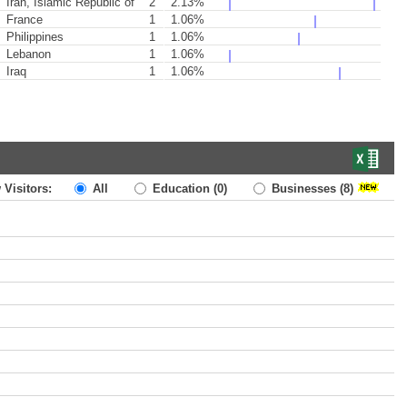
Iran, Islamic Republic of
2
2.13%
France
1
1.06%
Philippines
1
1.06%
Lebanon
1
1.06%
Iraq
1
1.06%
 Visitors:
All
Education
(0)
Businesses
(8)