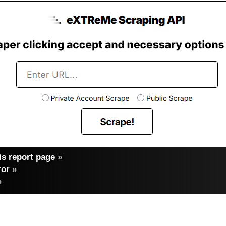
s report page
»
ror
»
»