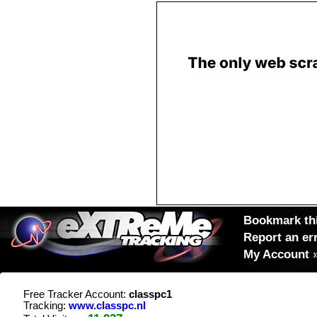
Bookmark thi
Report an er
My Account
Free Tracker Account:
classpc1
Tracking:
www.classpc.nl