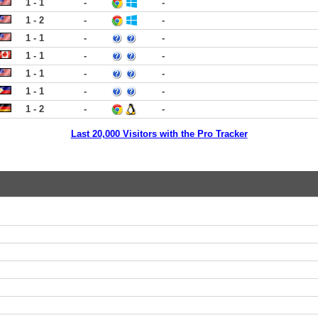
1 - 1
-
-
1 - 2
-
-
1 - 1
-
-
1 - 1
-
-
1 - 1
-
-
1 - 1
-
-
1 - 2
-
-
Last 20,000 Visitors with the Pro Tracker