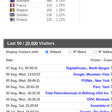
Australia
566
4.75%
France
210
1.76%
Belgium
150
1.26%
Sweden
134
1.12%
Finland
133
1.12%
Last 50 /
20,000
Visitors
Display Visitors with:
Default
IP Name
IP Addre
Date
Visitor - Coun
07 Aug, Fri, 05:39:31
DigitalOcean,, North Bergen
05 Aug, Wed, 13:23:53
Google, Mountain View
05 Aug, Wed, 09:49:11
PSINet,, New York
04 Aug, Tue, 22:01:19
Pars, Yazd
03 Aug, Mon, 16:32:10
Total Petrochemicals & Refining USA Inc.
03 Aug, Mon, 16:32:10
OVH, Montreal
01 Aug, Sat, 21:25:01
Jouwstats.nl
29 Jul, Wed, 01:07:10
Google, The Dalles