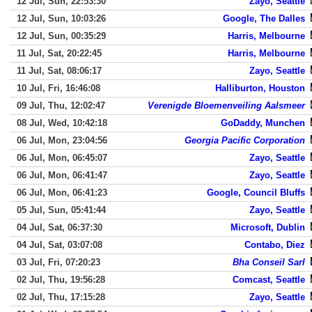
12 Jul, Sun, 22:53:30
Zayo, Seattle
12 Jul, Sun, 10:03:26
Google, The Dalles
12 Jul, Sun, 00:35:29
Harris, Melbourne
11 Jul, Sat, 20:22:45
Harris, Melbourne
11 Jul, Sat, 08:06:17
Zayo, Seattle
10 Jul, Fri, 16:46:08
Halliburton, Houston
09 Jul, Thu, 12:02:47
Verenigde Bloemenveiling Aalsmeer
08 Jul, Wed, 10:42:18
GoDaddy, Munchen
06 Jul, Mon, 23:04:56
Georgia Pacific Corporation
06 Jul, Mon, 06:45:07
Zayo, Seattle
06 Jul, Mon, 06:41:47
Zayo, Seattle
06 Jul, Mon, 06:41:23
Google, Council Bluffs
05 Jul, Sun, 05:41:44
Zayo, Seattle
04 Jul, Sat, 06:37:30
Microsoft, Dublin
04 Jul, Sat, 03:07:08
Contabo, Diez
03 Jul, Fri, 07:20:23
Bha Conseil Sarl
02 Jul, Thu, 19:56:28
Comcast, Seattle
02 Jul, Thu, 17:15:28
Zayo, Seattle