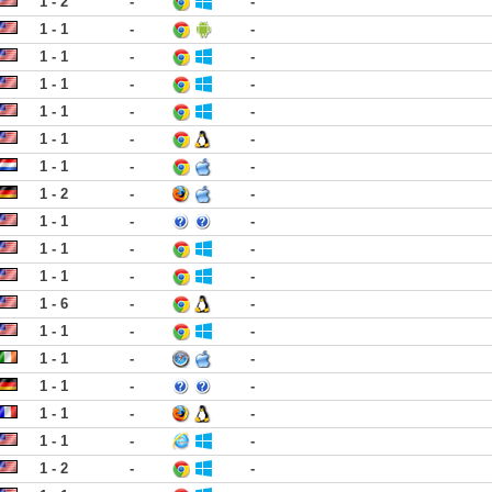
1 - 2
-
-
1 - 1
-
-
1 - 1
-
-
1 - 1
-
-
1 - 1
-
-
1 - 1
-
-
1 - 1
-
-
1 - 2
-
-
1 - 1
-
-
1 - 1
-
-
1 - 1
-
-
1 - 6
-
-
1 - 1
-
-
1 - 1
-
-
1 - 1
-
-
1 - 1
-
-
1 - 1
-
-
1 - 2
-
-