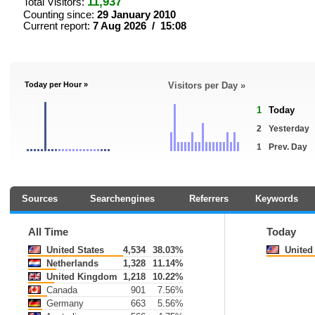
11,937
Total Visitors:
Counting since:
29 January 2010
Current report:
7 Aug 2026 / 15:08
Today per Hour »
Visitors per Day »
1
Today
2
Yesterday
1
Prev. Day
Sources
Searchengines
Referrers
Keywords
All Time
Today
United States
4,534
38.03%
United 
Netherlands
1,328
11.14%
United Kingdom
1,218
10.22%
Canada
901
7.56%
Germany
663
5.56%