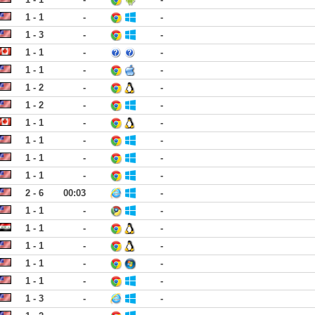
1 - 1
-
-
1 - 3
-
-
1 - 1
-
-
1 - 1
-
-
1 - 2
-
-
1 - 2
-
-
1 - 1
-
-
1 - 1
-
-
1 - 1
-
-
1 - 1
-
-
2 - 6
00:03
-
1 - 1
-
-
1 - 1
-
-
1 - 1
-
-
1 - 1
-
-
1 - 1
-
-
1 - 3
-
-