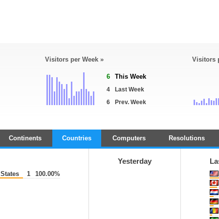
Visitors per Week »
Visitors
6
This Week
4
Last Week
6
Prev. Week
Continents
Countries
Computers
Resolutions
Yesterday
La
States
1
100.00%