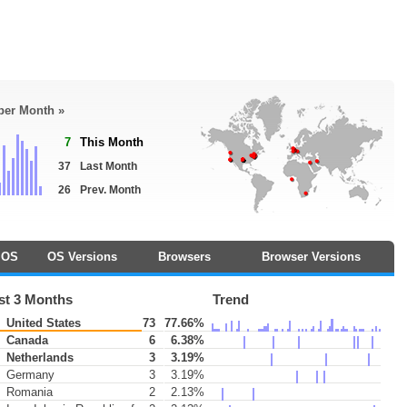
 per Month »
7
This Month
37
Last Month
26
Prev. Month
OS
OS Versions
Browsers
Browser Versions
st 3 Months
Trend
United States
73
77.66%
Canada
6
6.38%
Netherlands
3
3.19%
Germany
3
3.19%
Romania
2
2.13%