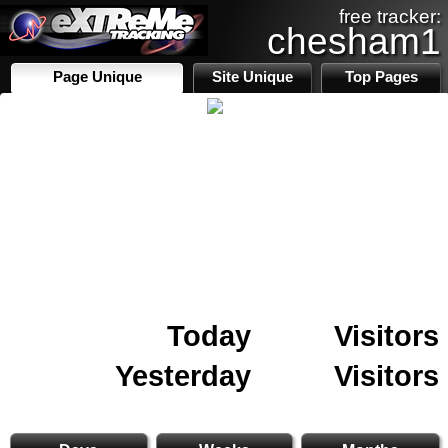
free tracker:
chesham1
Page Unique
Site Unique
Top Pages
Today
Visitors
Yesterday
Visitors