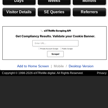
Days
Weeks
Months
Visitor Details
SE Queries
Referrers
Add to Home Screen
| Mobile /
Desktop Version
Copyright © 1998-2026 eXTReMe digital. All Rights Reserved.
Privacy