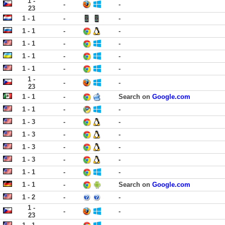
1 -
-
-
23
1 - 1
-
-
1 - 1
-
-
1 - 1
-
-
1 - 1
-
-
1 - 1
-
-
1 -
-
-
23
1 - 1
-
Search on
Google.com
1 - 1
-
-
1 - 3
-
-
1 - 3
-
-
1 - 3
-
-
1 - 3
-
-
1 - 1
-
-
1 - 1
-
Search on
Google.com
1 - 2
-
-
1 -
-
-
23