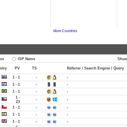
More Countries
ss
ISP Name
Show
ntry
PV
TS
Referrer / Search Engine / Query
1 - 1
-
-
1 - 1
-
-
1 - 1
-
-
1 -
-
-
23
1 - 1
-
-
1 - 1
-
-
1 - 1
-
-