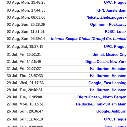
03 Aug, Mon, 19:46:25
UPC, Prague
03 Aug, Mon, 17:44:33
KPN, Amsterdam
03 Aug, Mon, 08:03:00
Netcity, Zheleznogorsk
02 Aug, Sun, 20:28:36
Optimum, Rockaway
02 Aug, Sun, 11:21:51
PJSC, Lutsk
02 Aug, Sun, 05:39:14
Internet Keeper Global (Group) Co. Limited
01 Aug, Sat, 19:37:11
UPC, Prague
31 Jul, Fri, 20:52:31
Uninet, Mexico City
31 Jul, Fri, 14:16:49
DigitalOcean, New York
31 Jul, Fri, 02:27:27
Halliburton, Houston
30 Jul, Thu, 23:57:33
Halliburton, Houston
29 Jul, Wed, 01:17:36
Google, East Lansing
28 Jul, Tue, 20:40:24
Halliburton, Houston
28 Jul, Tue, 11:05:08
DigitalOcean,, North Bergen
27 Jul, Mon, 10:15:51
Deutsche, Frankfurt am Main
26 Jul, Sun, 20:36:47
Google, Ashburn
26 Jul, Sun, 11:46:18
UPC, Prague