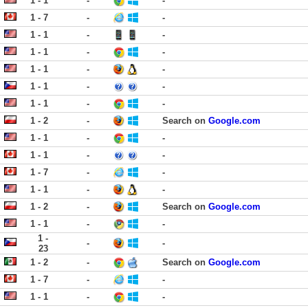
1 - 1
-
-
1 - 7
-
-
1 - 1
-
-
1 - 1
-
-
1 - 1
-
-
1 - 1
-
-
1 - 1
-
-
1 - 2
-
Search on
Google.com
1 - 1
-
-
1 - 1
-
-
1 - 7
-
-
1 - 1
-
-
1 - 2
-
Search on
Google.com
1 - 1
-
-
1 -
-
-
23
1 - 2
-
Search on
Google.com
1 - 7
-
-
1 - 1
-
-