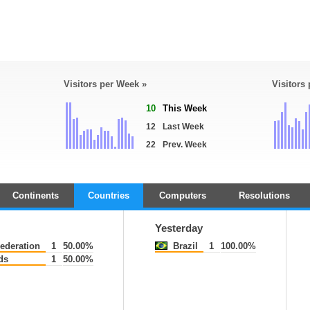
Visitors per Week »
Visitors
10
This Week
12
Last Week
22
Prev. Week
Continents
Countries
Computers
Resolutions
Yesterday
ederation
1
50.00%
Brazil
1
100.00%
ds
1
50.00%