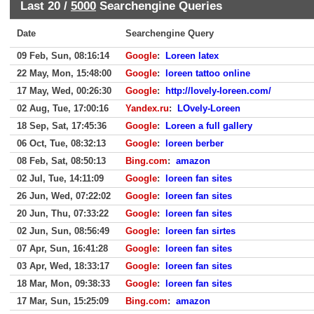
Last 20 /
5000
Searchengine Queries
Date
Searchengine Query
09 Feb, Sun, 08:16:14
Google
:
Loreen latex
22 May, Mon, 15:48:00
Google
:
loreen tattoo online
17 May, Wed, 00:26:30
Google
:
http://lovely-loreen.com/
02 Aug, Tue, 17:00:16
Yandex.ru
:
LOvely-Loreen
18 Sep, Sat, 17:45:36
Google
:
Loreen a full gallery
06 Oct, Tue, 08:32:13
Google
:
loreen berber
08 Feb, Sat, 08:50:13
Bing.com
:
amazon
02 Jul, Tue, 14:11:09
Google
:
loreen fan sites
26 Jun, Wed, 07:22:02
Google
:
loreen fan sites
20 Jun, Thu, 07:33:22
Google
:
loreen fan sites
02 Jun, Sun, 08:56:49
Google
:
loreen fan sirtes
07 Apr, Sun, 16:41:28
Google
:
loreen fan sites
03 Apr, Wed, 18:33:17
Google
:
loreen fan sites
18 Mar, Mon, 09:38:33
Google
:
loreen fan sites
17 Mar, Sun, 15:25:09
Bing.com
:
amazon