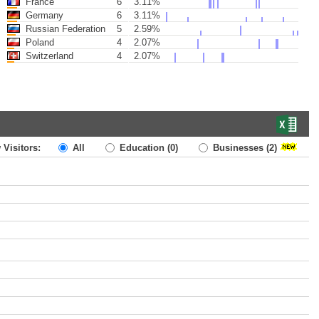
France
6
3.11%
Germany
6
3.11%
Russian Federation
5
2.59%
Poland
4
2.07%
Switzerland
4
2.07%
 Visitors:
All
Education
(0)
Businesses
(2)