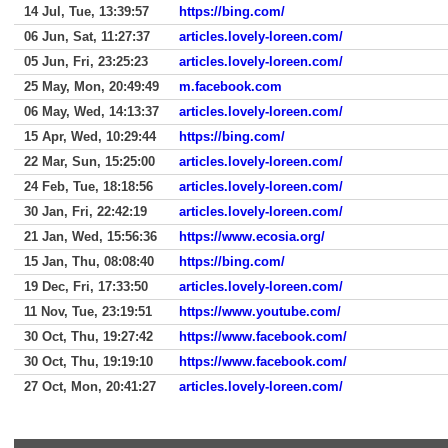
14 Jul, Tue, 13:39:57
https://bing.com/
06 Jun, Sat, 11:27:37
articles.lovely-loreen.com/
05 Jun, Fri, 23:25:23
articles.lovely-loreen.com/
25 May, Mon, 20:49:49
m.facebook.com
06 May, Wed, 14:13:37
articles.lovely-loreen.com/
15 Apr, Wed, 10:29:44
https://bing.com/
22 Mar, Sun, 15:25:00
articles.lovely-loreen.com/
24 Feb, Tue, 18:18:56
articles.lovely-loreen.com/
30 Jan, Fri, 22:42:19
articles.lovely-loreen.com/
21 Jan, Wed, 15:56:36
https://www.ecosia.org/
15 Jan, Thu, 08:08:40
https://bing.com/
19 Dec, Fri, 17:33:50
articles.lovely-loreen.com/
11 Nov, Tue, 23:19:51
https://www.youtube.com/
30 Oct, Thu, 19:27:42
https://www.facebook.com/
30 Oct, Thu, 19:19:10
https://www.facebook.com/
27 Oct, Mon, 20:41:27
articles.lovely-loreen.com/