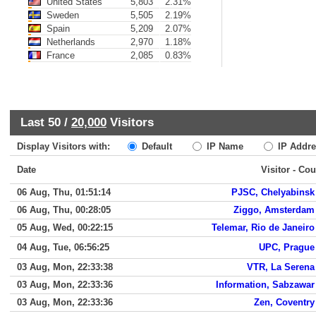
United States
5,803
2.31%
Sweden
5,505
2.19%
Spain
5,209
2.07%
Netherlands
2,970
1.18%
France
2,085
0.83%
Last 50 /
20,000
Visitors
Display Visitors with:
Default
IP Name
IP Addre
Date
Visitor - Cou
06 Aug, Thu, 01:51:14
PJSC, Chelyabinsk
06 Aug, Thu, 00:28:05
Ziggo, Amsterdam
05 Aug, Wed, 00:22:15
Telemar, Rio de Janeiro
04 Aug, Tue, 06:56:25
UPC, Prague
03 Aug, Mon, 22:33:38
VTR, La Serena
03 Aug, Mon, 22:33:36
Information, Sabzawar
03 Aug, Mon, 22:33:36
Zen, Coventry