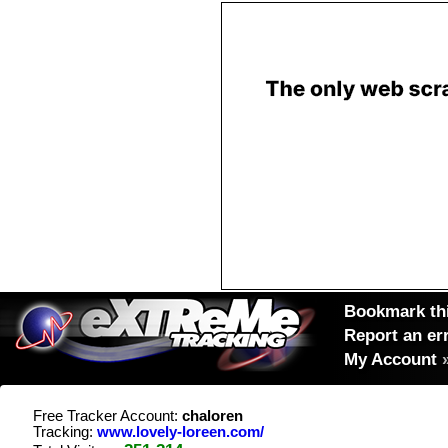
Bookmark thi
Report an er
My Account
Free Tracker Account:
chaloren
Tracking:
www.lovely-loreen.com/