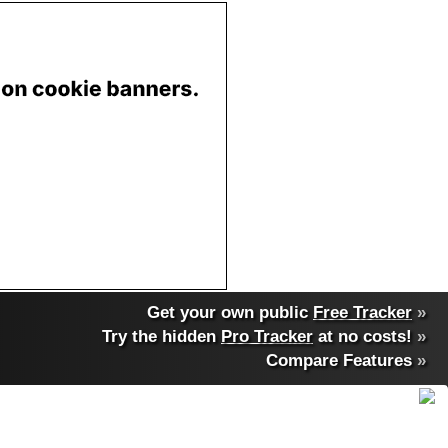
Get your own public
Free Tracker
»
Try the hidden
Pro Tracker
at no costs!
»
Compare Features
»