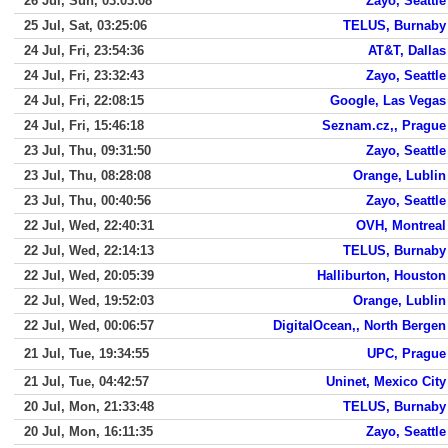
26 Jul, Sun, 03:03:08
Zayo, Seattle
25 Jul, Sat, 03:25:06
TELUS, Burnaby
24 Jul, Fri, 23:54:36
AT&T, Dallas
24 Jul, Fri, 23:32:43
Zayo, Seattle
24 Jul, Fri, 22:08:15
Google, Las Vegas
24 Jul, Fri, 15:46:18
Seznam.cz,, Prague
23 Jul, Thu, 09:31:50
Zayo, Seattle
23 Jul, Thu, 08:28:08
Orange, Lublin
23 Jul, Thu, 00:40:56
Zayo, Seattle
22 Jul, Wed, 22:40:31
OVH, Montreal
22 Jul, Wed, 22:14:13
TELUS, Burnaby
22 Jul, Wed, 20:05:39
Halliburton, Houston
22 Jul, Wed, 19:52:03
Orange, Lublin
22 Jul, Wed, 00:06:57
DigitalOcean,, North Bergen
21 Jul, Tue, 19:34:55
UPC, Prague
21 Jul, Tue, 04:42:57
Uninet, Mexico City
20 Jul, Mon, 21:33:48
TELUS, Burnaby
20 Jul, Mon, 16:11:35
Zayo, Seattle