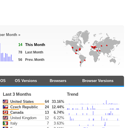
 per Month »
14
This Month
78
Last Month
56
Prev. Month
OS
OS Versions
Browsers
Browser Versions
Last 3 Months
Trend
United States
64
33.16%
Czech Republic
24
12.44%
Canada
13
6.74%
United Kingdom
12
6.22%
Italy
7
3.63%