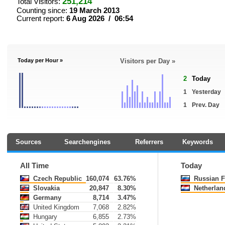
251,214
Total Visitors:
Counting since:
19 March 2013
Current report:
6 Aug 2026 / 06:54
Today per Hour »
Visitors per Day »
2
Today
1
Yesterday
1
Prev. Day
Sources
Searchengines
Referrers
Keywords
All Time
Today
Czech Republic
160,074
63.76%
Russian F
Slovakia
20,847
8.30%
Netherlan
Germany
8,714
3.47%
United Kingdom
7,068
2.82%
Hungary
6,855
2.73%