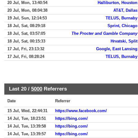
20 Jul, Mon, 13:40:54
Halliburton, Houston
20 Jul, Mon, 08:04:38
AT&T, Dallas
19 Jul, Sun, 12:14:53
TELUS, Burnaby
18 Jul, Sat, 08:29:18
Sprint, Chicago
18 Jul, Sat, 03:57:05
The Procter and Gamble Company
18 Jul, Sat, 00:15:33
Hrvatski, Split
17 Jul, Fri, 23:13:32
Google, East Lansing
17 Jul, Fri, 08:28:24
TELUS, Burnaby
Last 20 /
5000
Referrers
Date
Referrer
15 Jul, Wed, 22:44:31
https://www.facebook.com/
14 Jul, Tue, 18:23:51
https://bing.com/
14 Jul, Tue, 13:39:58
https://bing.com/
14 Jul, Tue, 13:39:57
https://bing.com/