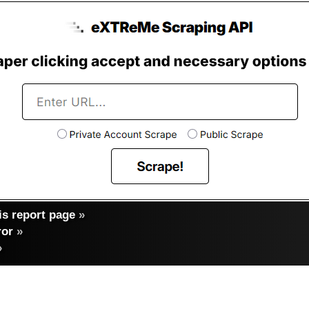
s report page
»
ror
»
»