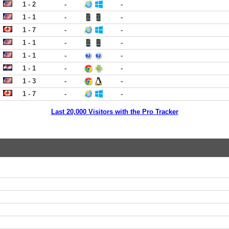
1 - 2
-
-
1 - 1
-
-
1 - 7
-
-
1 - 1
-
-
1 - 1
-
-
1 - 1
-
-
1 - 3
-
-
1 - 7
-
-
Last 20,000 Visitors with the Pro Tracker