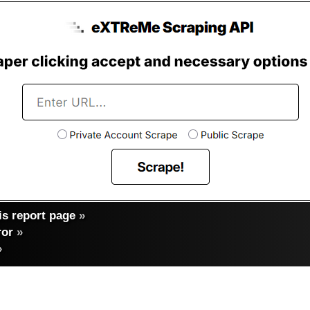
s report page
»
ror
»
»