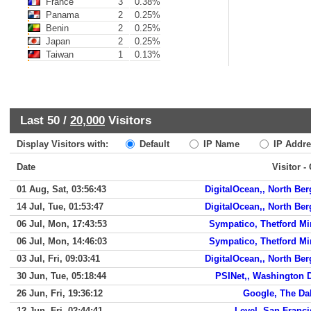
France
3
0.38%
Panama
2
0.25%
Benin
2
0.25%
Japan
2
0.25%
Taiwan
1
0.13%
Last 50 /
20,000
Visitors
Display Visitors with:
Default
IP Name
IP Addre
Date
Visitor -
01 Aug, Sat, 03:56:43
DigitalOcean,, North Be
14 Jul, Tue, 01:53:47
DigitalOcean,, North Be
06 Jul, Mon, 17:43:53
Sympatico, Thetford Mi
06 Jul, Mon, 14:46:03
Sympatico, Thetford Mi
03 Jul, Fri, 09:03:41
DigitalOcean,, North Be
30 Jun, Tue, 05:18:44
PSINet,, Washington 
26 Jun, Fri, 19:36:12
Google, The Da
12 Jun, Fri, 02:44:41
Level, San Franc