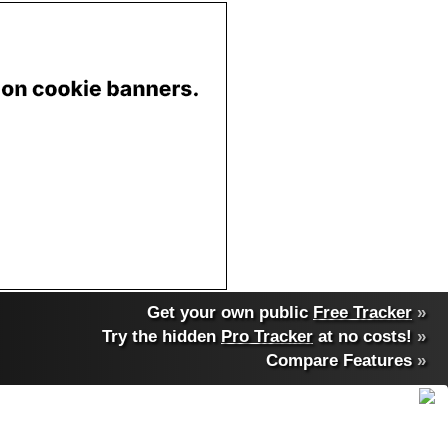
Get your own public
Free Tracker
»
Try the hidden
Pro Tracker
at no costs!
»
Compare Features
»