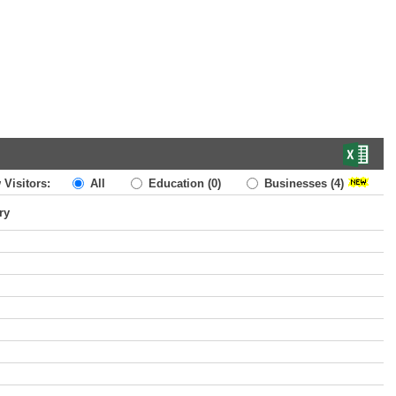
 Visitors:
All
Education
(0)
Businesses
(4)
ry