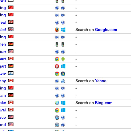
own
-
jing
-
jing
-
eal
-
ited
Search on
Google.com
jing
-
hen
-
tion
-
ourt
-
gart
-
Aviv
-
nby
Search on
Yahoo
jing
-
Main
-
oke
Search on
Bing.com
aval
-
isco
-
ond
-