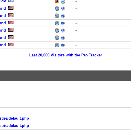
Aviv
-
ond
-
ond
-
ond
-
ond
-
ond
-
ond
-
Last 20,000 Visitors with the Pro Tracker
trie/default.php
trie/default.php