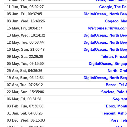
11 Jun, Thu, 05:02:27
Google, The Da
05 Jun, Fri, 00:37:05
DigitalOcean,, North Be
03 Jun, Wed, 16:40:26
Cogeco, Ma
15 May, Fri, 10:04:37
Welcomesurftrips.com
13 May, Wed, 10:14:32
DigitalOcean,, North Be
12 May, Tue, 00:58:44
DigitalOcean,, North Be
10 May, Sun, 21:00:47
DigitalOcean,, North Be
09 May, Sat, 22:26:28
Tehran, Firuz
05 May, Tue, 09:15:50
DigitalOcean,, Singa
25 Apr, Sat, 04:36:36
North, Gra
19 Apr, Sun, 05:42:34
DigitalOcean,, North Be
07 Apr, Tue, 07:28:12
Bezeq, Tel 
22 Mar, Sun, 15:35:06
Societe, Palo 
06 Mar, Fri, 00:31:31
Sequen
03 Feb, Tue, 07:30:08
Ebox, Montr
31 Jan, Sat, 04:00:26
Tencent, Ashb
03 Dec, Wed, 06:15:03
Pars, Te