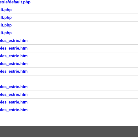
trie/default.php
lt.php
lt.php
lt.php
lt.php
les_estrie.htm
les_estrie.htm
les_estrie.htm
les_estrie.htm
les_estrie.htm
les_estrie.htm
les_estrie.htm
les_estrie.htm
les_estrie.htm