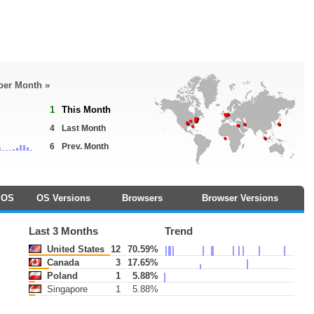
 per Month »
1
This Month
4
Last Month
6
Prev. Month
OS
OS Versions
Browsers
Browser Versions
Last 3 Months
Trend
United States
12
70.59%
Canada
3
17.65%
Poland
1
5.88%
Singapore
1
5.88%