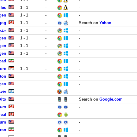
lles
1 - 1
-
-
rgen
1 - 1
-
-
gog
1 - 1
-
Search on
Yahoo
.br
1 - 1
-
-
rgen
1 - 1
-
-
rgen
1 - 1
-
-
rgen
1 - 1
-
-
abad
-
pore
1 - 1
-
-
fton
-
rgen
-
Aviv
-
Alto
Search on
Google.com
tum
-
eal
-
urn
-
hran
-