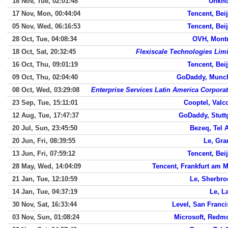
18 Nov, Tue, 02:01:48
Unkn
17 Nov, Mon, 00:44:04
Tencent, Bei
05 Nov, Wed, 06:16:53
Tencent, Bei
28 Oct, Tue, 04:08:34
OVH, Montr
18 Oct, Sat, 20:32:45
Flexiscale Technologies Lim
16 Oct, Thu, 09:01:19
Tencent, Bei
09 Oct, Thu, 02:04:40
GoDaddy, Munc
08 Oct, Wed, 03:29:08
Enterprise Services Latin America Corpora
23 Sep, Tue, 15:11:01
Cooptel, Valc
12 Aug, Tue, 17:47:37
GoDaddy, Stutt
20 Jul, Sun, 23:45:50
Bezeq, Tel 
20 Jun, Fri, 08:39:55
Le, Gra
13 Jun, Fri, 07:59:12
Tencent, Bei
28 May, Wed, 14:04:09
Tencent, Frankfurt am 
21 Jan, Tue, 12:10:59
Le, Sherbro
14 Jan, Tue, 04:37:19
Le, L
30 Nov, Sat, 16:33:44
Level, San Franc
03 Nov, Sun, 01:08:24
Microsoft, Redm