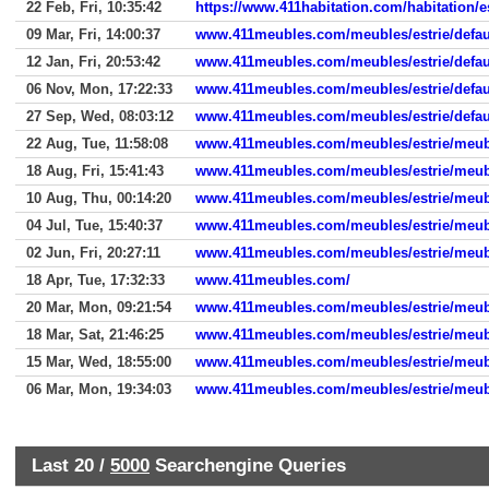
22 Feb, Fri, 10:35:42
https://www.411habitation.com/habitation/es
09 Mar, Fri, 14:00:37
www.411meubles.com/meubles/estrie/defau
12 Jan, Fri, 20:53:42
www.411meubles.com/meubles/estrie/defau
06 Nov, Mon, 17:22:33
www.411meubles.com/meubles/estrie/defau
27 Sep, Wed, 08:03:12
www.411meubles.com/meubles/estrie/defau
22 Aug, Tue, 11:58:08
www.411meubles.com/meubles/estrie/meub
18 Aug, Fri, 15:41:43
www.411meubles.com/meubles/estrie/meub
10 Aug, Thu, 00:14:20
www.411meubles.com/meubles/estrie/meub
04 Jul, Tue, 15:40:37
www.411meubles.com/meubles/estrie/meub
02 Jun, Fri, 20:27:11
www.411meubles.com/meubles/estrie/meub
18 Apr, Tue, 17:32:33
www.411meubles.com/
20 Mar, Mon, 09:21:54
www.411meubles.com/meubles/estrie/meub
18 Mar, Sat, 21:46:25
www.411meubles.com/meubles/estrie/meub
15 Mar, Wed, 18:55:00
www.411meubles.com/meubles/estrie/meub
06 Mar, Mon, 19:34:03
www.411meubles.com/meubles/estrie/meub
Last 20 /
5000
Searchengine Queries