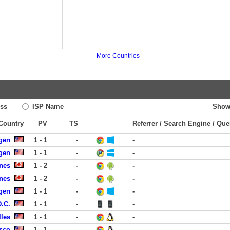
More Countries
ss
ISP Name
Show
 Country
PV
TS
Referrer / Search Engine / Que
rgen
1 - 1
-
-
rgen
1 - 1
-
-
nes
1 - 2
-
-
nes
1 - 2
-
-
rgen
1 - 1
-
-
D.C.
1 - 1
-
-
lles
1 - 1
-
-
isco
1 - 1
-
-