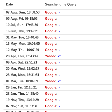
Date
Searchengine Query
07 Aug, Sun, 18:58:53
Google
:
-
05 Aug, Fri, 09:18:03
Google
:
-
10 Jul, Sun, 17:43:30
Google
:
-
16 Jun, Thu, 19:42:21
Google
:
-
31 May, Tue, 16:40:46
Google
:
-
16 May, Mon, 10:06:05
Google
:
-
12 May, Thu, 10:07:29
Google
:
-
28 Apr, Thu, 15:43:47
Yahoo
:
2f
09 Apr, Sat, 22:51:21
Google
:
-
30 Mar, Wed, 13:02:17
Google
:
-
28 Mar, Mon, 15:31:51
Google
:
-
01 Mar, Tue, 10:04:09
Yahoo
:
2f
29 Jan, Fri, 12:15:21
Google
:
-
28 Jan, Thu, 14:38:40
Google
:
-
19 Nov, Thu, 13:14:29
Google
:
-
07 Nov, Sat, 11:33:31
Google
:
-