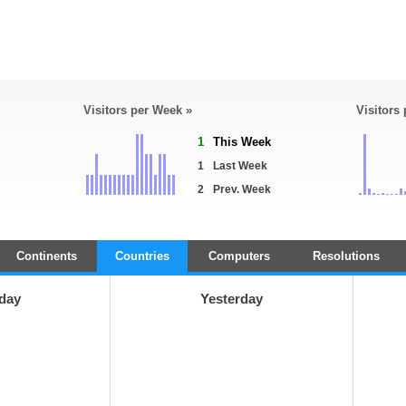
Visitors per Week »
Visitors
1
This Week
1
Last Week
2
Prev. Week
Continents
Countries
Computers
Resolutions
day
Yesterday