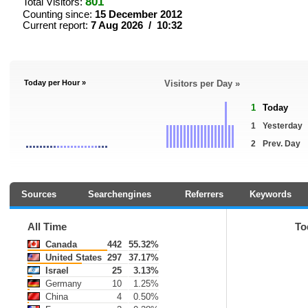
801
Total Visitors:
Counting since:
15 December 2012
Current report:
7 Aug 2026 / 10:32
Today per Hour »
Visitors per Day »
1
Today
1
Yesterday
2
Prev. Day
Sources
Searchengines
Referrers
Keywords
All Time
To
Canada
442
55.32%
United States
297
37.17%
Israel
25
3.13%
Germany
10
1.25%
China
4
0.50%