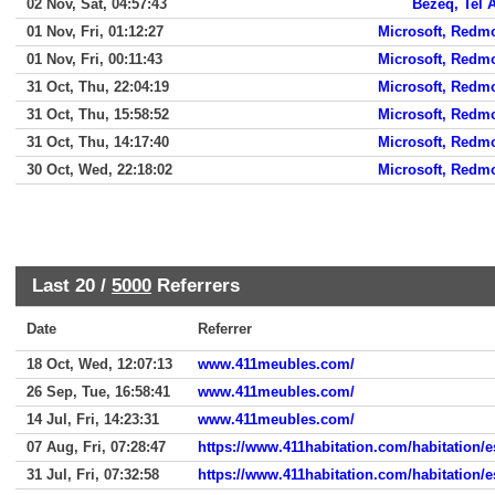
02 Nov, Sat, 04:57:43
Bezeq, Tel 
01 Nov, Fri, 01:12:27
Microsoft, Redm
01 Nov, Fri, 00:11:43
Microsoft, Redm
31 Oct, Thu, 22:04:19
Microsoft, Redm
31 Oct, Thu, 15:58:52
Microsoft, Redm
31 Oct, Thu, 14:17:40
Microsoft, Redm
30 Oct, Wed, 22:18:02
Microsoft, Redm
Last 20 /
5000
Referrers
Date
Referrer
18 Oct, Wed, 12:07:13
www.411meubles.com/
26 Sep, Tue, 16:58:41
www.411meubles.com/
14 Jul, Fri, 14:23:31
www.411meubles.com/
07 Aug, Fri, 07:28:47
https://www.411habitation.com/habitation/es
31 Jul, Fri, 07:32:58
https://www.411habitation.com/habitation/es