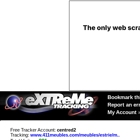
Bookmark thi
Report an er
My Account
Free Tracker Account:
centred2
Tracking:
www.411meubles.com/meubles/estrie/m..