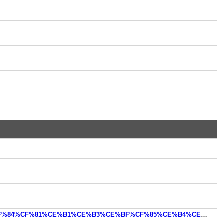
https://oceanhero.today/web?q=%CE%B4%CE%B5%CE%BA%CE%B1%CE%B5%CF%84%CE%B9%CE%B1+60+%CF%84%CF%81%CE%B1%CE%B3%CE%BF%CF%85%CE%B4%CE%B9%CE%B1&offset=30&count=10