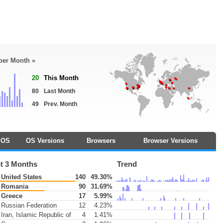
 per Month »
20
This Month
80
Last Month
49
Prev. Month
OS
OS Versions
Browsers
Browser Versions
t 3 Months
Trend
United States
140
49.30%
Romania
90
31.69%
Greece
17
5.99%
Russian Federation
12
4.23%
Iran, Islamic Republic of
4
1.41%