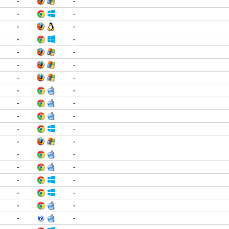
-
-
-
-
-
-
-
-
-
-
-
-
-
-
-
-
-
-
-
-
-
-
-
-
-
-
-
-
-
-
-
-
-
-
-
-