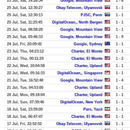
25 Jul, Sat, 14:26:54
Google, Mountain View
1 - 6
25 Jul, Sat, 12:30:27
Okay-Telecom, Ulyanovsk
1 - 1
25 Jul, Sat, 12:30:13
PJSC, Perm
1 - 1
25 Jul, Sat, 11:25:45
DigitalOcean,, North Bergen
1 - 1
25 Jul, Sat, 08:58:28
Google, Mountain View
1 - 1
25 Jul, Sat, 05:46:33
Google, Mountain View
1 - 9
24 Jul, Fri, 20:09:42
Google, Sydney
1 - 1
23 Jul, Thu, 04:23:12
Charter, El Monte
1 - 1
23 Jul, Thu, 00:11:29
Charter, El Monte
1 - 2
22 Jul, Wed, 10:04:58
Charter, Upland
1 - 1
22 Jul, Wed, 05:16:33
DigitalOcean,, Singapore
1 - 1
21 Jul, Tue, 16:52:48
Google, Mountain View
1 - 4
21 Jul, Tue, 04:53:00
Charter, Upland
1 - 1
20 Jul, Mon, 09:18:04
Charter, Upland
1 - 1
19 Jul, Sun, 07:39:46
DigitalOcean, New York
1 - 1
18 Jul, Sat, 15:59:00
Pars, Yazd
1 - 1
18 Jul, Sat, 06:47:47
Charter, El Monte
1 - 1
17 Jul, Fri, 22:52:52
Okay-Telecom, Ulyanovsk
1 - 1