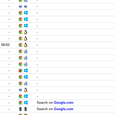
-
-
-
-
-
-
-
-
-
-
-
-
00:03
-
-
-
-
-
-
-
-
-
-
-
-
-
-
-
-
-
-
Search on
Google.com
-
Search on
Google.com