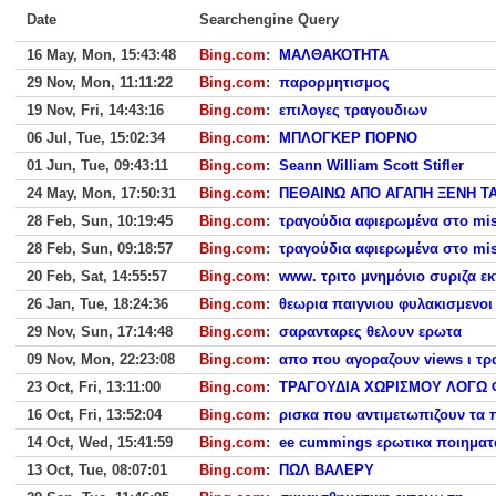
Date
Searchengine Query
16 May, Mon, 15:43:48
Bing.com
:
ΜΑΛΘΑΚΟΤΗΤΑ
29 Nov, Mon, 11:11:22
Bing.com
:
παρορμητισμος
19 Nov, Fri, 14:43:16
Bing.com
:
επιλογες τραγουδιων
06 Jul, Tue, 15:02:34
Bing.com
:
ΜΠΛΟΓΚΕΡ ΠΟΡΝΟ
01 Jun, Tue, 09:43:11
Bing.com
:
Seann William Scott Stifler
24 May, Mon, 17:50:31
Bing.com
:
ΠΕΘΑΙΝΩ ΑΠΟ ΑΓΑΠΗ ΞΕΝΗ ΤΑ
28 Feb, Sun, 10:19:45
Bing.com
:
τραγούδια αφιερωμένα στο miss
28 Feb, Sun, 09:18:57
Bing.com
:
τραγούδια αφιερωμένα στο miss
20 Feb, Sat, 14:55:57
Bing.com
:
www. τριτο μνημόνιο συριζα εκ
26 Jan, Tue, 18:24:36
Bing.com
:
θεωρια παιγνιου φυλακισμενοι 
29 Nov, Sun, 17:14:48
Bing.com
:
σαρανταρες θελουν ερωτα
09 Nov, Mon, 22:23:08
Bing.com
:
απο που αγοραζουν views ι τρ
23 Oct, Fri, 13:11:00
Bing.com
:
ΤΡΑΓΟΥΔΙΑ ΧΩΡΙΣΜΟΥ ΛΟΓΩ 
16 Oct, Fri, 13:52:04
Bing.com
:
ρισκα που αντιμετωπιζουν τα 
14 Oct, Wed, 15:41:59
Bing.com
:
ee cummings ερωτικα ποιηματ
13 Oct, Tue, 08:07:01
Bing.com
:
ΠΩΛ ΒΑΛΕΡΥ