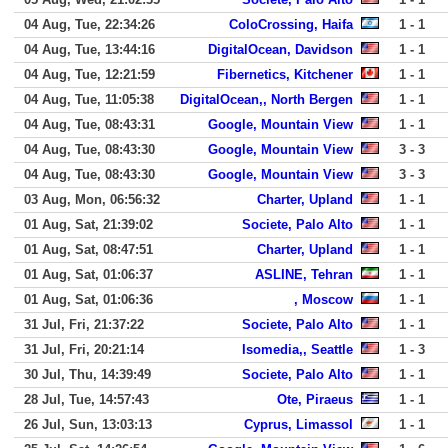
04 Aug, Tue, 22:34:26
ColoCrossing, Haifa
1 - 1
04 Aug, Tue, 13:44:16
DigitalOcean, Davidson
1 - 1
04 Aug, Tue, 12:21:59
Fibernetics, Kitchener
1 - 1
04 Aug, Tue, 11:05:38
DigitalOcean,, North Bergen
1 - 1
04 Aug, Tue, 08:43:31
Google, Mountain View
1 - 1
04 Aug, Tue, 08:43:30
Google, Mountain View
3 - 3
04 Aug, Tue, 08:43:30
Google, Mountain View
3 - 3
03 Aug, Mon, 06:56:32
Charter, Upland
1 - 1
01 Aug, Sat, 21:39:02
Societe, Palo Alto
1 - 1
01 Aug, Sat, 08:47:51
Charter, Upland
1 - 1
01 Aug, Sat, 01:06:37
ASLINE, Tehran
1 - 1
01 Aug, Sat, 01:06:36
, Moscow
1 - 1
31 Jul, Fri, 21:37:22
Societe, Palo Alto
1 - 1
31 Jul, Fri, 20:21:14
Isomedia,, Seattle
1 - 3
30 Jul, Thu, 14:39:49
Societe, Palo Alto
1 - 1
28 Jul, Tue, 14:57:43
Ote, Piraeus
1 - 1
26 Jul, Sun, 13:03:13
Cyprus, Limassol
1 - 1