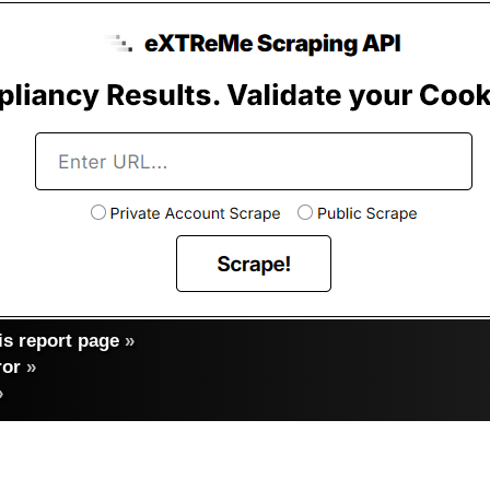
s report page
»
ror
»
»