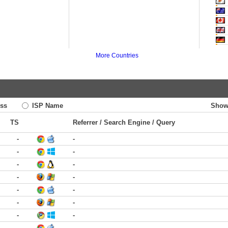
More Countries
ss
ISP Name
Show
TS
Referrer / Search Engine / Query
-
-
-
-
-
-
-
-
-
-
-
-
-
-
-
-