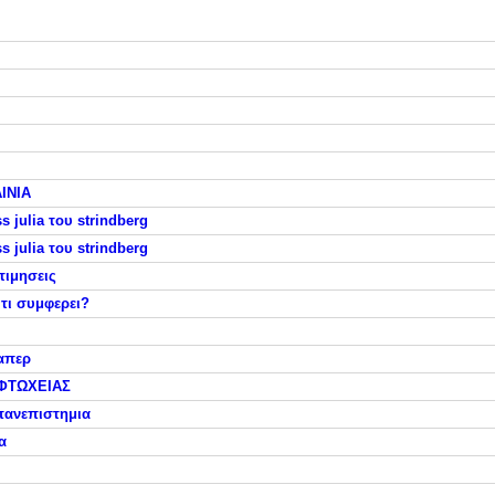
ΙΝΙΑ
 julia του strindberg
 julia του strindberg
τιμησεις
τι συμφερει?
απερ
ΦΤΩΧΕΙΑΣ
πανεπιστημια
α