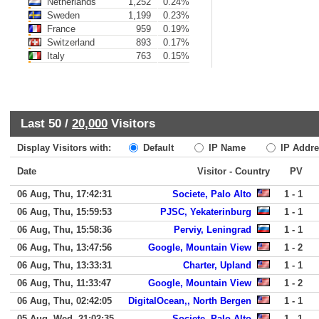
Netherlands
1,252
0.24%
Sweden
1,199
0.23%
France
959
0.19%
Switzerland
893
0.17%
Italy
763
0.15%
Last 50 /
20,000
Visitors
Display Visitors with:
Default
IP Name
IP Addre
Date
Visitor - Country
PV
06 Aug, Thu, 17:42:31
Societe, Palo Alto
1 - 1
06 Aug, Thu, 15:59:53
PJSC, Yekaterinburg
1 - 1
06 Aug, Thu, 15:58:36
Perviy, Leningrad
1 - 1
06 Aug, Thu, 13:47:56
Google, Mountain View
1 - 2
06 Aug, Thu, 13:33:31
Charter, Upland
1 - 1
06 Aug, Thu, 11:33:47
Google, Mountain View
1 - 2
06 Aug, Thu, 02:42:05
DigitalOcean,, North Bergen
1 - 1
05 Aug, Wed, 21:02:35
Societe, Palo Alto
1 - 1