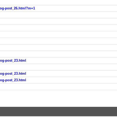
blog-post_26.html?m=1
log-post_23.html
log-post_23.html
log-post_23.html