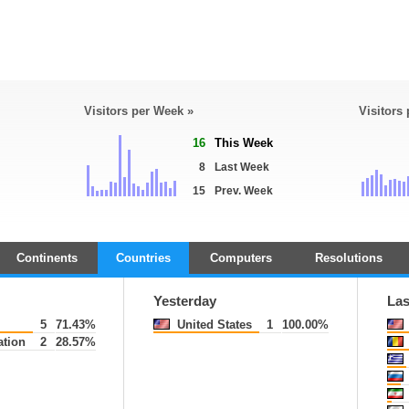
Visitors per Week »
Visitors
16
This Week
8
Last Week
15
Prev. Week
Continents
Countries
Computers
Resolutions
Yesterday
Las
5
71.43%
United States
1
100.00%
tion
2
28.57%