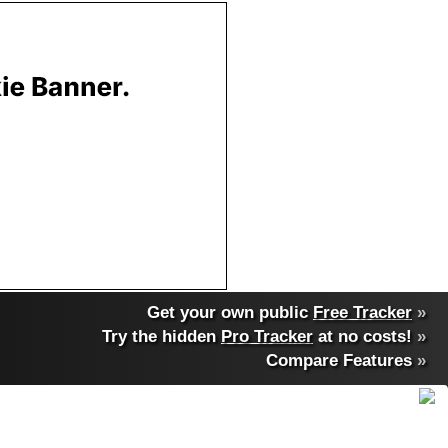
Get your own public
Free Tracker
»
Try the hidden
Pro Tracker
at no costs!
»
Compare Features
»