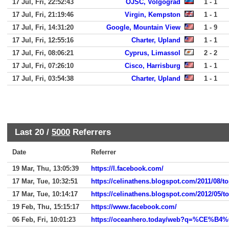
17 Jul, Fri, 22:52:43
OJSC, Volgograd
1 - 1
17 Jul, Fri, 21:19:46
Virgin, Kempston
1 - 1
17 Jul, Fri, 14:31:20
Google, Mountain View
1 - 9
17 Jul, Fri, 12:55:16
Charter, Upland
1 - 1
17 Jul, Fri, 08:06:21
Cyprus, Limassol
2 - 2
17 Jul, Fri, 07:26:10
Cisco, Harrisburg
1 - 1
17 Jul, Fri, 03:54:38
Charter, Upland
1 - 1
Last 20 /
5000
Referrers
Date
Referrer
19 Mar, Thu, 13:05:39
https://l.facebook.com/
17 Mar, Tue, 10:32:51
https://celinathens.blogspot.com/2011/08/t
17 Mar, Tue, 10:14:17
https://celinathens.blogspot.com/2012/05/t
19 Feb, Thu, 15:15:17
https://www.facebook.com/
06 Feb, Fri, 10:01:23