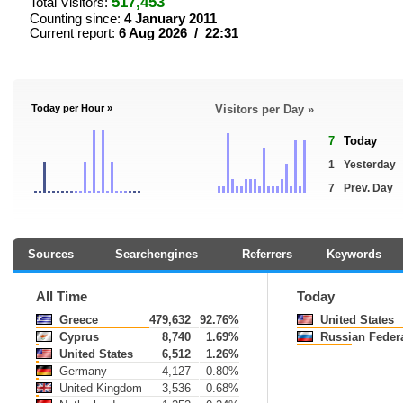
517,453
Total Visitors:
Counting since:
4 January 2011
Current report:
6 Aug 2026 / 22:31
Today per Hour »
Visitors per Day »
7
Today
1
Yesterday
7
Prev. Day
Sources
Searchengines
Referrers
Keywords
All Time
Today
Greece
479,632
92.76%
United States
Cyprus
8,740
1.69%
Russian Federa
United States
6,512
1.26%
Germany
4,127
0.80%
United Kingdom
3,536
0.68%