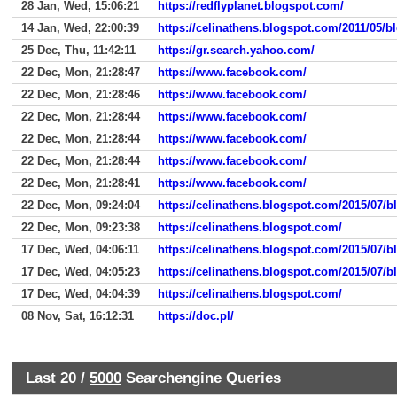
28 Jan, Wed, 15:06:21
https://redflyplanet.blogspot.com/
14 Jan, Wed, 22:00:39
https://celinathens.blogspot.com/2011/05/
25 Dec, Thu, 11:42:11
https://gr.search.yahoo.com/
22 Dec, Mon, 21:28:47
https://www.facebook.com/
22 Dec, Mon, 21:28:46
https://www.facebook.com/
22 Dec, Mon, 21:28:44
https://www.facebook.com/
22 Dec, Mon, 21:28:44
https://www.facebook.com/
22 Dec, Mon, 21:28:44
https://www.facebook.com/
22 Dec, Mon, 21:28:41
https://www.facebook.com/
22 Dec, Mon, 09:24:04
https://celinathens.blogspot.com/2015/07/b
22 Dec, Mon, 09:23:38
https://celinathens.blogspot.com/
17 Dec, Wed, 04:06:11
https://celinathens.blogspot.com/2015/07/b
17 Dec, Wed, 04:05:23
https://celinathens.blogspot.com/2015/07/b
17 Dec, Wed, 04:04:39
https://celinathens.blogspot.com/
08 Nov, Sat, 16:12:31
https://doc.pl/
Last 20 /
5000
Searchengine Queries