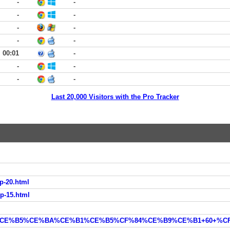
-
-
-
-
-
-
-
-
00:01
-
-
-
-
-
Last 20,000 Visitors with the Pro Tracker
op-20.html
op-15.html