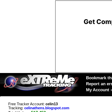
Bookmark thi
Report an er
My Account
Free Tracker Account:
celin13
Tracking:
celinathens.blogspot.com