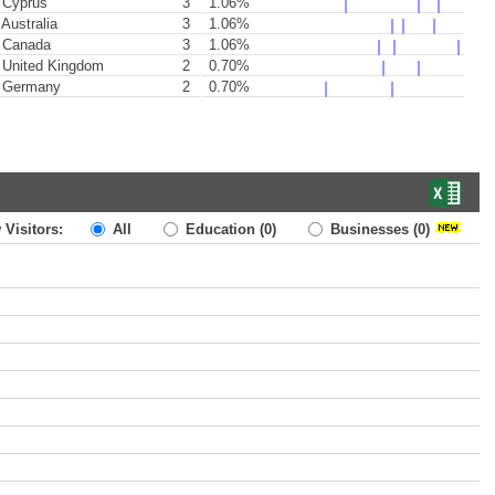
Cyprus
3
1.06%
Australia
3
1.06%
Canada
3
1.06%
United Kingdom
2
0.70%
Germany
2
0.70%
 Visitors:
All
Education
(0)
Businesses
(0)