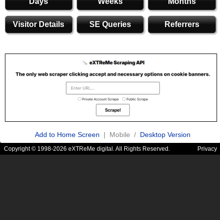
Days
Weeks
Months
Visitor Details
SE Queries
Referrers
Add to Home Screen
| Mobile /
Desktop Version
Copyright © 1998-2026 eXTReMe digital. All Rights Reserved.
Privacy