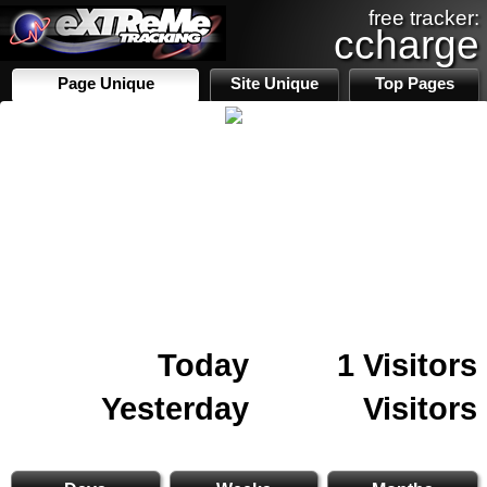
free tracker:
ccharge
Page Unique
Site Unique
Top Pages
Today
1 Visitors
Yesterday
Visitors