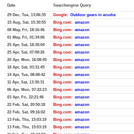
Date
Searchengine Query
29 Dec, Tue, 13:06:35
Google
:
Outdoor gears in arusha
15 Aug, Sat, 15:30:55
Bing.com
:
amazon
08 May, Fri, 18:16:46
Bing.com
:
amazon
01 May, Fri, 01:34:06
Bing.com
:
amazon
25 Apr, Sat, 18:30:04
Bing.com
:
amazon
25 Apr, Sat, 07:00:26
Bing.com
:
amazon
20 Apr, Mon, 16:08:45
Bing.com
:
amazon
18 Apr, Sat, 03:31:45
Bing.com
:
amazon
14 Apr, Tue, 08:08:42
Bing.com
:
amazon
11 Apr, Sat, 13:30:31
Bing.com
:
amazon
06 Apr, Mon, 07:22:23
Bing.com
:
amazon
03 Apr, Fri, 22:21:46
Bing.com
:
amazon
22 Feb, Sat, 20:50:18
Bing.com
:
amazon
22 Feb, Sat, 09:16:02
Bing.com
:
amazon
13 Feb, Thu, 15:03:19
Bing.com
:
amazon
13 Feb, Thu, 15:03:19
Bing.com
:
amazon