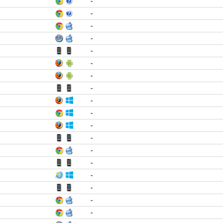
-
-
-
-
-
-
-
-
-
-
-
-
-
-
-
-
-
-