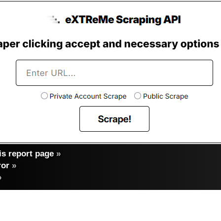
s report page
»
ror
»
»