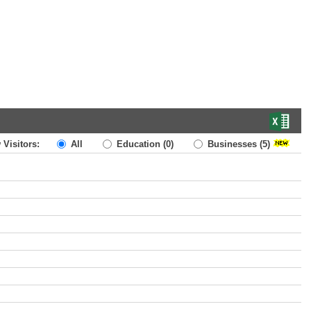
 Visitors:
All
Education
(0)
Businesses
(5)