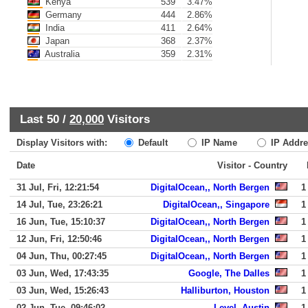
Kenya
539
3.47%
Germany
444
2.86%
India
411
2.64%
Japan
368
2.37%
Australia
359
2.31%
Last 50 /
20,000
Visitors
Display Visitors with:
Default
IP Name
IP Addre
Date
Visitor - Country
31 Jul, Fri, 12:21:54
DigitalOcean,, North Bergen
1
14 Jul, Tue, 23:26:21
DigitalOcean,, Singapore
1
16 Jun, Tue, 15:10:37
DigitalOcean,, North Bergen
1
12 Jun, Fri, 12:50:46
DigitalOcean,, North Bergen
1
04 Jun, Thu, 00:27:45
DigitalOcean,, North Bergen
1
03 Jun, Wed, 17:43:35
Google, The Dalles
1
03 Jun, Wed, 15:26:43
Halliburton, Houston
1
02 Jun, Tue, 09:46:02
Level, Austin
1