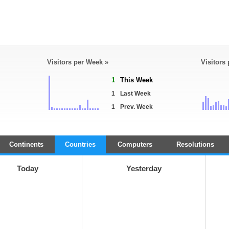
Visitors per Week »
Visitors
1
This Week
1
Last Week
1
Prev. Week
Continents
Countries
Computers
Resolutions
Today
Yesterday