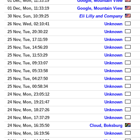
01 Dec, Mon, 11:33:19
Google, Mountain View
01 Dec, Mon, 11:33:19
Google, Mountain View
30 Nov, Sun, 10:39:25
Eli Lilly and Company
26 Nov, Wed, 02:10:41
Unknown
25 Nov, Tue, 20:30:22
Unknown
25 Nov, Tue, 17:11:59
Unknown
25 Nov, Tue, 14:56:20
Unknown
25 Nov, Tue, 11:53:29
Unknown
25 Nov, Tue, 09:33:07
Unknown
25 Nov, Tue, 05:33:58
Unknown
25 Nov, Tue, 04:27:50
Unknown
25 Nov, Tue, 00:58:34
Unknown
24 Nov, Mon, 23:05:12
Unknown
24 Nov, Mon, 19:21:47
Unknown
24 Nov, Mon, 18:27:26
Unknown
24 Nov, Mon, 17:37:29
Unknown
24 Nov, Mon, 16:35:50
Cloud, Boksburg
24 Nov, Mon, 16:19:56
Unknown