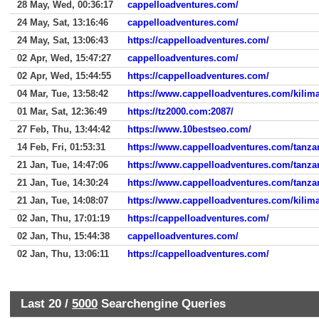
28 May, Wed, 00:36:17
cappelloadventures.com/
24 May, Sat, 13:16:46
cappelloadventures.com/
24 May, Sat, 13:06:43
https://cappelloadventures.com/
02 Apr, Wed, 15:47:27
cappelloadventures.com/
02 Apr, Wed, 15:44:55
https://cappelloadventures.com/
04 Mar, Tue, 13:58:42
https://www.cappelloadventures.com/kilim
01 Mar, Sat, 12:36:49
https://tz2000.com:2087/
27 Feb, Thu, 13:44:42
https://www.10bestseo.com/
14 Feb, Fri, 01:53:31
https://www.cappelloadventures.com/tanzan
21 Jan, Tue, 14:47:06
https://www.cappelloadventures.com/tanzan
21 Jan, Tue, 14:30:24
https://www.cappelloadventures.com/tanzan
21 Jan, Tue, 14:08:07
https://www.cappelloadventures.com/kilima
02 Jan, Thu, 17:01:19
https://cappelloadventures.com/
02 Jan, Thu, 15:44:38
cappelloadventures.com/
02 Jan, Thu, 13:06:11
https://cappelloadventures.com/
Last 20 /
5000
Searchengine Queries