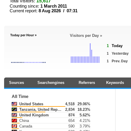
15,617
Total Visitors:
Counting since:
1 March 2011
Current report:
8 Aug 2026 / 07:31
Today per Hour »
Visitors per Day »
1
Today
1
Yesterday
1
Prev. Day
Sources
Searchengines
Referrers
Keywords
All Time
United States
4,518
29.06%
Tanzania, United Republic of
2,834
18.23%
United Kingdom
874
5.62%
China
654
4.21%
Canada
590
3.79%