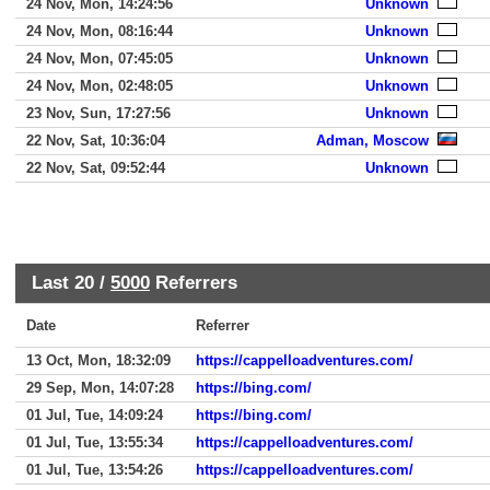
24 Nov, Mon, 14:24:56
Unknown
24 Nov, Mon, 08:16:44
Unknown
24 Nov, Mon, 07:45:05
Unknown
24 Nov, Mon, 02:48:05
Unknown
23 Nov, Sun, 17:27:56
Unknown
22 Nov, Sat, 10:36:04
Adman, Moscow
22 Nov, Sat, 09:52:44
Unknown
Last 20 /
5000
Referrers
Date
Referrer
13 Oct, Mon, 18:32:09
https://cappelloadventures.com/
29 Sep, Mon, 14:07:28
https://bing.com/
01 Jul, Tue, 14:09:24
https://bing.com/
01 Jul, Tue, 13:55:34
https://cappelloadventures.com/
01 Jul, Tue, 13:54:26
https://cappelloadventures.com/