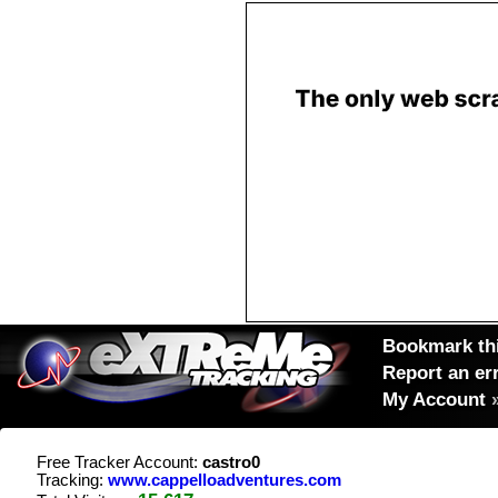
Bookmark thi
Report an er
My Account
Free Tracker Account:
castro0
Tracking:
www.cappelloadventures.com