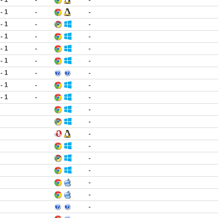
 - 1
-
-
 - 1
-
-
 - 1
-
-
 - 1
-
-
 - 1
-
-
 - 1
-
-
 - 1
-
-
 - 1
-
-
-
-
-
-
-
-
-
-
-