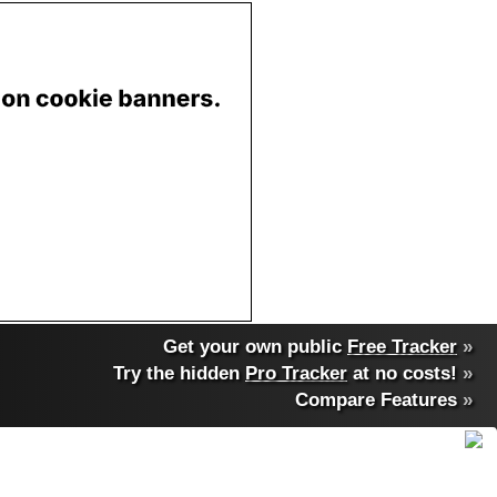
Get your own public
Free Tracker
»
Try the hidden
Pro Tracker
at no costs!
»
Compare Features
»