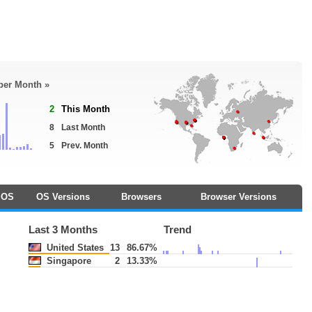
 per Month »
2
This Month
8
Last Month
5
Prev. Month
OS
OS Versions
Browsers
Browser Versions
Last 3 Months
Trend
United States
13
86.67%
Singapore
2
13.33%