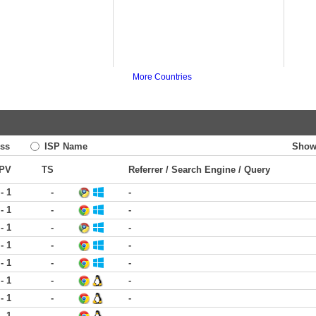
More Countries
ss
ISP Name
Show
PV
TS
Referrer / Search Engine / Query
 - 1
-
-
 - 1
-
-
 - 1
-
-
 - 1
-
-
 - 1
-
-
 - 1
-
-
 - 1
-
-
 - 1
-
-