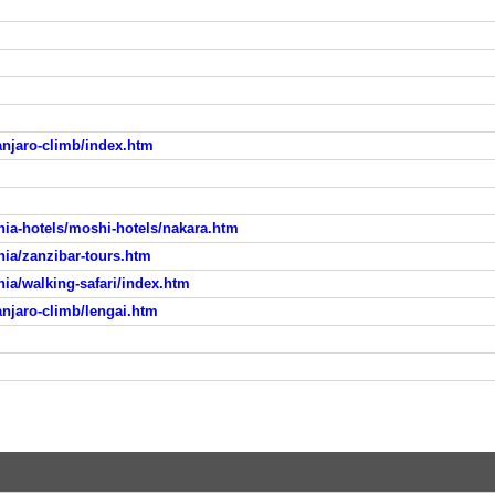
anjaro-climb/index.htm
ia-hotels/moshi-hotels/nakara.htm
ia/zanzibar-tours.htm
ia/walking-safari/index.htm
njaro-climb/lengai.htm