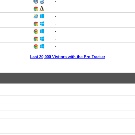
-
-
-
-
-
-
-
Last 20,000 Visitors with the Pro Tracker