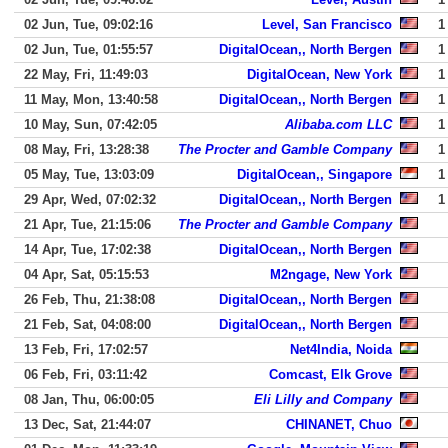
02 Jun, Tue, 09:02:16
Level, San Francisco
1
02 Jun, Tue, 01:55:57
DigitalOcean,, North Bergen
1
22 May, Fri, 11:49:03
DigitalOcean, New York
1
11 May, Mon, 13:40:58
DigitalOcean,, North Bergen
1
10 May, Sun, 07:42:05
Alibaba.com LLC
1
08 May, Fri, 13:28:38
The Procter and Gamble Company
1
05 May, Tue, 13:03:09
DigitalOcean,, Singapore
1
29 Apr, Wed, 07:02:32
DigitalOcean,, North Bergen
1
21 Apr, Tue, 21:15:06
The Procter and Gamble Company
14 Apr, Tue, 17:02:38
DigitalOcean,, North Bergen
04 Apr, Sat, 05:15:53
M2ngage, New York
26 Feb, Thu, 21:38:08
DigitalOcean,, North Bergen
21 Feb, Sat, 04:08:00
DigitalOcean,, North Bergen
13 Feb, Fri, 17:02:57
Net4India, Noida
06 Feb, Fri, 03:11:42
Comcast, Elk Grove
08 Jan, Thu, 06:00:05
Eli Lilly and Company
13 Dec, Sat, 21:44:07
CHINANET, Chuo