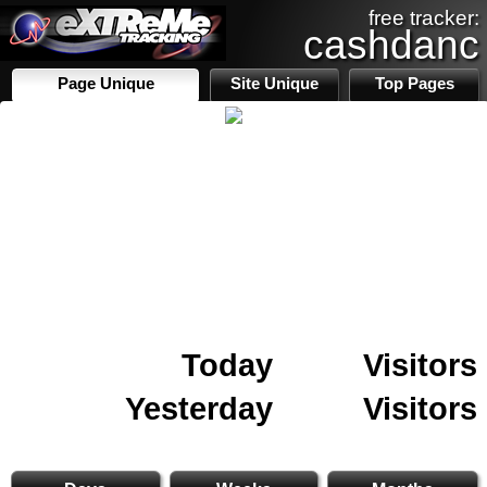
free tracker:
cashdanc
Page Unique
Site Unique
Top Pages
Today
Visitors
Yesterday
Visitors