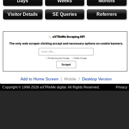
Days
Weeks
Months
Visitor Details
SE Queries
Referrers
Add to Home Screen
| Mobile /
Desktop Version
Copyright © 1998-2026 eXTReMe digital. All Rights Reserved.
Privacy