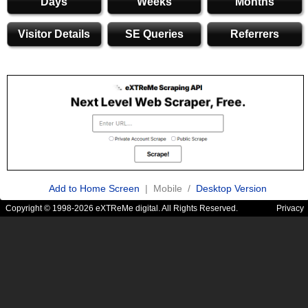
Days
Weeks
Months
Visitor Details
SE Queries
Referrers
Add to Home Screen
| Mobile /
Desktop Version
Copyright © 1998-2026 eXTReMe digital. All Rights Reserved.
Privacy