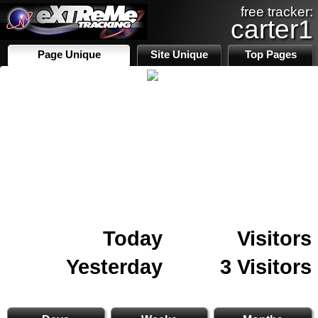
free tracker:
carter1
Page Unique
Site Unique
Top Pages
Today
Visitors
Yesterday
3 Visitors