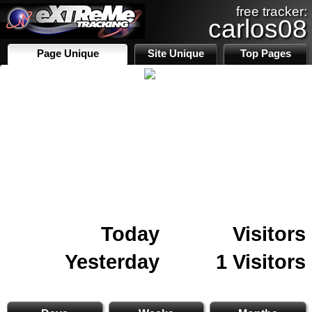
free tracker:
carlos08
Page Unique
Site Unique
Top Pages
Today
Visitors
Yesterday
1 Visitors