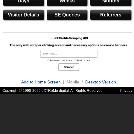
Days
Weeks
Months
Visitor Details
SE Queries
Referrers
Add to Home Screen
| Mobile /
Desktop Version
Copyright © 1998-2026 eXTReMe digital. All Rights Reserved.
Privacy