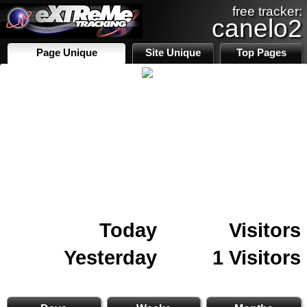
free tracker:
canelo2
Page Unique
Site Unique
Top Pages
Today
Visitors
Yesterday
1 Visitors