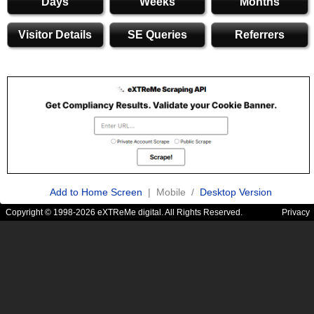
Days
Weeks
Months
Visitor Details
SE Queries
Referrers
Add to Home Screen
| Mobile /
Desktop Version
Copyright © 1998-2026 eXTReMe digital. All Rights Reserved.
Privacy