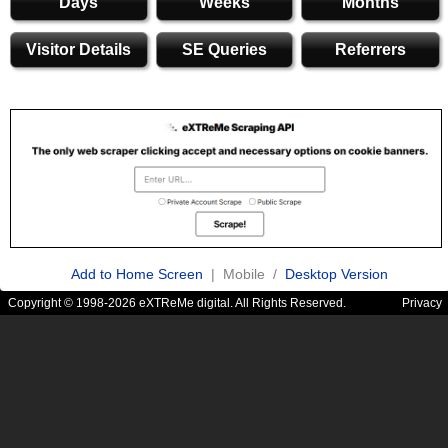
Days
Weeks
Months
Visitor Details
SE Queries
Referrers
Add to Home Screen
| Mobile /
Desktop Version
Copyright © 1998-2026 eXTReMe digital. All Rights Reserved.
Privacy