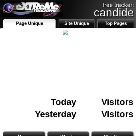
free tracker:
candide
Page Unique
Site Unique
Top Pages
Today
Visitors
Yesterday
Visitors