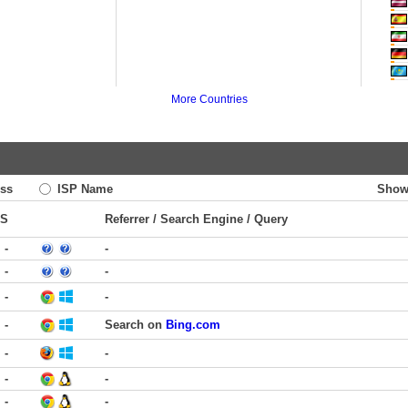
More Countries
ss
ISP Name
Show
TS
Referrer / Search Engine / Query
-
-
-
-
-
-
-
Search on
Bing.com
-
-
-
-
-
-