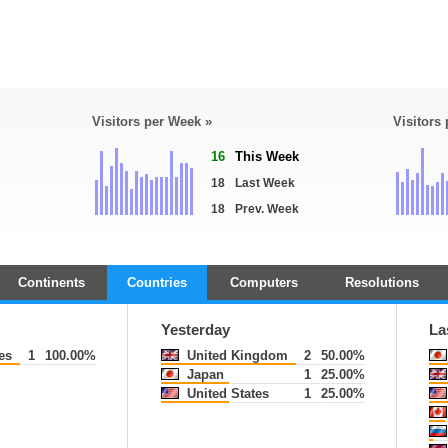
Visitors per Week »
Visitors
16
This Week
18
Last Week
18
Prev. Week
Continents
Countries
Computers
Resolutions
Yesterday
La
es
1
100.00%
United Kingdom
2
50.00%
Japan
1
25.00%
United States
1
25.00%