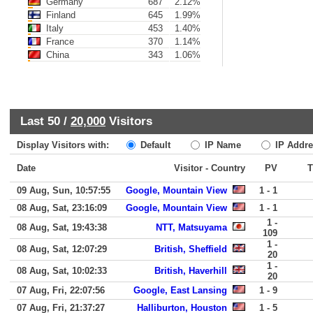
Germany
687
2.12%
Finland
645
1.99%
Italy
453
1.40%
France
370
1.14%
China
343
1.06%
Last 50 /
20,000
Visitors
Display Visitors with:
Default
IP Name
IP Addre
Date
Visitor - Country
PV
09 Aug, Sun, 10:57:55
Google, Mountain View
1 - 1
08 Aug, Sat, 23:16:09
Google, Mountain View
1 - 1
1 -
08 Aug, Sat, 19:43:38
NTT, Matsuyama
109
1 -
08 Aug, Sat, 12:07:29
British, Sheffield
20
1 -
08 Aug, Sat, 10:02:33
British, Haverhill
20
07 Aug, Fri, 22:07:56
Google, East Lansing
1 - 9
07 Aug, Fri, 21:37:27
Halliburton, Houston
1 - 5