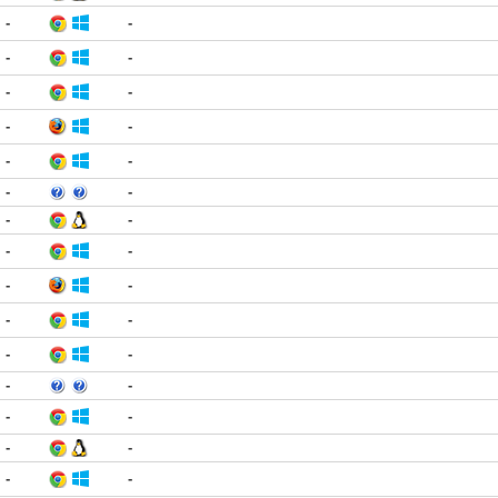
-
-
-
-
-
-
-
-
-
-
-
-
-
-
-
-
-
-
-
-
-
-
-
-
-
-
-
-
-
-