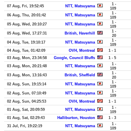
1 -
07 Aug, Fri, 19:52:45
NTT, Matsuyama
109
1 -
06 Aug, Thu, 20:01:42
NTT, Matsuyama
109
1 -
05 Aug, Wed, 20:10:27
NTT, Matsuyama
109
1 -
05 Aug, Wed, 17:27:31
British, Haverhill
20
1 -
04 Aug, Tue, 19:10:17
NTT, Matsuyama
109
04 Aug, Tue, 01:42:09
OVH, Montreal
1 - 1
03 Aug, Mon, 23:34:58
Google, Council Bluffs
1 - 5
1 -
03 Aug, Mon, 20:21:48
NTT, Matsuyama
109
1 -
03 Aug, Mon, 13:16:43
British, Sheffield
20
1 -
02 Aug, Sun, 19:15:14
NTT, Matsuyama
109
1 -
02 Aug, Sun, 07:10:49
NTT, Matsuyama
109
02 Aug, Sun, 04:25:53
OVH, Montreal
1 - 1
1 -
01 Aug, Sat, 20:09:59
NTT, Matsuyama
109
01 Aug, Sat, 02:29:43
Halliburton, Houston
1 - 3
1 -
31 Jul, Fri, 19:22:19
NTT, Matsuyama
109