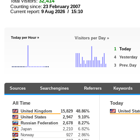
32,414
Total Visitors:
Counting since:
23 February 2007
Current report:
9 Aug 2026 / 15:10
Today per Hour »
Visitors per Day »
1
Today
4
Yesterday
3
Prev. Day
Sources
Searchengines
Referrers
Keywords
All Time
Today
United Kingdom
15,829
48.86%
United Stat
United States
2,947
9.10%
Russian Federation
2,678
8.27%
Japan
2,210
6.82%
Norway
927
2.86%