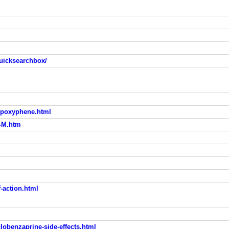
uicksearchbox/
opoxyphene.html
-M.htm
-action.html
obenzaprine-side-effects.html