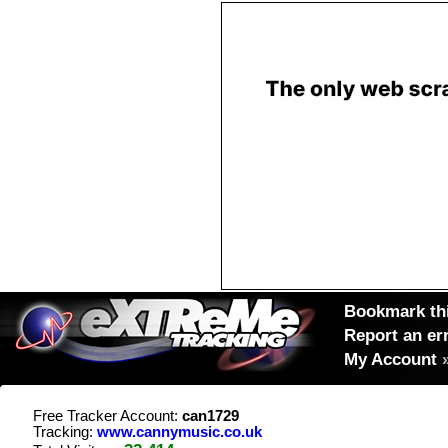
Bookmark thi
Report an er
My Account
Free Tracker Account:
can1729
Tracking:
www.cannymusic.co.uk