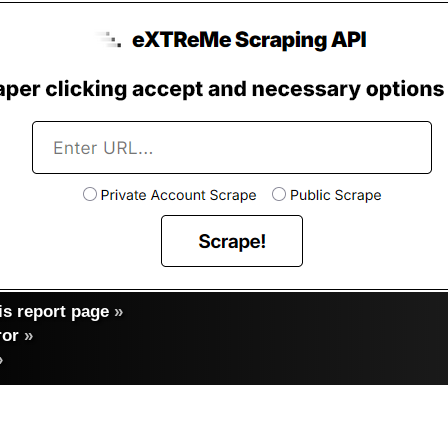
s report page
»
ror
»
»