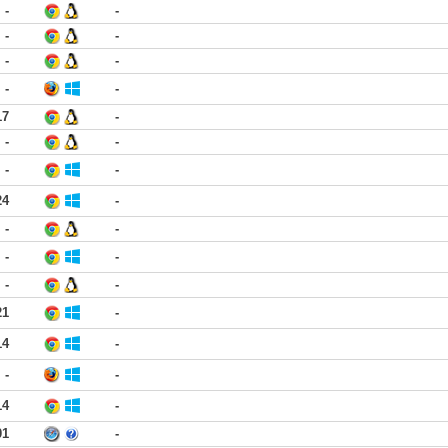
-
-
-
-
-
-
-
-
17
-
-
-
-
-
24
-
-
-
-
-
-
-
21
-
14
-
-
-
14
-
01
-