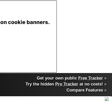
Get your own public
Free Tracker
»
Try the hidden
Pro Tracker
at no costs!
»
Compare Features
»