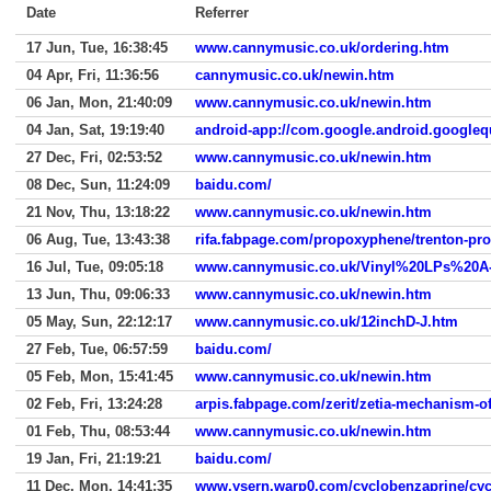
Date
Referrer
17 Jun, Tue, 16:38:45
www.cannymusic.co.uk/ordering.htm
04 Apr, Fri, 11:36:56
cannymusic.co.uk/newin.htm
06 Jan, Mon, 21:40:09
www.cannymusic.co.uk/newin.htm
04 Jan, Sat, 19:19:40
android-app://com.google.android.googleq
27 Dec, Fri, 02:53:52
www.cannymusic.co.uk/newin.htm
08 Dec, Sun, 11:24:09
baidu.com/
21 Nov, Thu, 13:18:22
www.cannymusic.co.uk/newin.htm
06 Aug, Tue, 13:43:38
rifa.fabpage.com/propoxyphene/trenton-pr
16 Jul, Tue, 09:05:18
www.cannymusic.co.uk/Vinyl%20LPs%20A
13 Jun, Thu, 09:06:33
www.cannymusic.co.uk/newin.htm
05 May, Sun, 22:12:17
www.cannymusic.co.uk/12inchD-J.htm
27 Feb, Tue, 06:57:59
baidu.com/
05 Feb, Mon, 15:41:45
www.cannymusic.co.uk/newin.htm
02 Feb, Fri, 13:24:28
arpis.fabpage.com/zerit/zetia-mechanism-of
01 Feb, Thu, 08:53:44
www.cannymusic.co.uk/newin.htm
19 Jan, Fri, 21:19:21
baidu.com/
11 Dec, Mon, 14:41:35
www.ysern.warp0.com/cyclobenzaprine/cycl