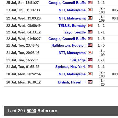
25 Jul, Sat, 13:51:27
Google, Council Bluffs
1 - 1
2 -
23 Jul, Thu, 19:06:33
NTT, Matsuyama
00:
109
2 -
22 Jul, Wed, 19:09:29
NTT, Matsuyama
00:
109
22 Jul, Wed, 05:00:49
TELUS, Burnaby
1 - 2
22 Jul, Wed, 04:33:12
Zayo, Seattle
1 - 1
22 Jul, Wed, 01:46:27
Google, Council Bluffs
1 - 5
21 Jul, Tue, 23:46:46
Halliburton, Houston
1 - 5
1 -
21 Jul, Tue, 20:03:46
NTT, Matsuyama
109
21 Jul, Tue, 16:22:39
SIA, Riga
1 - 1
21 Jul, Tue, 01:56:52
Sprious, New York
1 - 1
2 -
20 Jul, Mon, 20:52:54
NTT, Matsuyama
00:
109
1 -
20 Jul, Mon, 16:30:12
British, Haverhill
20
Last 20 /
5000
Referrers