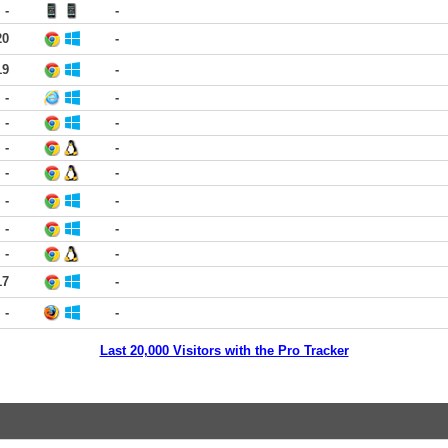
-
-
20
-
19
-
-
-
-
-
-
-
-
-
-
-
-
-
-
-
17
-
-
-
Last 20,000 Visitors with the Pro Tracker