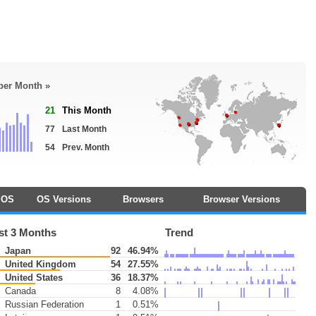
 per Month »
21
This Month
77
Last Month
54
Prev. Month
OS
OS Versions
Browsers
Browser Versions
st 3 Months
Trend
Japan
92
46.94%
United Kingdom
54
27.55%
United States
36
18.37%
Canada
8
4.08%
Russian Federation
1
0.51%