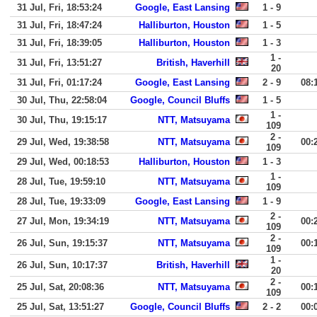
31 Jul, Fri, 18:53:24
Google, East Lansing
1 - 9
31 Jul, Fri, 18:47:24
Halliburton, Houston
1 - 5
31 Jul, Fri, 18:39:05
Halliburton, Houston
1 - 3
1 -
31 Jul, Fri, 13:51:27
British, Haverhill
20
31 Jul, Fri, 01:17:24
Google, East Lansing
2 - 9
08:
30 Jul, Thu, 22:58:04
Google, Council Bluffs
1 - 5
1 -
30 Jul, Thu, 19:15:17
NTT, Matsuyama
109
2 -
29 Jul, Wed, 19:38:58
NTT, Matsuyama
00:
109
29 Jul, Wed, 00:18:53
Halliburton, Houston
1 - 3
1 -
28 Jul, Tue, 19:59:10
NTT, Matsuyama
109
28 Jul, Tue, 19:33:09
Google, East Lansing
1 - 9
2 -
27 Jul, Mon, 19:34:19
NTT, Matsuyama
00:
109
2 -
26 Jul, Sun, 19:15:37
NTT, Matsuyama
00:
109
1 -
26 Jul, Sun, 10:17:37
British, Haverhill
20
2 -
25 Jul, Sat, 20:08:36
NTT, Matsuyama
00:
109
25 Jul, Sat, 13:51:27
Google, Council Bluffs
2 - 2
00: