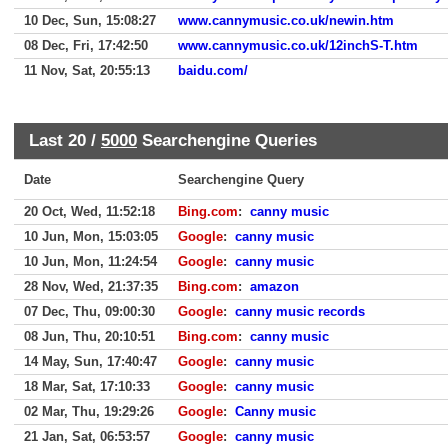
10 Dec, Sun, 15:08:27
www.cannymusic.co.uk/newin.htm
08 Dec, Fri, 17:42:50
www.cannymusic.co.uk/12inchS-T.htm
11 Nov, Sat, 20:55:13
baidu.com/
Last 20 /
5000
Searchengine Queries
Date
Searchengine Query
20 Oct, Wed, 11:52:18
Bing.com
:
canny music
10 Jun, Mon, 15:03:05
Google
:
canny music
10 Jun, Mon, 11:24:54
Google
:
canny music
28 Nov, Wed, 21:37:35
Bing.com
:
amazon
07 Dec, Thu, 09:00:30
Google
:
canny music records
08 Jun, Thu, 20:10:51
Bing.com
:
canny music
14 May, Sun, 17:40:47
Google
:
canny music
18 Mar, Sat, 17:10:33
Google
:
canny music
02 Mar, Thu, 19:29:26
Google
:
Canny music
21 Jan, Sat, 06:53:57
Google
:
canny music