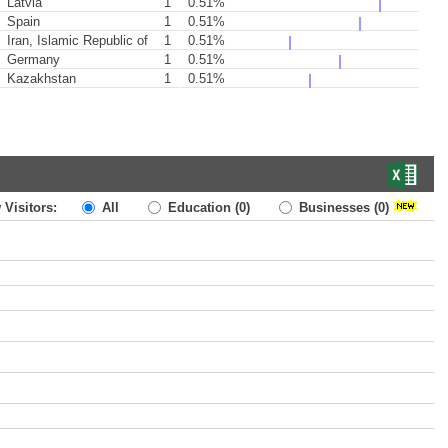
Latvia
1
0.51%
Spain
1
0.51%
Iran, Islamic Republic of
1
0.51%
Germany
1
0.51%
Kazakhstan
1
0.51%
 Visitors:
All
Education
(0)
Businesses
(0)