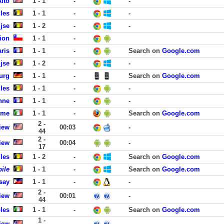
Alto
1 - 1
-
-
les
1 - 1
-
-
ijse
1 - 2
-
-
ion
1 - 1
-
aris
1 - 1
-
Search on
Google.com
ijse
1 - 2
-
-
urg
1 - 1
-
Search on
Google.com
lles
1 - 1
-
-
nne
1 - 1
-
-
ome
1 - 1
-
Search on
Google.com
2 -
iew
00:03
-
44
2 -
iew
00:04
-
17
les
1 - 2
-
Search on
Google.com
ile
1 - 1
-
Search on
Google.com
say
1 - 1
-
-
2 -
iew
00:01
-
44
les
1 - 1
-
Search on
Google.com
1 -
iew
-
-