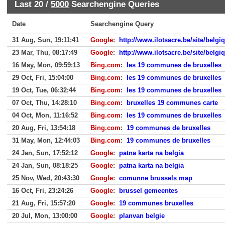
Last 20 /
5000
Searchengine Queries
Date
Searchengine Query
31 Aug, Sun, 19:11:41
Google
:
http://www.ilotsacre.be/site/belg
23 Mar, Thu, 08:17:49
Google
:
http://www.ilotsacre.be/site/belg
16 May, Mon, 09:59:13
Bing.com
:
les 19 communes de bruxelles
29 Oct, Fri, 15:04:00
Bing.com
:
les 19 communes de bruxelles
19 Oct, Tue, 06:32:44
Bing.com
:
les 19 communes de bruxelles
07 Oct, Thu, 14:28:10
Bing.com
:
bruxelles 19 communes carte
04 Oct, Mon, 11:16:52
Bing.com
:
les 19 communes de bruxelles
20 Aug, Fri, 13:54:18
Bing.com
:
19 communes de bruxelles
31 May, Mon, 12:44:03
Bing.com
:
19 communes de bruxelles
24 Jan, Sun, 17:52:12
Google
:
patna karta na belgia
24 Jan, Sun, 08:18:25
Google
:
patna karta na belgia
25 Nov, Wed, 20:43:30
Google
:
comunne brussels map
16 Oct, Fri, 23:24:26
Google
:
brussel gemeentes
21 Aug, Fri, 15:57:20
Google
:
19 communes bruxelles
20 Jul, Mon, 13:00:00
Google
:
planvan belgie