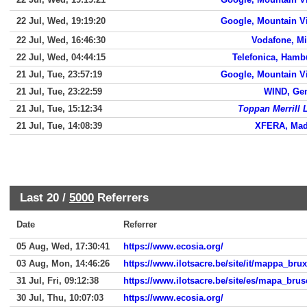
22 Jul, Wed, 19:19:20
Google, Mountain V
22 Jul, Wed, 16:46:30
Vodafone, Mi
22 Jul, Wed, 04:44:15
Telefonica, Hamb
21 Jul, Tue, 23:57:19
Google, Mountain V
21 Jul, Tue, 23:22:59
WIND, Ge
21 Jul, Tue, 15:12:34
Toppan Merrill 
21 Jul, Tue, 14:08:39
XFERA, Mad
Last 20 /
5000
Referrers
Date
Referrer
05 Aug, Wed, 17:30:41
https://www.ecosia.org/
03 Aug, Mon, 14:46:26
https://www.ilotsacre.be/site/it/mappa_bru
31 Jul, Fri, 09:12:38
https://www.ilotsacre.be/site/es/mapa_brus
30 Jul, Thu, 10:07:03
https://www.ecosia.org/