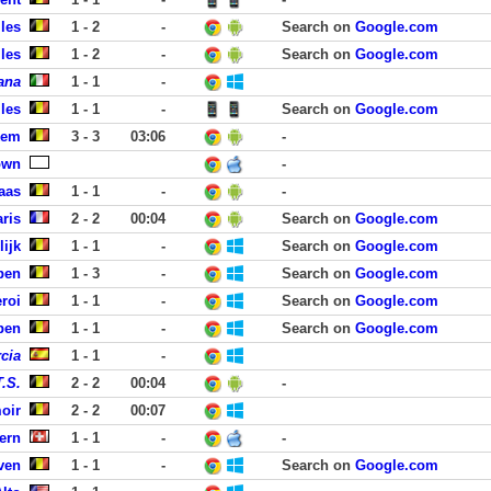
les
1 - 2
-
Search on
Google.com
les
1 - 2
-
Search on
Google.com
ana
1 - 1
-
les
1 - 1
-
Search on
Google.com
kem
3 - 3
03:06
-
own
-
aas
1 - 1
-
-
ris
2 - 2
00:04
Search on
Google.com
lijk
1 - 1
-
Search on
Google.com
pen
1 - 3
-
Search on
Google.com
roi
1 - 1
-
Search on
Google.com
pen
1 - 1
-
Search on
Google.com
cia
1 - 1
-
T.S.
2 - 2
00:04
-
oir
2 - 2
00:07
ern
1 - 1
-
-
ven
1 - 1
-
Search on
Google.com