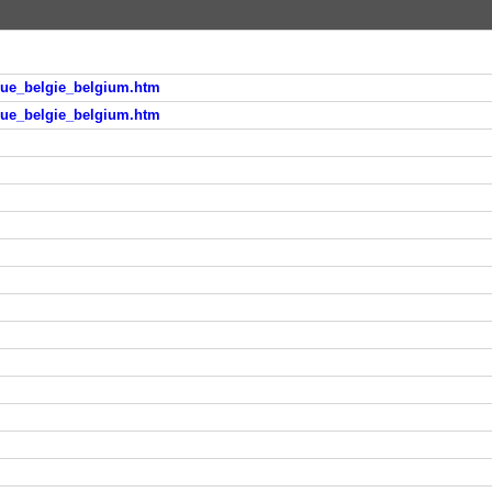
ique_belgie_belgium.htm
ique_belgie_belgium.htm