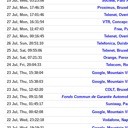
29 Jul, Wed, 05:25:06
Societe, Palo 
27 Jul, Mon, 17:46:35
Proximus, Bruxel
27 Jul, Mon, 17:01:46
Telenet, Over
27 Jul, Mon, 16:31:54
VTR, Concepc
27 Jul, Mon, 11:47:43
Free, P
27 Jul, Mon, 00:16:45
Telenet, Over
26 Jul, Sun, 20:51:10
Telefonica, Duisb
25 Jul, Sat, 09:55:06
Telenet, Bruxe
25 Jul, Sat, 07:21:31
Orange, Pero
24 Jul, Fri, 20:04:33
Telecom, R
23 Jul, Thu, 15:38:04
Google, Mountain V
23 Jul, Thu, 15:38:03
Google, Mountain V
23 Jul, Thu, 12:42:20
COLT, Bruxel
23 Jul, Thu, 09:11:58
Fonds Commun de Garantie Automob
23 Jul, Thu, 01:45:17
Suniway, Pa
23 Jul, Thu, 00:42:08
Google, Mountain V
22 Jul, Wed, 23:22:18
Vodafone, Nap
22 Jul, Wed, 19:19:21
Google, Mountain V