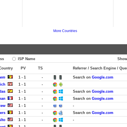
More Countries
ss
ISP Name
Show
 Country
PV
TS
Referrer / Search Engine / Que
gem
1 - 1
-
Search on
Google.com
rich
1 - 1
-
das
1 - 1
-
Search on
Google.com
gnan
1 - 1
-
Search on
Google.com
iew
1 - 1
-
-
ers
1 - 1
-
Search on
Google.com
Alto
1 - 1
-
-
ent
1 - 1
-
-