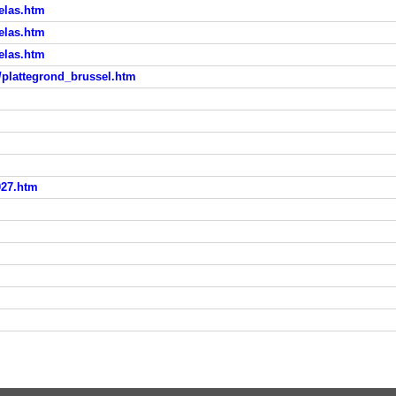
elas.htm
elas.htm
elas.htm
d/plattegrond_brussel.htm
027.htm