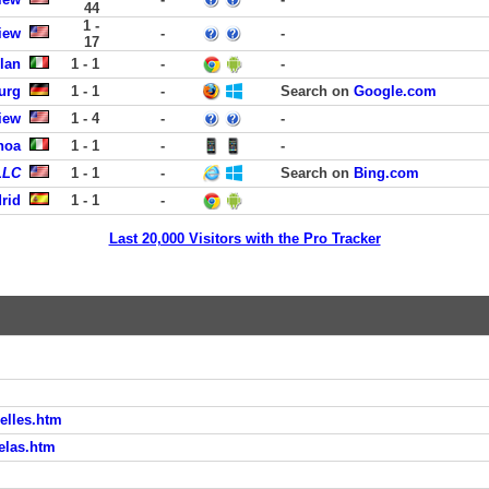
44
1 -
iew
-
-
17
lan
1 - 1
-
-
urg
1 - 1
-
Search on
Google.com
iew
1 - 4
-
-
noa
1 - 1
-
-
LLC
1 - 1
-
Search on
Bing.com
rid
1 - 1
-
Last 20,000 Visitors with the Pro Tracker
xelles.htm
elas.htm