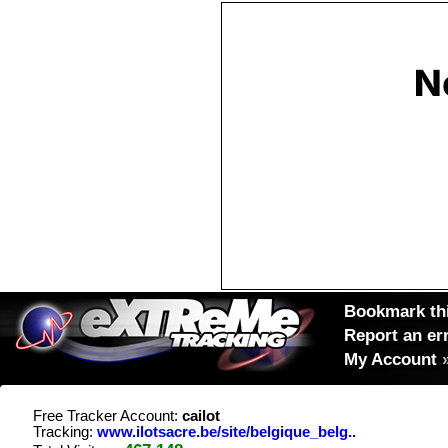
Bookmark thi
Report an er
My Account
Free Tracker Account:
cailot
Tracking:
www.ilotsacre.be/site/belgique_belg..