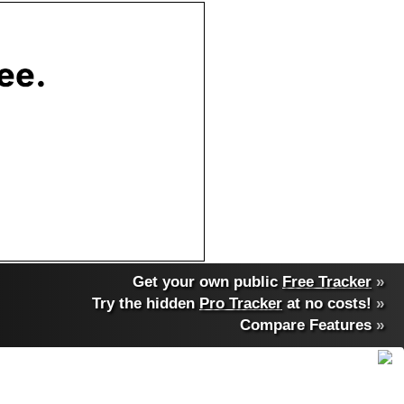
Get your own public
Free Tracker
»
Try the hidden
Pro Tracker
at no costs!
»
Compare Features
»