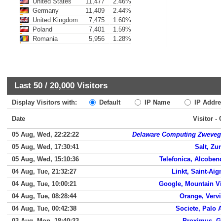
United States
11,477
2.46%
Germany
11,409
2.44%
United Kingdom
7,475
1.60%
Poland
7,401
1.59%
Romania
5,956
1.28%
Last 50 /
20,000
Visitors
Display Visitors with:
Default
IP Name
IP Addre
Date
Visitor -
05 Aug, Wed, 22:22:22
Delaware Computing Zweve
05 Aug, Wed, 17:30:41
Salt, Zu
05 Aug, Wed, 15:10:36
Telefonica, Alcoben
04 Aug, Tue, 21:32:27
Linkt, Saint-Ai
04 Aug, Tue, 10:00:21
Google, Mountain V
04 Aug, Tue, 08:28:44
Orange, Vervi
04 Aug, Tue, 00:42:38
Societe, Palo 
03 Aug, Mon, 18:40:23
Proximus, G