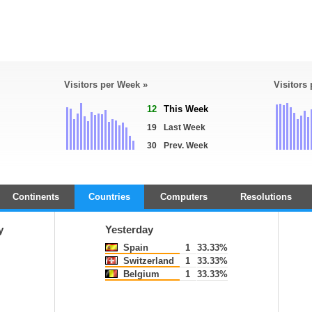
Visitors per Week »
Visitors
12
This Week
19
Last Week
30
Prev. Week
Continents
Countries
Computers
Resolutions
y
Yesterday
Spain
1
33.33%
Switzerland
1
33.33%
Belgium
1
33.33%