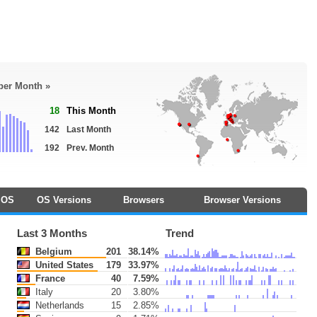
 per Month »
18
This Month
142
Last Month
192
Prev. Month
OS
OS Versions
Browsers
Browser Versions
Last 3 Months
Trend
Belgium
201
38.14%
United States
179
33.97%
France
40
7.59%
Italy
20
3.80%
Netherlands
15
2.85%