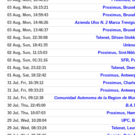
03 Aug, Mon, 16:15:21
Proximus, Bruxel
03 Aug, Mon, 14:59:43
Proximus, Bruxel
03 Aug, Mon, 14:46:26
Azienda Ulss N. 2 Marca Trevigi
03 Aug, Mon, 13:46:37
Proximus, Bruxel
02 Aug, Sun, 22:30:08
Telenet, Dilsen-Stok
02 Aug, Sun, 18:41:35
Unkn
02 Aug, Sun, 11:15:03
Proximus, Sint-Nikl
02 Aug, Sun, 01:31:16
SFR, Pa
01 Aug, Sat, 23:22:31
Telenet, Deer
01 Aug, Sat, 18:32:42
Proximus, Antwer
31 Jul, Fri, 16:39:12
Proximus, Charle
31 Jul, Fri, 09:33:23
Proximus, Antwer
31 Jul, Fri, 09:12:38
Comunidad Autonoma de la Region de Mur
30 Jul, Thu, 22:45:00
B.A.
30 Jul, Thu, 10:07:03
Proximus, Ham
29 Jul, Wed, 10:28:04
UPC, B
29 Jul, Wed, 08:33:24
Telenet, Leu