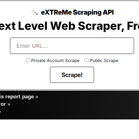
s report page
»
ror
»
»