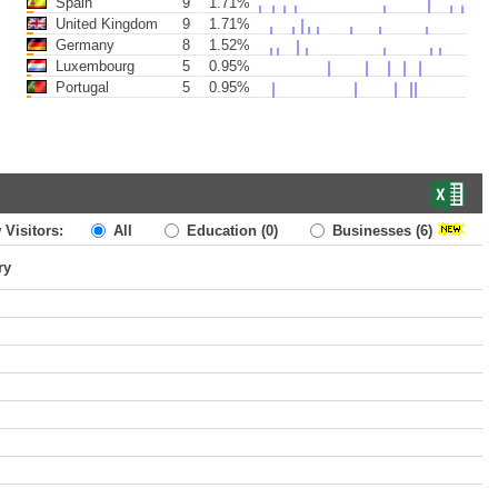
Spain
9
1.71%
United Kingdom
9
1.71%
Germany
8
1.52%
Luxembourg
5
0.95%
Portugal
5
0.95%
 Visitors:
All
Education
(0)
Businesses
(6)
ry