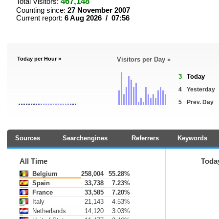
467,148
Total Visitors:
Counting since:
27 November 2007
Current report:
6 Aug 2026 / 07:56
Today per Hour »
Visitors per Day »
3
Today
4
Yesterday
5
Prev. Day
Sources
Searchengines
Referrers
Keywords
All Time
Toda
Belgium
258,004
55.28%
Spain
33,738
7.23%
France
33,585
7.20%
Italy
21,143
4.53%
Netherlands
14,120
3.03%