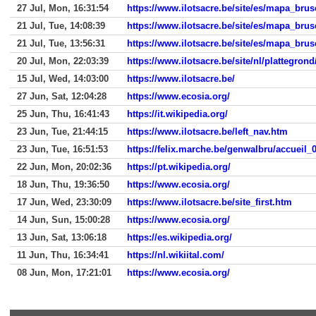
27 Jul, Mon, 16:31:54
https://www.ilotsacre.be/site/es/mapa_brus
21 Jul, Tue, 14:08:39
https://www.ilotsacre.be/site/es/mapa_brus
21 Jul, Tue, 13:56:31
https://www.ilotsacre.be/site/es/mapa_brus
20 Jul, Mon, 22:03:39
https://www.ilotsacre.be/site/nl/plattegron
15 Jul, Wed, 14:03:00
https://www.ilotsacre.be/
27 Jun, Sat, 12:04:28
https://www.ecosia.org/
25 Jun, Thu, 16:41:43
https://it.wikipedia.org/
23 Jun, Tue, 21:44:15
https://www.ilotsacre.be/left_nav.htm
23 Jun, Tue, 16:51:53
https://felix.marche.be/genwalbru/accueil_
22 Jun, Mon, 20:02:36
https://pt.wikipedia.org/
18 Jun, Thu, 19:36:50
https://www.ecosia.org/
17 Jun, Wed, 23:30:09
https://www.ilotsacre.be/site_first.htm
14 Jun, Sun, 15:00:28
https://www.ecosia.org/
13 Jun, Sat, 13:06:18
https://es.wikipedia.org/
11 Jun, Thu, 16:34:41
https://nl.wikiital.com/
08 Jun, Mon, 17:21:01
https://www.ecosia.org/