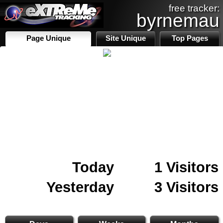
free tracker:
byrnemau
Page Unique
Site Unique
Top Pages
Today
1 Visitors
Yesterday
3 Visitors