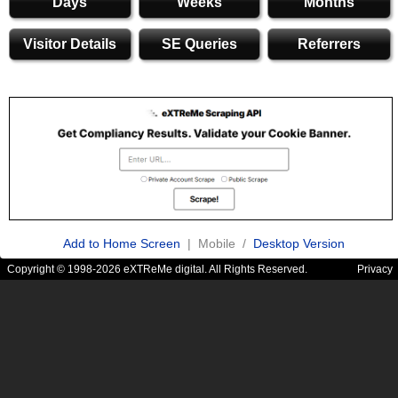
Days
Weeks
Months
Visitor Details
SE Queries
Referrers
Add to Home Screen
| Mobile /
Desktop Version
Copyright © 1998-2026 eXTReMe digital. All Rights Reserved.
Privacy