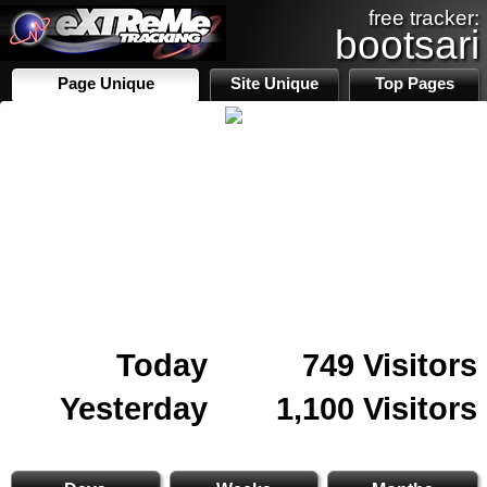
free tracker:
bootsari
Page Unique
Site Unique
Top Pages
Today
749 Visitors
Yesterday
1,100 Visitors