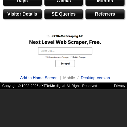
Days
Weeks
Months
Visitor Details
SE Queries
Referrers
Add to Home Screen
| Mobile /
Desktop Version
Copyright © 1998-2026 eXTReMe digital. All Rights Reserved.
Privacy