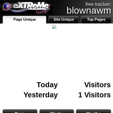
free tracker:
blownawm
Page Unique
Site Unique
Top Pages
Today
Visitors
Yesterday
1 Visitors