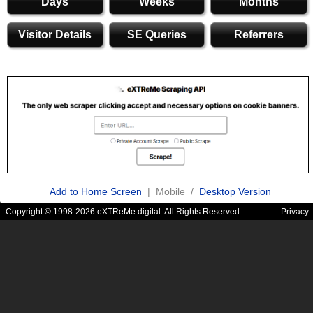
Days
Weeks
Months
Visitor Details
SE Queries
Referrers
Add to Home Screen
| Mobile /
Desktop Version
Copyright © 1998-2026 eXTReMe digital. All Rights Reserved.
Privacy