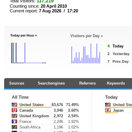
117,219
Total Visitors:
Counting since:
20 April 2010
Current report:
7 Aug 2026 / 17:20
Today per Hour »
Visitors per Day »
4
Today
2
Yesterday
7
Prev. Day
Sources
Searchengines
Referrers
Keywords
All Time
Today
United States
83,676
71.49%
United Sta
Canada
3,046
2.60%
Japan
United Kingdom
2,972
2.54%
France
2,246
1.92%
South Africa
1,196
1.02%