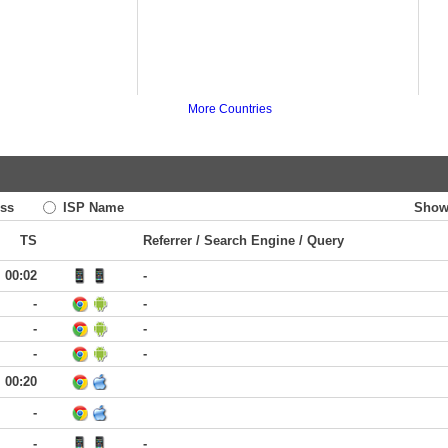
More Countries
ss
ISP Name
Show
TS
Referrer / Search Engine / Query
00:02
-
-
-
-
-
-
-
00:20
-
-
-