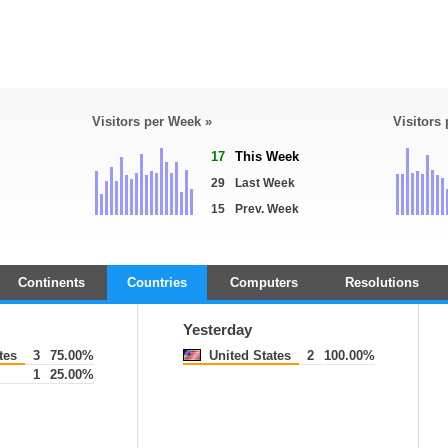
Visitors per Week »
Visitors
17
This Week
29
Last Week
15
Prev. Week
Continents
Countries
Computers
Resolutions
Yesterday
tes
3
75.00%
United States
2
100.00%
1
25.00%