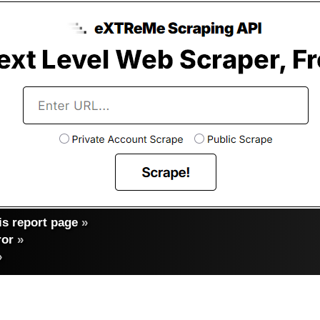
s report page
»
ror
»
»