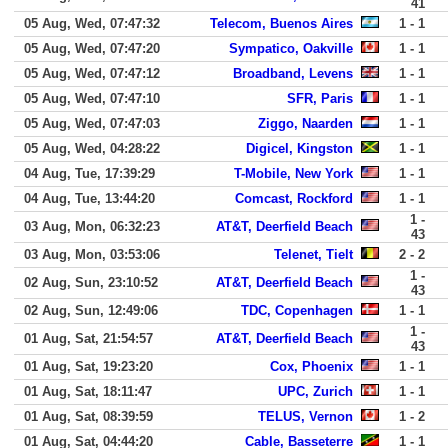
41
05 Aug, Wed, 07:47:32
Telecom, Buenos Aires
1 - 1
05 Aug, Wed, 07:47:20
Sympatico, Oakville
1 - 1
05 Aug, Wed, 07:47:12
Broadband, Levens
1 - 1
05 Aug, Wed, 07:47:10
SFR, Paris
1 - 1
05 Aug, Wed, 07:47:03
Ziggo, Naarden
1 - 1
05 Aug, Wed, 04:28:22
Digicel, Kingston
1 - 1
04 Aug, Tue, 17:39:29
T-Mobile, New York
1 - 1
04 Aug, Tue, 13:44:20
Comcast, Rockford
1 - 1
1 -
03 Aug, Mon, 06:32:23
AT&T, Deerfield Beach
43
03 Aug, Mon, 03:53:06
Telenet, Tielt
2 - 2
1 -
02 Aug, Sun, 23:10:52
AT&T, Deerfield Beach
43
02 Aug, Sun, 12:49:06
TDC, Copenhagen
1 - 1
1 -
01 Aug, Sat, 21:54:57
AT&T, Deerfield Beach
43
01 Aug, Sat, 19:23:20
Cox, Phoenix
1 - 1
01 Aug, Sat, 18:11:47
UPC, Zurich
1 - 1
01 Aug, Sat, 08:39:59
TELUS, Vernon
1 - 2
01 Aug, Sat, 04:44:20
Cable, Basseterre
1 - 1