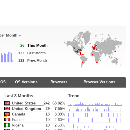
 per Month »
26
This Month
122
Last Month
132
Prev. Month
OS
OS Versions
Browsers
Browser Versions
Last 3 Months
Trend
United States
242
63.02%
United Kingdom
29
7.55%
Canada
13
3.39%
France
10
2.60%
Nigeria
10
2.60%