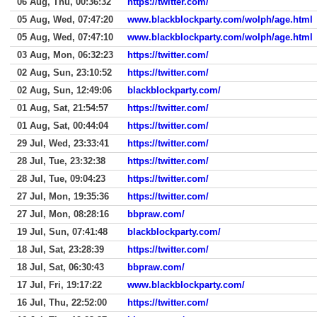
06 Aug, Thu, 00:36:32
https://twitter.com/
05 Aug, Wed, 07:47:20
www.blackblockparty.com/wolph/age.html
05 Aug, Wed, 07:47:10
www.blackblockparty.com/wolph/age.html
03 Aug, Mon, 06:32:23
https://twitter.com/
02 Aug, Sun, 23:10:52
https://twitter.com/
02 Aug, Sun, 12:49:06
blackblockparty.com/
01 Aug, Sat, 21:54:57
https://twitter.com/
01 Aug, Sat, 00:44:04
https://twitter.com/
29 Jul, Wed, 23:33:41
https://twitter.com/
28 Jul, Tue, 23:32:38
https://twitter.com/
28 Jul, Tue, 09:04:23
https://twitter.com/
27 Jul, Mon, 19:35:36
https://twitter.com/
27 Jul, Mon, 08:28:16
bbpraw.com/
19 Jul, Sun, 07:41:48
blackblockparty.com/
18 Jul, Sat, 23:28:39
https://twitter.com/
18 Jul, Sat, 06:30:43
bbpraw.com/
17 Jul, Fri, 19:17:22
www.blackblockparty.com/
16 Jul, Thu, 22:52:00
https://twitter.com/