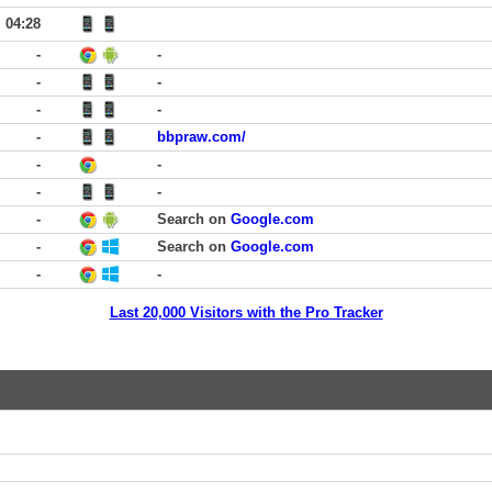
04:28
-
-
-
-
-
-
-
bbpraw.com/
-
-
-
-
-
Search on
Google.com
-
Search on
Google.com
-
-
Last 20,000 Visitors with the Pro Tracker