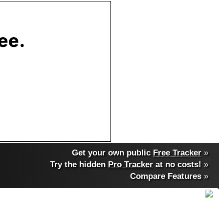
Get your own public
Free Tracker
»
Try the hidden
Pro Tracker
at no costs!
»
Compare Features
»