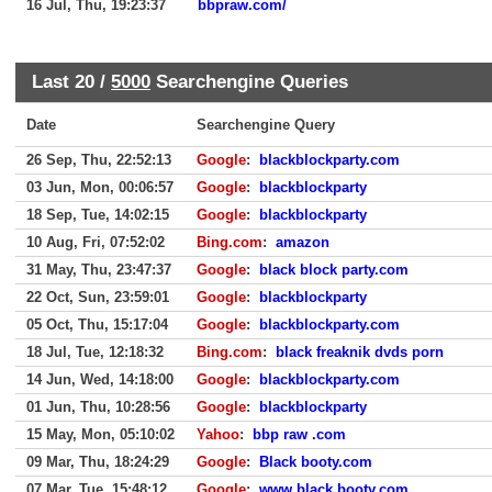
16 Jul, Thu, 19:23:37
bbpraw.com/
Last 20 /
5000
Searchengine Queries
Date
Searchengine Query
26 Sep, Thu, 22:52:13
Google
:
blackblockparty.com
03 Jun, Mon, 00:06:57
Google
:
blackblockparty
18 Sep, Tue, 14:02:15
Google
:
blackblockparty
10 Aug, Fri, 07:52:02
Bing.com
:
amazon
31 May, Thu, 23:47:37
Google
:
black block party.com
22 Oct, Sun, 23:59:01
Google
:
blackblockparty
05 Oct, Thu, 15:17:04
Google
:
blackblockparty.com
18 Jul, Tue, 12:18:32
Bing.com
:
black freaknik dvds porn
14 Jun, Wed, 14:18:00
Google
:
blackblockparty.com
01 Jun, Thu, 10:28:56
Google
:
blackblockparty
15 May, Mon, 05:10:02
Yahoo
:
bbp raw .com
09 Mar, Thu, 18:24:29
Google
:
Black booty.com
07 Mar, Tue, 15:48:12
Google
:
www.black booty.com