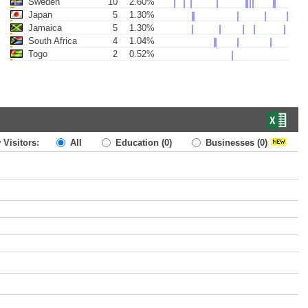
Sweden
10
2.60%
Japan
5
1.30%
Jamaica
5
1.30%
South Africa
4
1.04%
Togo
2
0.52%
 Visitors:
All
Education
(0)
Businesses
(0)