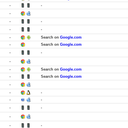
-
-
-
-
-
-
-
-
Search on
Google.com
-
Search on
Google.com
-
-
-
-
Search on
Google.com
-
Search on
Google.com
-
-
-
-
-
-
-
-
-
-