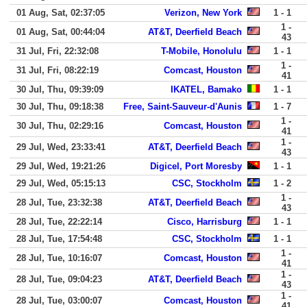
01 Aug, Sat, 02:37:05
Verizon, New York
1 - 1
1 -
01 Aug, Sat, 00:44:04
AT&T, Deerfield Beach
43
31 Jul, Fri, 22:32:08
T-Mobile, Honolulu
1 - 1
1 -
31 Jul, Fri, 08:22:19
Comcast, Houston
41
30 Jul, Thu, 09:39:09
IKATEL, Bamako
1 - 1
30 Jul, Thu, 09:18:38
Free, Saint-Sauveur-d'Aunis
1 - 7
1 -
30 Jul, Thu, 02:29:16
Comcast, Houston
41
1 -
29 Jul, Wed, 23:33:41
AT&T, Deerfield Beach
43
29 Jul, Wed, 19:21:26
Digicel, Port Moresby
1 - 1
29 Jul, Wed, 05:15:13
CSC, Stockholm
1 - 2
1 -
28 Jul, Tue, 23:32:38
AT&T, Deerfield Beach
43
28 Jul, Tue, 22:22:14
Cisco, Harrisburg
1 - 1
28 Jul, Tue, 17:54:48
CSC, Stockholm
1 - 1
1 -
28 Jul, Tue, 10:16:07
Comcast, Houston
41
1 -
28 Jul, Tue, 09:04:23
AT&T, Deerfield Beach
43
1 -
28 Jul, Tue, 03:00:07
Comcast, Houston
41