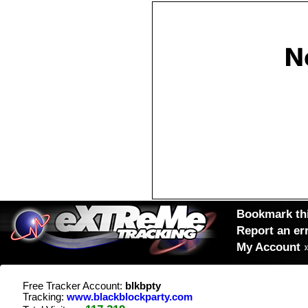
Bookmark thi
Report an er
My Account
Free Tracker Account:
blkbpty
Tracking:
www.blackblockparty.com