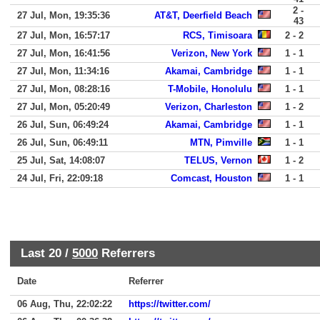
2 -
27 Jul, Mon, 19:35:36
AT&T, Deerfield Beach
43
27 Jul, Mon, 16:57:17
RCS, Timisoara
2 - 2
27 Jul, Mon, 16:41:56
Verizon, New York
1 - 1
27 Jul, Mon, 11:34:16
Akamai, Cambridge
1 - 1
27 Jul, Mon, 08:28:16
T-Mobile, Honolulu
1 - 1
27 Jul, Mon, 05:20:49
Verizon, Charleston
1 - 2
26 Jul, Sun, 06:49:24
Akamai, Cambridge
1 - 1
26 Jul, Sun, 06:49:11
MTN, Pimville
1 - 1
25 Jul, Sat, 14:08:07
TELUS, Vernon
1 - 2
24 Jul, Fri, 22:09:18
Comcast, Houston
1 - 1
Last 20 /
5000
Referrers
Date
Referrer
06 Aug, Thu, 22:02:22
https://twitter.com/