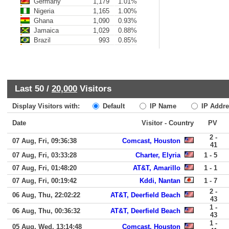
Germany
1,179
1.01%
Nigeria
1,165
1.00%
Ghana
1,090
0.93%
Jamaica
1,029
0.88%
Brazil
993
0.85%
Last 50 /
20,000
Visitors
Display Visitors with:
Default
IP Name
IP Addre
Date
Visitor - Country
PV
2 -
07 Aug, Fri, 09:36:38
Comcast, Houston
41
07 Aug, Fri, 03:33:28
Charter, Elyria
1 - 5
07 Aug, Fri, 01:48:20
AT&T, Amarillo
1 - 1
07 Aug, Fri, 00:19:42
Kddi, Nantan
1 - 7
2 -
06 Aug, Thu, 22:02:22
AT&T, Deerfield Beach
43
1 -
06 Aug, Thu, 00:36:32
AT&T, Deerfield Beach
43
1 -
05 Aug, Wed, 13:14:48
Comcast, Houston