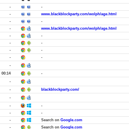
-
-
-
www.blackblockparty.com/wolph/age.html
-
-
-
www.blackblockparty.com/wolph/age.html
-
-
-
-
-
-
-
-
-
00:14
-
-
-
blackblockparty.com/
-
-
-
-
-
-
Search on
Google.com
-
Search on
Google.com