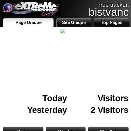
free tracker:
bistvanc
Page Unique
Site Unique
Top Pages
Today
Visitors
Yesterday
2 Visitors