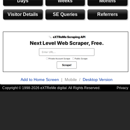
Days
Weeks
Months
Visitor Details
SE Queries
Referrers
Add to Home Screen
| Mobile /
Desktop Version
Copyright © 1998-2026 eXTReMe digital. All Rights Reserved.
Privacy