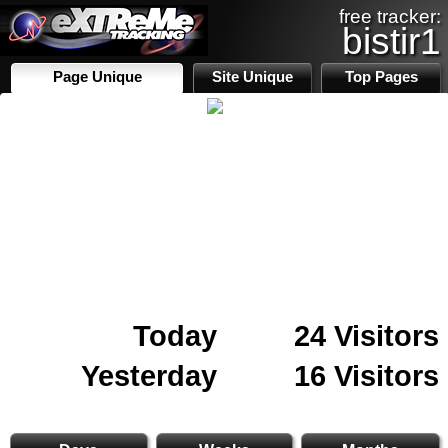
free tracker:
bistir1
Page Unique
Site Unique
Top Pages
Today
24 Visitors
Yesterday
16 Visitors