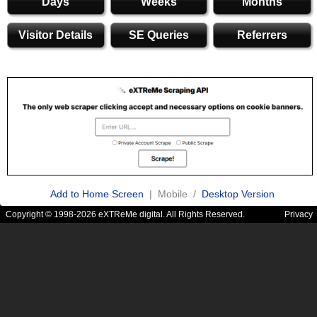
Days
Weeks
Months
Visitor Details
SE Queries
Referrers
Add to Home Screen
| Mobile /
Desktop Version
Copyright © 1998-2026 eXTReMe digital. All Rights Reserved.
Privacy