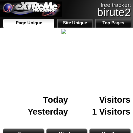
free tracker:
birute2
Page Unique
Site Unique
Top Pages
Today
Visitors
Yesterday
1 Visitors