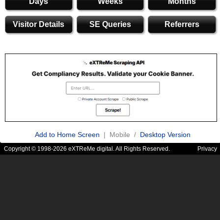
Days
Weeks
Months
Visitor Details
SE Queries
Referrers
Add to Home Screen
| Mobile /
Desktop Version
Copyright © 1998-2026 eXTReMe digital. All Rights Reserved.
Privacy