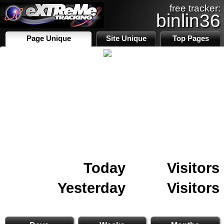
free tracker:
binlin36
Page Unique
Site Unique
Top Pages
Today
Visitors
Yesterday
Visitors