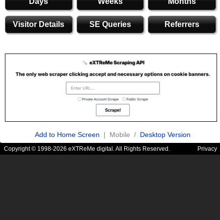
Days
Weeks
Months
Visitor Details
SE Queries
Referrers
Add to Home Screen
| Mobile /
Desktop Version
Copyright © 1998-2026 eXTReMe digital. All Rights Reserved.
Privacy