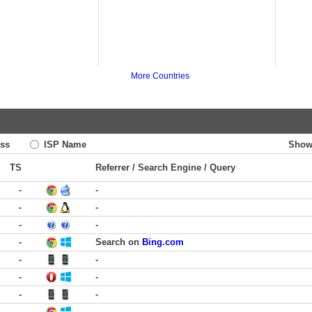
More Countries
ss
ISP Name
Show
TS
Referrer / Search Engine / Query
-
-
-
-
-
-
-
Search on
Bing.com
-
-
-
-
-
-
-
-