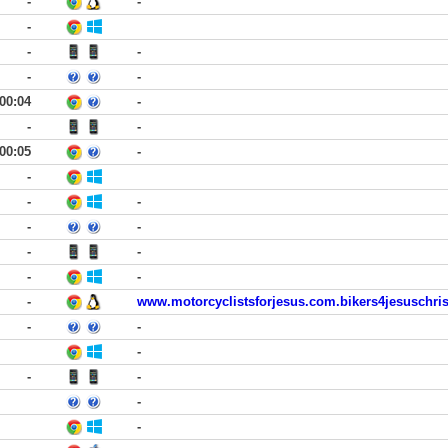
-
-
-
-
-
-
-
00:04
-
-
-
00:05
-
-
-
-
-
-
-
-
-
-
-
www.motorcyclistsforjesus.com.bikers4jesuschri
-
-
-
-
-
-
-