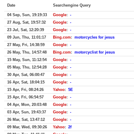
Date
Searchengine Query
04 Sep, Sun, 19:19:33
Google
:
-
27 Aug, Sat, 19:57:32
Google
:
-
23 Jul, Sat, 12:20:39
Google
:
-
09 Jun, Thu, 11:01:17
Bing.com
:
motorcycles for jesus
27 May, Fri, 14:38:59
Google
:
-
26 May, Thu, 14:57:48
Bing.com
:
motorcyclist for jesus
15 May, Sun, 11:12:54
Google
:
-
05 May, Thu, 12:54:28
Google
:
-
30 Apr, Sat, 06:00:47
Google
:
-
16 Apr, Sat, 18:04:15
Google
:
-
15 Apr, Fri, 08:24:26
Yahoo
:
5E
15 Apr, Fri, 06:54:57
Google
:
-
04 Apr, Mon, 20:03:48
Google
:
-
03 Apr, Sun, 19:43:37
Google
:
-
26 Mar, Sat, 13:47:12
Google
:
-
09 Mar, Wed, 09:30:26
Yahoo
:
2f