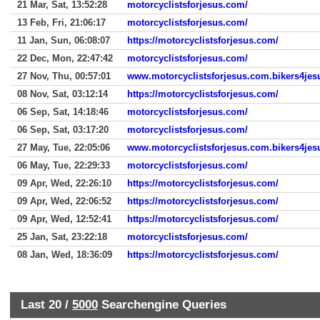
21 Mar, Sat, 13:52:28
motorcyclistsforjesus.com/
13 Feb, Fri, 21:06:17
motorcyclistsforjesus.com/
11 Jan, Sun, 06:08:07
https://motorcyclistsforjesus.com/
22 Dec, Mon, 22:47:42
motorcyclistsforjesus.com/
27 Nov, Thu, 00:57:01
www.motorcyclistsforjesus.com.bikers4jes
08 Nov, Sat, 03:12:14
https://motorcyclistsforjesus.com/
06 Sep, Sat, 14:18:46
motorcyclistsforjesus.com/
06 Sep, Sat, 03:17:20
motorcyclistsforjesus.com/
27 May, Tue, 22:05:06
www.motorcyclistsforjesus.com.bikers4jes
06 May, Tue, 22:29:33
motorcyclistsforjesus.com/
09 Apr, Wed, 22:26:10
https://motorcyclistsforjesus.com/
09 Apr, Wed, 22:06:52
https://motorcyclistsforjesus.com/
09 Apr, Wed, 12:52:41
https://motorcyclistsforjesus.com/
25 Jan, Sat, 23:22:18
motorcyclistsforjesus.com/
08 Jan, Wed, 18:36:09
https://motorcyclistsforjesus.com/
Last 20 /
5000
Searchengine Queries