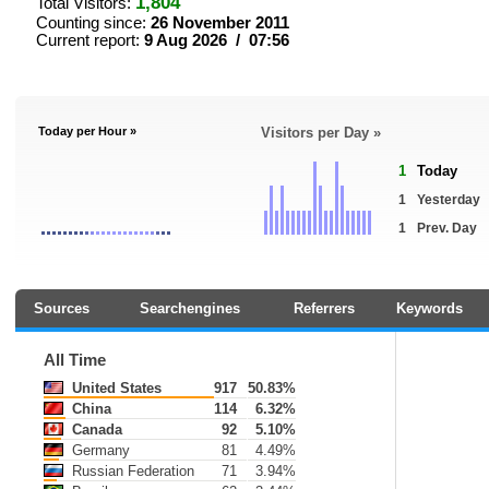
1,804
Total Visitors:
Counting since:
26 November 2011
Current report:
9 Aug 2026 / 07:56
Today per Hour »
Visitors per Day »
1
Today
1
Yesterday
1
Prev. Day
Sources
Searchengines
Referrers
Keywords
All Time
United States
917
50.83%
China
114
6.32%
Canada
92
5.10%
Germany
81
4.49%
Russian Federation
71
3.94%