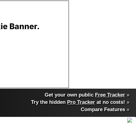
Get your own public
Free Tracker
»
Try the hidden
Pro Tracker
at no costs!
»
Compare Features
»