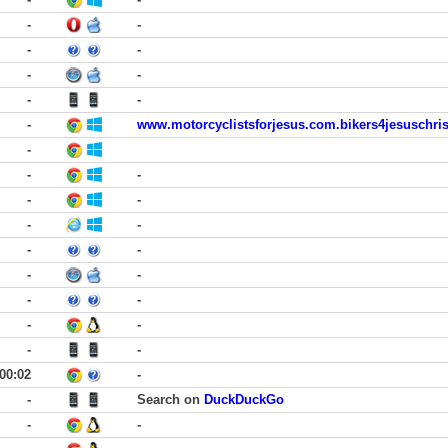
-
-
-
-
-
-
-
-
-
www.motorcyclistsforjesus.com.bikers4jesuschri
-
-
-
-
-
-
-
-
-
-
-
-
-
-
-
-
-
00:02
-
-
Search on
DuckDuckGo
-
-