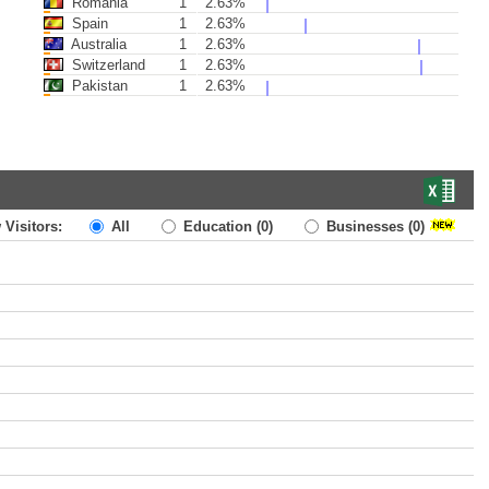
Romania
1
2.63%
Spain
1
2.63%
Australia
1
2.63%
Switzerland
1
2.63%
Pakistan
1
2.63%
 Visitors:
All
Education
(0)
Businesses
(0)