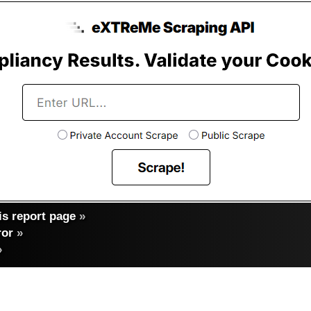
s report page
»
ror
»
»