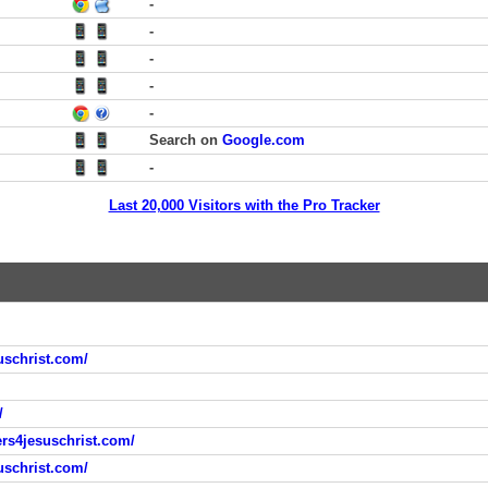
-
-
-
-
-
Search on
Google.com
-
Last 20,000 Visitors with the Pro Tracker
uschrist.com/
/
ers4jesuschrist.com/
uschrist.com/