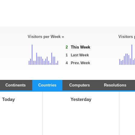
Visitors per Week »
Visitors
2
This Week
1
Last Week
4
Prev. Week
Continents
Countries
Computers
Resolutions
Today
Yesterday