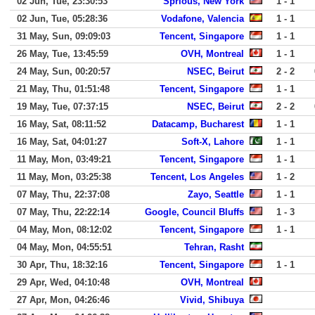
02 Jun, Tue, 23:30:53
Sprious, New York
1 - 1
02 Jun, Tue, 05:28:36
Vodafone, Valencia
1 - 1
31 May, Sun, 09:09:03
Tencent, Singapore
1 - 1
26 May, Tue, 13:45:59
OVH, Montreal
1 - 1
24 May, Sun, 00:20:57
NSEC, Beirut
2 - 2
21 May, Thu, 01:51:48
Tencent, Singapore
1 - 1
19 May, Tue, 07:37:15
NSEC, Beirut
2 - 2
16 May, Sat, 08:11:52
Datacamp, Bucharest
1 - 1
16 May, Sat, 04:01:27
Soft-X, Lahore
1 - 1
11 May, Mon, 03:49:21
Tencent, Singapore
1 - 1
11 May, Mon, 03:25:38
Tencent, Los Angeles
1 - 2
07 May, Thu, 22:37:08
Zayo, Seattle
1 - 1
07 May, Thu, 22:22:14
Google, Council Bluffs
1 - 3
04 May, Mon, 08:12:02
Tencent, Singapore
1 - 1
04 May, Mon, 04:55:51
Tehran, Rasht
30 Apr, Thu, 18:32:16
Tencent, Singapore
1 - 1
29 Apr, Wed, 04:10:48
OVH, Montreal
27 Apr, Mon, 04:26:46
Vivid, Shibuya