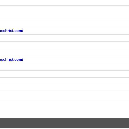
uschrist.com/
uschrist.com/