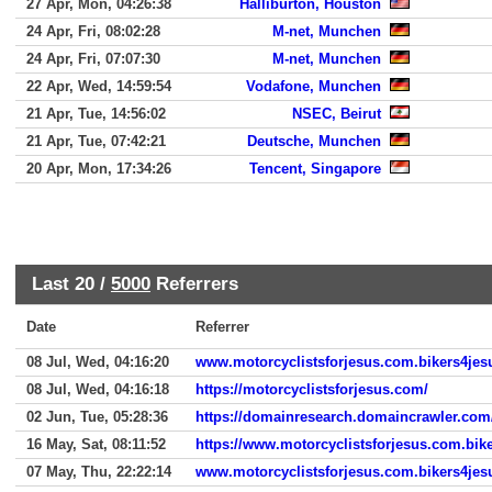
27 Apr, Mon, 04:26:38
Halliburton, Houston
24 Apr, Fri, 08:02:28
M-net, Munchen
24 Apr, Fri, 07:07:30
M-net, Munchen
22 Apr, Wed, 14:59:54
Vodafone, Munchen
21 Apr, Tue, 14:56:02
NSEC, Beirut
21 Apr, Tue, 07:42:21
Deutsche, Munchen
20 Apr, Mon, 17:34:26
Tencent, Singapore
Last 20 /
5000
Referrers
Date
Referrer
08 Jul, Wed, 04:16:20
www.motorcyclistsforjesus.com.bikers4jes
08 Jul, Wed, 04:16:18
https://motorcyclistsforjesus.com/
02 Jun, Tue, 05:28:36
https://domainresearch.domaincrawler.com
16 May, Sat, 08:11:52
https://www.motorcyclistsforjesus.com.bik
07 May, Thu, 22:22:14
www.motorcyclistsforjesus.com.bikers4jes