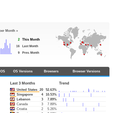
 per Month »
2
This Month
16
Last Month
9
Prev. Month
OS
OS Versions
Browsers
Browser Versions
Last 3 Months
Trend
United States
20
52.63%
Singapore
4
10.53%
Lebanon
3
7.89%
Canada
3
7.89%
Croatia
2
5.26%