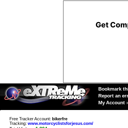
Bookmark thi
Report an er
My Account
Free Tracker Account:
bikerfre
Tracking:
www.motorcyclistsforjesus.com/