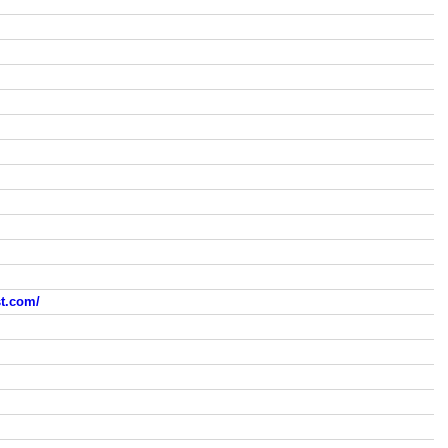
st.com/