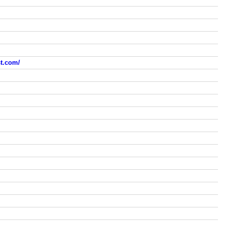
st.com/