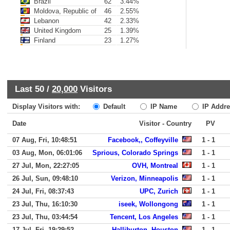
Brazil
62
3.44%
Moldova, Republic of
46
2.55%
Lebanon
42
2.33%
United Kingdom
25
1.39%
Finland
23
1.27%
Last 50 /
20,000
Visitors
Display Visitors with:
Default
IP Name
IP Addre
Date
Visitor - Country
PV
07 Aug, Fri, 10:48:51
Facebook,, Coffeyville
1 - 1
03 Aug, Mon, 06:01:06
Sprious, Colorado Springs
1 - 1
27 Jul, Mon, 22:27:05
OVH, Montreal
1 - 1
26 Jul, Sun, 09:48:10
Verizon, Minneapolis
1 - 1
24 Jul, Fri, 08:37:43
UPC, Zurich
1 - 1
23 Jul, Thu, 16:10:30
iseek, Wollongong
1 - 1
23 Jul, Thu, 03:44:54
Tencent, Los Angeles
1 - 1
17 Jul, Fri, 19:29:52
Halliburton, Houston
1 - 1