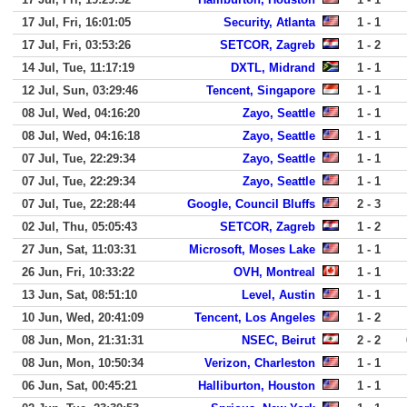
17 Jul, Fri, 16:01:05
Security, Atlanta
1 - 1
17 Jul, Fri, 03:53:26
SETCOR, Zagreb
1 - 2
14 Jul, Tue, 11:17:19
DXTL, Midrand
1 - 1
12 Jul, Sun, 03:29:46
Tencent, Singapore
1 - 1
08 Jul, Wed, 04:16:20
Zayo, Seattle
1 - 1
08 Jul, Wed, 04:16:18
Zayo, Seattle
1 - 1
07 Jul, Tue, 22:29:34
Zayo, Seattle
1 - 1
07 Jul, Tue, 22:29:34
Zayo, Seattle
1 - 1
07 Jul, Tue, 22:28:44
Google, Council Bluffs
2 - 3
02 Jul, Thu, 05:05:43
SETCOR, Zagreb
1 - 2
27 Jun, Sat, 11:03:31
Microsoft, Moses Lake
1 - 1
26 Jun, Fri, 10:33:22
OVH, Montreal
1 - 1
13 Jun, Sat, 08:51:10
Level, Austin
1 - 1
10 Jun, Wed, 20:41:09
Tencent, Los Angeles
1 - 2
08 Jun, Mon, 21:31:31
NSEC, Beirut
2 - 2
08 Jun, Mon, 10:50:34
Verizon, Charleston
1 - 1
06 Jun, Sat, 00:45:21
Halliburton, Houston
1 - 1