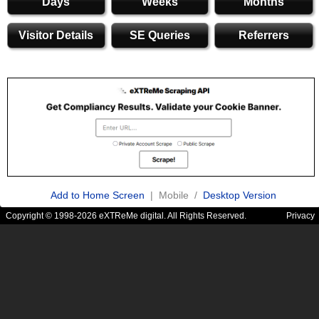
Days
Weeks
Months
Visitor Details
SE Queries
Referrers
Add to Home Screen
| Mobile /
Desktop Version
Copyright © 1998-2026 eXTReMe digital. All Rights Reserved.
Privacy