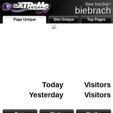
free tracker:
biebrach
Page Unique
Site Unique
Top Pages
Today
Visitors
Yesterday
Visitors