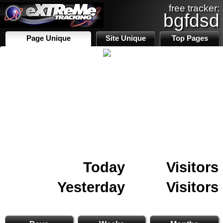
free tracker:
bgfdsd
Page Unique
Site Unique
Top Pages
Today
Visitors
Yesterday
Visitors