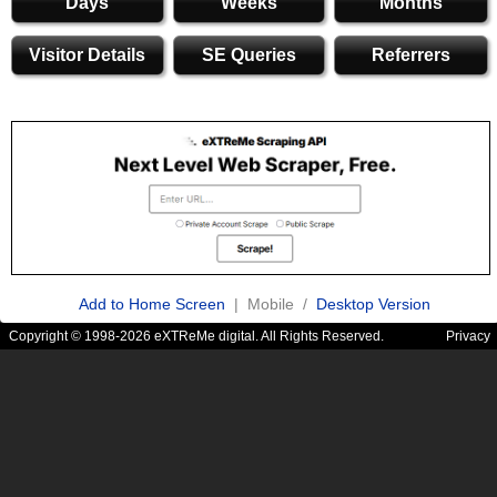
Days
Weeks
Months
Visitor Details
SE Queries
Referrers
Add to Home Screen
| Mobile /
Desktop Version
Copyright © 1998-2026 eXTReMe digital. All Rights Reserved.
Privacy