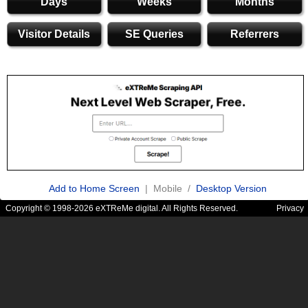
Days
Weeks
Months
Visitor Details
SE Queries
Referrers
Add to Home Screen
| Mobile /
Desktop Version
Copyright © 1998-2026 eXTReMe digital. All Rights Reserved.
Privacy