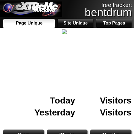
free tracker:
bentdrum
Page Unique
Site Unique
Top Pages
Today
Visitors
Yesterday
Visitors