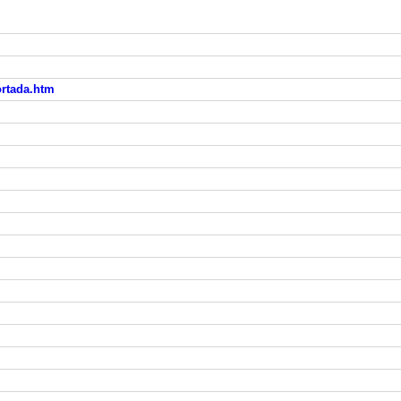
ortada.htm