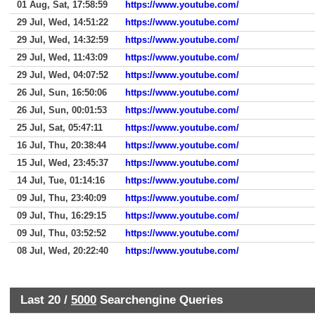
01 Aug, Sat, 17:58:59
https://www.youtube.com/
29 Jul, Wed, 14:51:22
https://www.youtube.com/
29 Jul, Wed, 14:32:59
https://www.youtube.com/
29 Jul, Wed, 11:43:09
https://www.youtube.com/
29 Jul, Wed, 04:07:52
https://www.youtube.com/
26 Jul, Sun, 16:50:06
https://www.youtube.com/
26 Jul, Sun, 00:01:53
https://www.youtube.com/
25 Jul, Sat, 05:47:11
https://www.youtube.com/
16 Jul, Thu, 20:38:44
https://www.youtube.com/
15 Jul, Wed, 23:45:37
https://www.youtube.com/
14 Jul, Tue, 01:14:16
https://www.youtube.com/
09 Jul, Thu, 23:40:09
https://www.youtube.com/
09 Jul, Thu, 16:29:15
https://www.youtube.com/
09 Jul, Thu, 03:52:52
https://www.youtube.com/
08 Jul, Wed, 20:22:40
https://www.youtube.com/
Last 20 /
5000
Searchengine Queries