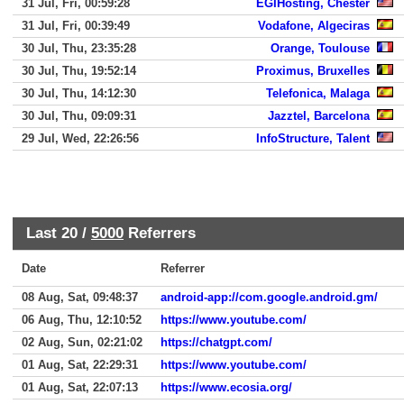
31 Jul, Fri, 00:59:28
EGIHosting, Chester
31 Jul, Fri, 00:39:49
Vodafone, Algeciras
30 Jul, Thu, 23:35:28
Orange, Toulouse
30 Jul, Thu, 19:52:14
Proximus, Bruxelles
30 Jul, Thu, 14:12:30
Telefonica, Malaga
30 Jul, Thu, 09:09:31
Jazztel, Barcelona
29 Jul, Wed, 22:26:56
InfoStructure, Talent
Last 20 /
5000
Referrers
Date
Referrer
08 Aug, Sat, 09:48:37
android-app://com.google.android.gm/
06 Aug, Thu, 12:10:52
https://www.youtube.com/
02 Aug, Sun, 02:21:02
https://chatgpt.com/
01 Aug, Sat, 22:29:31
https://www.youtube.com/
01 Aug, Sat, 22:07:13
https://www.ecosia.org/