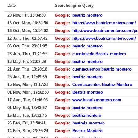
Date
Searchengine Query
29 Nov, Fri, 13:34:30
Google
:
beatriz montero
16 Oct, Mon, 16:24:56
Google
:
https://www.beatrizmontero.com/
16 Oct, Mon, 15:54:02
Google
:
http://www.beatrizmontero.com/p
12 Jan, Thu, 01:57:42
Google
:
https://www.beatrizmontero.com/
06 Oct, Thu, 23:01:05
Google
:
beatric montero
23 Jun, Thu, 11:21:55
Google
:
cuentoscde Beatríz montero
13 May, Fri, 22:02:39
Google
:
beatriz montero
21 Apr, Thu, 13:28:18
Google
:
cuentacuentos beatriz montero
25 Jan, Tue, 12:49:35
Google
:
beatriz montero
15 Nov, Mon, 11:17:23
Google
:
Cuentacuentos Beatriz Montero
01 Nov, Mon, 17:02:30
Google
:
Beatriz montero
17 Aug, Tue, 01:46:03
Google
:
www.beatrizmontero.com
01 May, Sat, 18:43:57
Google
:
beatriz montero
16 Mar, Tue, 18:31:45
Google
:
beatrizmontero
26 Feb, Fri, 13:50:41
Google
:
beatreiz montero
14 Feb, Sun, 23:25:24
Google
:
Beatriz Montero