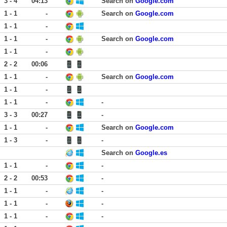
3 - 4
04:13
Search on
Google.com
1 - 1
-
Search on
Google.com
1 - 1
-
1 - 1
-
Search on
Google.com
1 - 1
-
2 - 2
00:06
1 - 1
-
Search on
Google.com
1 - 1
-
1 - 1
-
-
3 - 3
00:27
-
1 - 1
-
Search on
Google.com
1 - 3
-
-
Search on
Google.es
1 - 1
-
-
2 - 2
00:53
-
1 - 1
-
-
1 - 1
-
-
1 - 1
-
-