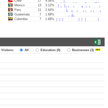
Chile
17
4.09%
Mexico
13
3.12%
Peru
11
2.64%
Guatemala
7
1.68%
Colombia
7
1.68%
 Visitors:
All
Education
(0)
Businesses
(3)