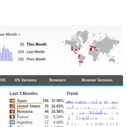
 per Month »
33
This Month
133
Last Month
131
Prev. Month
OS
OS Versions
Browsers
Browser Versions
Last 3 Months
Trend
Spain
156
37.50%
United States
70
16.83%
Romania
44
10.58%
France
22
5.29%
Argentina
17
4.09%