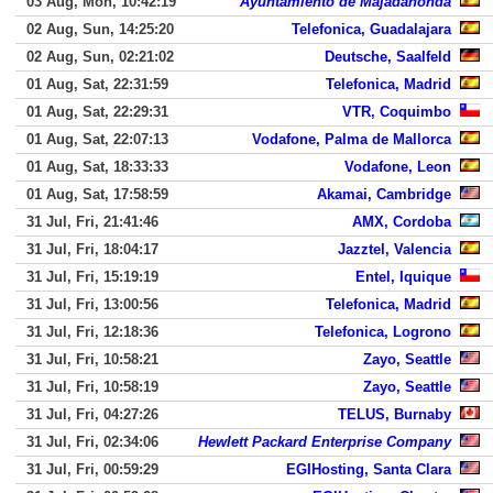
03 Aug, Mon, 10:42:19
Ayuntamiento de Majadahonda
02 Aug, Sun, 14:25:20
Telefonica, Guadalajara
02 Aug, Sun, 02:21:02
Deutsche, Saalfeld
01 Aug, Sat, 22:31:59
Telefonica, Madrid
01 Aug, Sat, 22:29:31
VTR, Coquimbo
01 Aug, Sat, 22:07:13
Vodafone, Palma de Mallorca
01 Aug, Sat, 18:33:33
Vodafone, Leon
01 Aug, Sat, 17:58:59
Akamai, Cambridge
31 Jul, Fri, 21:41:46
AMX, Cordoba
31 Jul, Fri, 18:04:17
Jazztel, Valencia
31 Jul, Fri, 15:19:19
Entel, Iquique
31 Jul, Fri, 13:00:56
Telefonica, Madrid
31 Jul, Fri, 12:18:36
Telefonica, Logrono
31 Jul, Fri, 10:58:21
Zayo, Seattle
31 Jul, Fri, 10:58:19
Zayo, Seattle
31 Jul, Fri, 04:27:26
TELUS, Burnaby
31 Jul, Fri, 02:34:06
Hewlett Packard Enterprise Company
31 Jul, Fri, 00:59:29
EGIHosting, Santa Clara