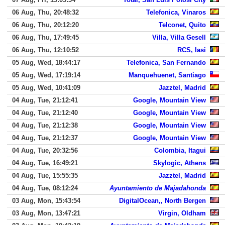
06 Aug, Thu, 20:48:32
Telefonica, Vinaros
06 Aug, Thu, 20:12:20
Telconet, Quito
06 Aug, Thu, 17:49:45
Villa, Villa Gesell
06 Aug, Thu, 12:10:52
RCS, Iasi
05 Aug, Wed, 18:44:17
Telefonica, San Fernando
05 Aug, Wed, 17:19:14
Manquehuenet, Santiago
05 Aug, Wed, 10:41:09
Jazztel, Madrid
04 Aug, Tue, 21:12:41
Google, Mountain View
04 Aug, Tue, 21:12:40
Google, Mountain View
04 Aug, Tue, 21:12:38
Google, Mountain View
04 Aug, Tue, 21:12:37
Google, Mountain View
04 Aug, Tue, 20:32:56
Colombia, Itagui
04 Aug, Tue, 16:49:21
Skylogic, Athens
04 Aug, Tue, 15:55:35
Jazztel, Madrid
04 Aug, Tue, 08:12:24
Ayuntamiento de Majadahonda
03 Aug, Mon, 15:43:54
DigitalOcean,, North Bergen
03 Aug, Mon, 13:47:21
Virgin, Oldham