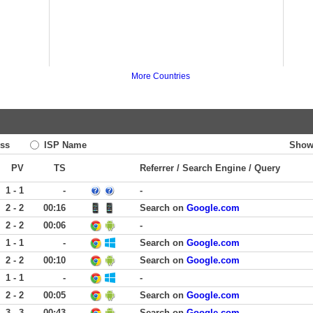
More Countries
ss
ISP Name
Show
PV
TS
Referrer / Search Engine / Query
1 - 1
-
-
2 - 2
00:16
Search on
Google.com
2 - 2
00:06
-
1 - 1
-
Search on
Google.com
2 - 2
00:10
Search on
Google.com
1 - 1
-
-
2 - 2
00:05
Search on
Google.com
3 - 3
00:43
Search on
Google.com