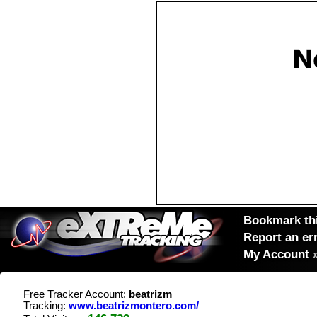
Bookmark thi
Report an er
My Account
Free Tracker Account:
beatrizm
Tracking:
www.beatrizmontero.com/