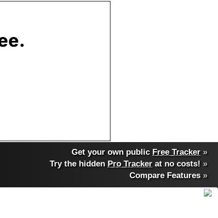
Get your own public
Free Tracker
»
Try the hidden
Pro Tracker
at no costs!
»
Compare Features
»