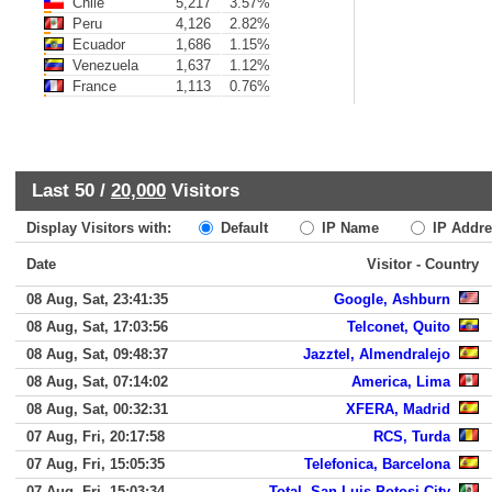
Chile
5,217
3.57%
Peru
4,126
2.82%
Ecuador
1,686
1.15%
Venezuela
1,637
1.12%
France
1,113
0.76%
Last 50 /
20,000
Visitors
Display Visitors with:
Default
IP Name
IP Addre
Date
Visitor - Country
08 Aug, Sat, 23:41:35
Google, Ashburn
08 Aug, Sat, 17:03:56
Telconet, Quito
08 Aug, Sat, 09:48:37
Jazztel, Almendralejo
08 Aug, Sat, 07:14:02
America, Lima
08 Aug, Sat, 00:32:31
XFERA, Madrid
07 Aug, Fri, 20:17:58
RCS, Turda
07 Aug, Fri, 15:05:35
Telefonica, Barcelona
07 Aug, Fri, 15:03:34
Total, San Luis Potosi City