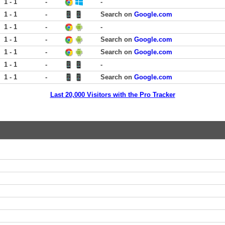
1 - 1
-
-
1 - 1
-
Search on
Google.com
1 - 1
-
-
1 - 1
-
Search on
Google.com
1 - 1
-
Search on
Google.com
1 - 1
-
-
1 - 1
-
Search on
Google.com
Last 20,000 Visitors with the Pro Tracker