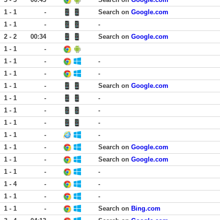
1 - 1
-
Search on
Google.com
1 - 1
-
-
2 - 2
00:34
Search on
Google.com
1 - 1
-
1 - 1
-
-
1 - 1
-
-
1 - 1
-
Search on
Google.com
1 - 1
-
-
1 - 1
-
-
1 - 1
-
-
1 - 1
-
-
1 - 1
-
Search on
Google.com
1 - 1
-
Search on
Google.com
1 - 1
-
-
1 - 4
-
-
1 - 1
-
-
1 - 1
-
Search on
Bing.com