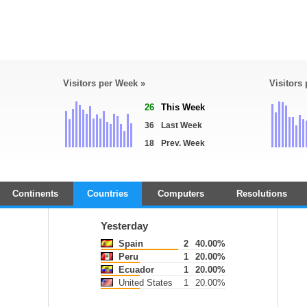
Visitors per Week »
Visitors
26
This Week
36
Last Week
18
Prev. Week
Continents
Countries
Computers
Resolutions
Yesterday
Spain
2
40.00%
Peru
1
20.00%
Ecuador
1
20.00%
United States
1
20.00%