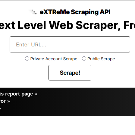
s report page
»
ror
»
»