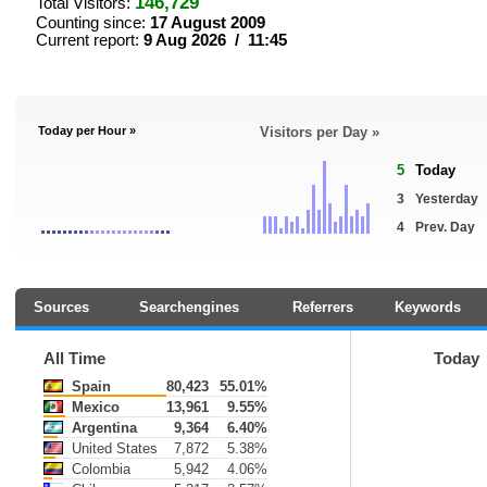
146,729
Total Visitors:
Counting since:
17 August 2009
Current report:
9 Aug 2026 / 11:45
Today per Hour »
Visitors per Day »
5
Today
3
Yesterday
4
Prev. Day
Sources
Searchengines
Referrers
Keywords
All Time
Today
Spain
80,423
55.01%
Mexico
13,961
9.55%
Argentina
9,364
6.40%
United States
7,872
5.38%
Colombia
5,942
4.06%