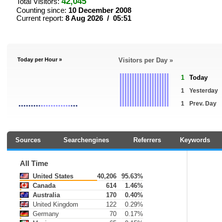
42,045
Total Visitors:
Counting since:
10 December 2008
Current report:
8 Aug 2026 / 05:51
Today per Hour »
Visitors per Day »
1
Today
1
Yesterday
1
Prev. Day
Sources
Searchengines
Referrers
Keywords
All Time
United States
40,206
95.63%
Canada
614
1.46%
Australia
170
0.40%
United Kingdom
122
0.29%
Germany
70
0.17%