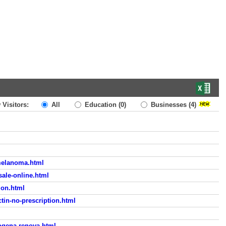
 Visitors:
All
Education
(0)
Businesses
(4)
-melanoma.html
sale-online.html
ion.html
tin-no-prescription.html
ogena-renova.html