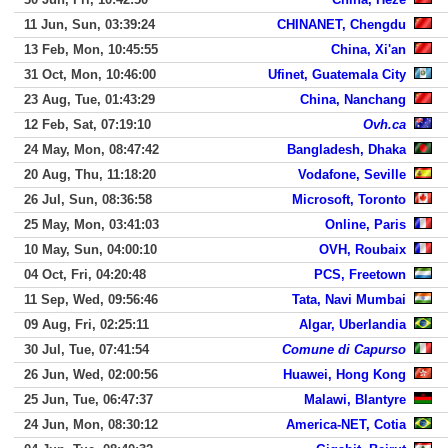
11 Jun, Sun, 03:39:24
CHINANET, Chengdu
13 Feb, Mon, 10:45:55
China, Xi'an
31 Oct, Mon, 10:46:00
Ufinet, Guatemala City
23 Aug, Tue, 01:43:29
China, Nanchang
12 Feb, Sat, 07:19:10
Ovh.ca
24 May, Mon, 08:47:42
Bangladesh, Dhaka
20 Aug, Thu, 11:18:20
Vodafone, Seville
26 Jul, Sun, 08:36:58
Microsoft, Toronto
25 May, Mon, 03:41:03
Online, Paris
10 May, Sun, 04:00:10
OVH, Roubaix
04 Oct, Fri, 04:20:48
PCS, Freetown
11 Sep, Wed, 09:56:46
Tata, Navi Mumbai
09 Aug, Fri, 02:25:11
Algar, Uberlandia
30 Jul, Tue, 07:41:54
Comune di Capurso
26 Jun, Wed, 02:00:56
Huawei, Hong Kong
25 Jun, Tue, 06:47:37
Malawi, Blantyre
24 Jun, Mon, 08:30:12
America-NET, Cotia