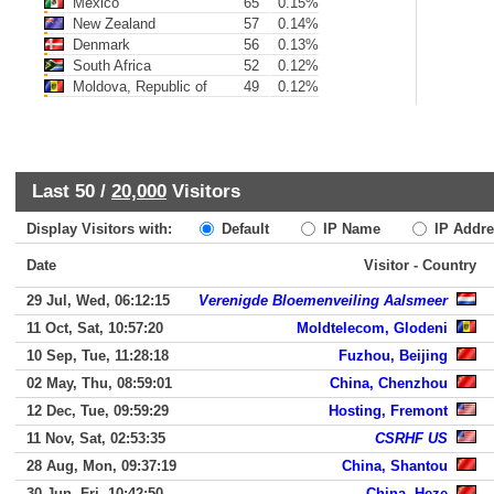
Mexico
65
0.15%
New Zealand
57
0.14%
Denmark
56
0.13%
South Africa
52
0.12%
Moldova, Republic of
49
0.12%
Last 50 /
20,000
Visitors
Display Visitors with:
Default
IP Name
IP Addre
Date
Visitor - Country
29 Jul, Wed, 06:12:15
Verenigde Bloemenveiling Aalsmeer
11 Oct, Sat, 10:57:20
Moldtelecom, Glodeni
10 Sep, Tue, 11:28:18
Fuzhou, Beijing
02 May, Thu, 08:59:01
China, Chenzhou
12 Dec, Tue, 09:59:29
Hosting, Fremont
11 Nov, Sat, 02:53:35
CSRHF US
28 Aug, Mon, 09:37:19
China, Shantou
30 Jun, Fri, 10:42:50
China, Heze