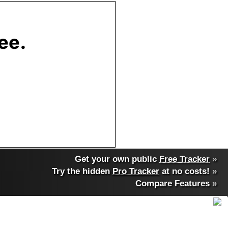
Get your own public
Free Tracker
»
Try the hidden
Pro Tracker
at no costs!
»
Compare Features
»