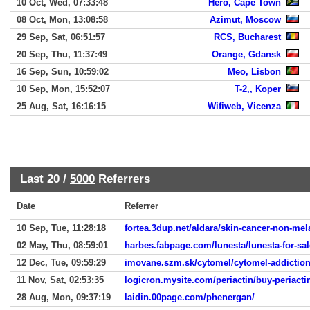
10 Oct, Wed, 07:33:48
Hero, Cape Town
08 Oct, Mon, 13:08:58
Azimut, Moscow
29 Sep, Sat, 06:51:57
RCS, Bucharest
20 Sep, Thu, 11:37:49
Orange, Gdansk
16 Sep, Sun, 10:59:02
Meo, Lisbon
10 Sep, Mon, 15:52:07
T-2,, Koper
25 Aug, Sat, 16:16:15
Wifiweb, Vicenza
Last 20 /
5000
Referrers
Date
Referrer
10 Sep, Tue, 11:28:18
fortea.3dup.net/aldara/skin-cancer-non-me
02 May, Thu, 08:59:01
harbes.fabpage.com/lunesta/lunesta-for-sal
12 Dec, Tue, 09:59:29
imovane.szm.sk/cytomel/cytomel-addiction
11 Nov, Sat, 02:53:35
logicron.mysite.com/periactin/buy-periacti
28 Aug, Mon, 09:37:19
laidin.00page.com/phenergan/