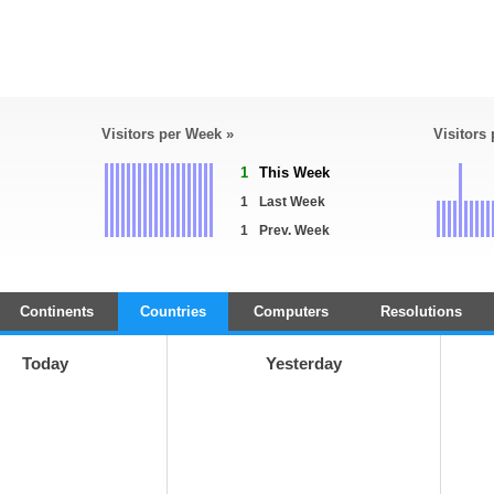
Visitors per Week »
Visitors
1
This Week
1
Last Week
1
Prev. Week
Continents
Countries
Computers
Resolutions
Today
Yesterday