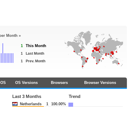
 per Month »
1
This Month
1
Last Month
1
Prev. Month
OS
OS Versions
Browsers
Browser Versions
Last 3 Months
Trend
Netherlands
1
100.00%