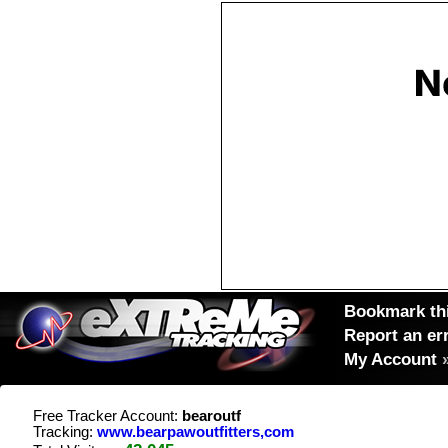
Bookmark thi
Report an er
My Account
Free Tracker Account:
bearoutf
Tracking:
www.bearpawoutfitters,com