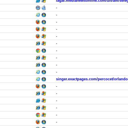
lagar.medianewsonline.com/ultram/seleg
-
-
-
-
-
-
-
-
-
-
singer.exactpages.com/percocet/orlando
-
-
-
-
-
-