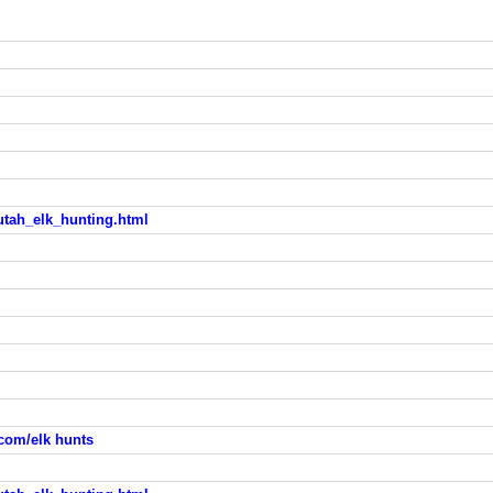
utah_elk_hunting.html
com/elk hunts