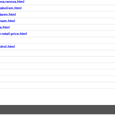
ena-renova.html
tabolism.html
taren.html
cream.html
ia.html
etail-price.html
rdrol.html