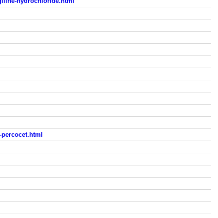
iline-hydrochloride.html
-percocet.html