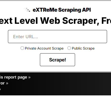
s report page
»
ror
»
»