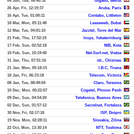
04 Jun, Tue, 08:40:32
Gigabit, Beirut
26 Apr, Fri, 12:19:37
Aruba, Paris
16 Apr, Tue, 01:00:11
Contabo, Littleton
18 Mar, Mon, 05:11:48
Leaseweb, Dubai
12 Mar, Tue, 04:01:10
Jazztel, Torre del Mar
21 Feb, Thu, 17:52:19
Insys, Yekaterinburg
17 Feb, Sun, 02:52:18
NIB, Kota
10 Feb, Sun, 10:19:40
Net-Surf.net, Vratsa
31 Jan, Thu, 07:51:16
str., Chisinau
21 Jan, Mon, 05:18:15
I.B.C, Tirana
18 Jan, Fri, 06:33:18
Telecom, Victoria
08 Jan, Tue, 08:49:04
Claro, Teresina
10 Dec, Mon, 00:22:07
Cogetel, Phnom Penh
09 Dec, Sun, 04:54:20
Telefonica, Buenos Aires
02 Dec, Sun, 01:57:12
Secrelnet, Fortaleza
30 Nov, Fri, 02:17:18
ISP, Dnipro
19 Nov, Mon, 02:28:11
Slovakia, Zilina
22 Oct, Mon, 13:30:14
NTT, Toshima