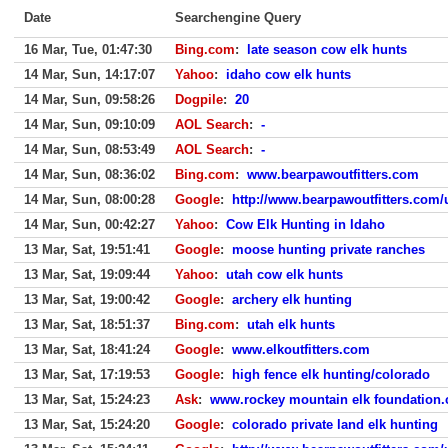
Date
Searchengine Query
16 Mar, Tue, 01:47:30
Bing.com
:
late season cow elk hunts
14 Mar, Sun, 14:17:07
Yahoo
:
idaho cow elk hunts
14 Mar, Sun, 09:58:26
Dogpile
:
20
14 Mar, Sun, 09:10:09
AOL Search
:
-
14 Mar, Sun, 08:53:49
AOL Search
:
-
14 Mar, Sun, 08:36:02
Bing.com
:
www.bearpawoutfitters.com
14 Mar, Sun, 08:00:28
Google
:
http://www.bearpawoutfitters.com/
14 Mar, Sun, 00:42:27
Yahoo
:
Cow Elk Hunting in Idaho
13 Mar, Sat, 19:51:41
Google
:
moose hunting private ranches
13 Mar, Sat, 19:09:44
Yahoo
:
utah cow elk hunts
13 Mar, Sat, 19:00:42
Google
:
archery elk hunting
13 Mar, Sat, 18:51:37
Bing.com
:
utah elk hunts
13 Mar, Sat, 18:41:24
Google
:
www.elkoutfitters.com
13 Mar, Sat, 17:19:53
Google
:
high fence elk hunting/colorado
13 Mar, Sat, 15:24:23
Ask
:
www.rockey mountain elk foundation.
13 Mar, Sat, 15:24:20
Google
:
colorado private land elk hunting