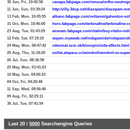
30 Jun, Fri, 10:42:50
canapa.fabpage.com/renova/ortho-neutrog
11 Jun, Sun, 03:39:24
http:/villy.3dup.net/diazepam/diazepam-me
13 Feb, Mon, 10:45:55
albano.fabpage.com/voltaren/galveston-vol
31 Oct, Mon, 10:46:00
horo.fabpage.com/terbinafine/terbinafine-
23 Aug, Tue, 01:43:29
wisnam.fabpage.com/ritalin/buy-ritalin-ind
12 Feb, Sat, 07:19:10
wayen.myeweb.net/indapamide/indapamide-r
24 May, Mon, 08:47:42
zdenmat.szm.sk/klonopin/side-effects.html
20 Aug, Thu, 11:18:20
nollet.atspace.cc/winstrol/winstrol-vs-supe
26 Jul, Sun, 08:36:58
25 May, Mon, 03:41:03
10 May, Sun, 04:00:10
04 Oct, Fri, 04:20:48
11 Sep, Wed, 09:56:46
09 Aug, Fri, 02:25:11
30 Jul, Tue, 07:41:54
Last 20 /
5000
Searchengine Queries