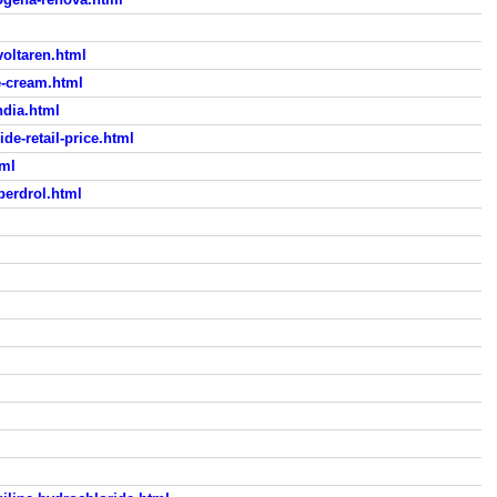
voltaren.html
e-cream.html
ndia.html
e-retail-price.html
tml
uperdrol.html