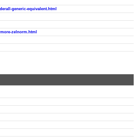
erall-generic-equivalent.html
rmore-zelnorm.html