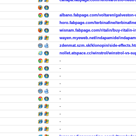
albano.fabpage.com/voltaren/galveston-
horo.fabpage.com/terbinafine/terbinafin
wisnam.fabpage.com/ritalin/buy-ritalin-i
wayen.myeweb.net/indapamide/indapamid
zdenmat.szm.sk/klonopin/side-effects.h
nollet.atspace.cc/winstrol/winstrol-vs-s
-
-
-
-
-
-
-
-
-
-