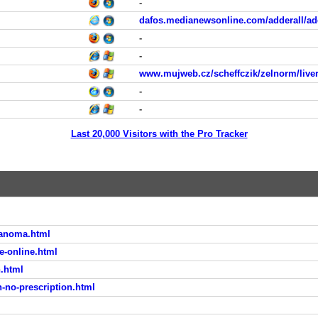
-
dafos.medianewsonline.com/adderall/add
-
-
www.mujweb.cz/scheffczik/zelnorm/live
-
-
Last 20,000 Visitors with the Pro Tracker
lanoma.html
e-online.html
.html
n-no-prescription.html