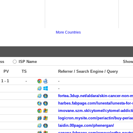
More Countries
ss
ISP Name
Show
PV
TS
Referrer / Search Engine / Query
1 - 1
-
-
-
fortea.3dup.net/aldara/skin-cancer-non
harbes.fabpage.com/lunesta/lunesta-for-
imovane.szm.sk/cytomel/cytomel-addict
logicron.mysite.com/periactin/buy-periac
laidin.00page.com/phenergan/
canapa.fabpage.com/renova/ortho-neutr