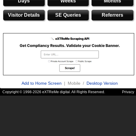
Days
Weeks
Months
Visitor Details
SE Queries
Referrers
Add to Home Screen
| Mobile /
Desktop Version
Copyright © 1998-2026 eXTReMe digital. All Rights Reserved.
Privacy