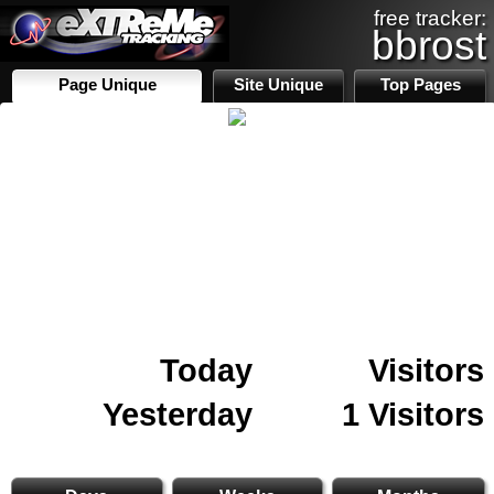
free tracker:
bbrost
Page Unique
Site Unique
Top Pages
Today
Visitors
Yesterday
1 Visitors