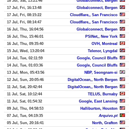
18 Jul, Sat, 13:21:46
Globalconnect, Bergen
17 Jul, Fri, 16:13:48
Globalconnect, Bergen
17 Jul, Fri, 08:15:22
Cloudflare,, San Francisco
17 Jul, Fri, 08:14:47
Cloudflare,, San Francisco
16 Jul, Thu, 16:04:56
Globalconnect, Bergen
16 Jul, Thu, 15:46:01
PSINet,, New York
16 Jul, Thu, 09:35:40
OVH, Montreal
15 Jul, Wed, 13:20:04
Telenor, Lyngdal
14 Jul, Tue, 02:11:59
Google, Council Bluffs
14 Jul, Tue, 01:03:36
Google, Council Bluffs
13 Jul, Mon, 05:43:56
NBP, Seongnam-si
12 Jul, Sun, 20:05:46
DigitalOcean,, North Bergen
11 Jul, Sat, 20:42:44
DigitalOcean,, North Bergen
11 Jul, Sat, 10:12:44
TELUS, Burnaby
11 Jul, Sat, 01:54:32
Google, East Lansing
09 Jul, Thu, 04:58:53
Halliburton, Houston
07 Jul, Tue, 04:19:35
Arquivo.pt
05 Jul, Sun, 20:16:41
North, Grafton