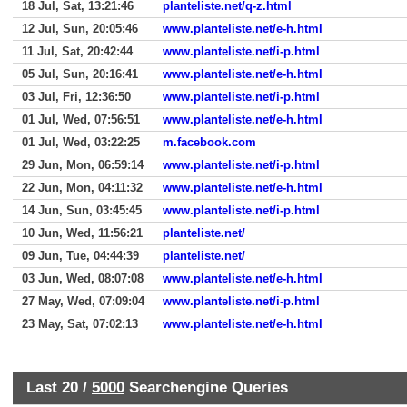
18 Jul, Sat, 13:21:46
planteliste.net/q-z.html
12 Jul, Sun, 20:05:46
www.planteliste.net/e-h.html
11 Jul, Sat, 20:42:44
www.planteliste.net/i-p.html
05 Jul, Sun, 20:16:41
www.planteliste.net/e-h.html
03 Jul, Fri, 12:36:50
www.planteliste.net/i-p.html
01 Jul, Wed, 07:56:51
www.planteliste.net/e-h.html
01 Jul, Wed, 03:22:25
m.facebook.com
29 Jun, Mon, 06:59:14
www.planteliste.net/i-p.html
22 Jun, Mon, 04:11:32
www.planteliste.net/e-h.html
14 Jun, Sun, 03:45:45
www.planteliste.net/i-p.html
10 Jun, Wed, 11:56:21
planteliste.net/
09 Jun, Tue, 04:44:39
planteliste.net/
03 Jun, Wed, 08:07:08
www.planteliste.net/e-h.html
27 May, Wed, 07:09:04
www.planteliste.net/i-p.html
23 May, Sat, 07:02:13
www.planteliste.net/e-h.html
Last 20 /
5000
Searchengine Queries