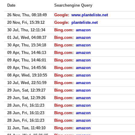
Date
Searchengine Query
26 Nov, Thu, 08:18:49
Google
:
www.planteliste.net
20 Nov, Fri, 15:39:12
Google
:
planteliste.net
30 Jul, Thu, 12:11:34
Bing.com
:
amazon
01 Jul, Wed, 04:08:37
Bing.com
:
amazon
30 Apr, Thu, 15:34:18
Bing.com
:
amazon
09 Apr, Thu, 14:46:13
Bing.com
:
amazon
09 Apr, Thu, 14:46:01
Bing.com
:
amazon
09 Apr, Thu, 14:45:56
Bing.com
:
amazon
08 Apr, Wed, 19:10:55
Bing.com
:
amazon
10 Jul, Wed, 22:51:59
Bing.com
:
amazon
29 Jun, Sat, 12:39:27
Bing.com
:
amazon
29 Jun, Sat, 12:39:26
Bing.com
:
amazon
28 Jun, Fri, 16:11:23
Bing.com
:
amazon
28 Jun, Fri, 16:11:23
Bing.com
:
amazon
28 Jun, Fri, 16:11:23
Bing.com
:
amazon
11 Jun, Tue, 11:40:10
Bing.com
:
amazon