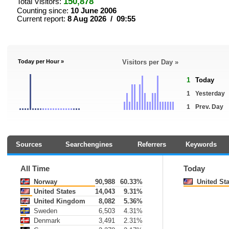
150,878
Total Visitors:
Counting since:
10 June 2006
Current report:
8 Aug 2026 / 09:55
Today per Hour »
Visitors per Day »
1
Today
1
Yesterday
1
Prev. Day
Sources
Searchengines
Referrers
Keywords
All Time
Today
Norway
90,988
60.33%
United Sta
United States
14,043
9.31%
United Kingdom
8,082
5.36%
Sweden
6,503
4.31%
Denmark
3,491
2.31%