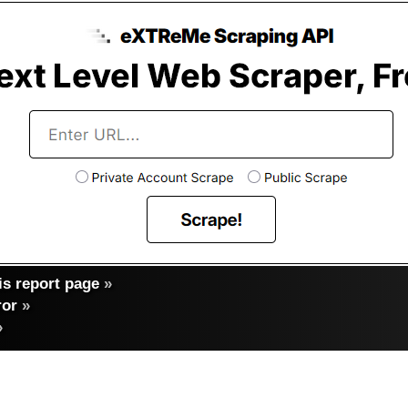
s report page
»
ror
»
»