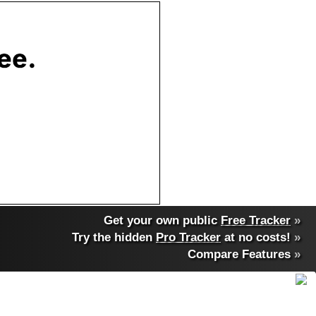
Get your own public
Free Tracker
»
Try the hidden
Pro Tracker
at no costs!
»
Compare Features
»