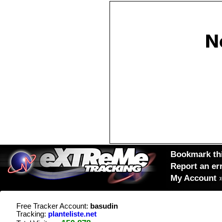
Bookmark thi
Report an er
My Account
Free Tracker Account:
basudin
Tracking:
planteliste.net