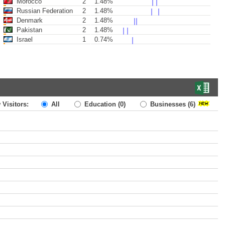
Morocco
2
1.48%
Russian Federation
2
1.48%
Denmark
2
1.48%
Pakistan
2
1.48%
Israel
1
0.74%
 Visitors:
All
Education
(0)
Businesses
(6)