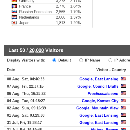
Germany
3,278
2.17%
France
2,776
1.84%
Russian Federation
2,565
1.70%
Netherlands
2,066
1.37%
Japan
1,813
1.20%
Last 50 /
20,000
Visitors
Display Visitors with:
Default
IP Name
IP Addre
Date
Visitor - Country
08 Aug, Sat, 04:46:33
Google, East Lansing
07 Aug, Fri, 22:37:16
Google, Council Bluffs
06 Aug, Thu, 16:35:22
Practicecafe.com
04 Aug, Tue, 01:18:27
Google, Kansas City
02 Aug, Sun, 09:16:39
Google, Mountain View
01 Aug, Sat, 03:29:30
Google, East Lansing
31 Jul, Fri, 19:38:17
Google, East Lansing
31 Jul, Fri, 19:19:48
Altibox, Bergen