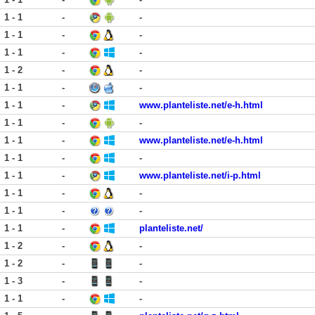
1 - 1
-
-
1 - 1
-
-
1 - 1
-
-
1 - 2
-
-
1 - 1
-
-
1 - 1
-
www.planteliste.net/e-h.html
1 - 1
-
-
1 - 1
-
www.planteliste.net/e-h.html
1 - 1
-
-
1 - 1
-
www.planteliste.net/i-p.html
1 - 1
-
-
1 - 1
-
-
1 - 1
-
planteliste.net/
1 - 2
-
-
1 - 2
-
-
1 - 3
-
-
1 - 1
-
-