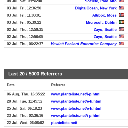
04 Jul, Sat, 09:56:40
Societe, Palo Alto
03 Jul, Fri, 12:36:50
DigitalOcean, New York
03 Jul, Fri, 11:03:01
Altibox, Moss
03 Jul, Fri, 05:39:22
Microsoft, Dublin
02 Jul, Thu, 12:59:35
Zayo, Seattle
02 Jul, Thu, 12:56:05
Zayo, Seattle
02 Jul, Thu, 06:22:37
Hewlett Packard Enterprise Company
Last 20 /
5000
Referrers
Date
Referrer
06 Aug, Thu, 16:35:22
www.planteliste.net/i-p.html
28 Jul, Tue, 11:45:52
www.planteliste.net/e-h.html
25 Jul, Sat, 06:18:23
www.planteliste.net/e-h.html
23 Jul, Thu, 02:36:16
www.planteliste.net/i-p.html
22 Jul, Wed, 06:08:02
planteliste.net/