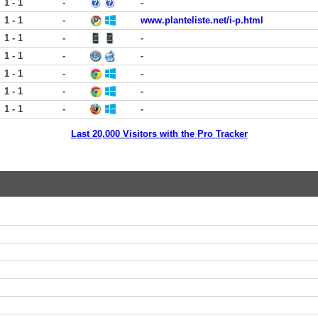
1 - 1
-
-
1 - 1
-
www.planteliste.net/i-p.html
1 - 1
-
-
1 - 1
-
-
1 - 1
-
-
1 - 1
-
-
1 - 1
-
-
Last 20,000 Visitors with the Pro Tracker