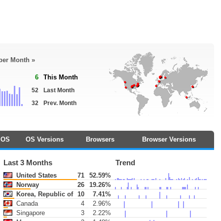
 per Month »
6
This Month
52
Last Month
32
Prev. Month
OS
OS Versions
Browsers
Browser Versions
Last 3 Months
Trend
United States
71
52.59%
Norway
26
19.26%
Korea, Republic of
10
7.41%
Canada
4
2.96%
Singapore
3
2.22%