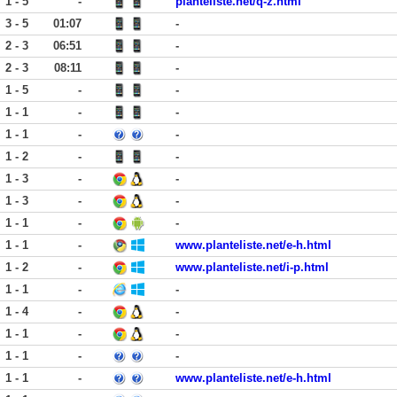
1 - 5
-
planteliste.net/q-z.html
3 - 5
01:07
-
2 - 3
06:51
-
2 - 3
08:11
-
1 - 5
-
-
1 - 1
-
-
1 - 1
-
-
1 - 2
-
-
1 - 3
-
-
1 - 3
-
-
1 - 1
-
-
1 - 1
-
www.planteliste.net/e-h.html
1 - 2
-
www.planteliste.net/i-p.html
1 - 1
-
-
1 - 4
-
-
1 - 1
-
-
1 - 1
-
-
1 - 1
-
www.planteliste.net/e-h.html