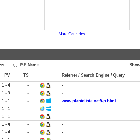
More Countries
ss
ISP Name
Show
PV
TS
Referrer / Search Engine / Query
1 - 4
-
-
1 - 3
-
-
1 - 1
-
www.planteliste.net/i-p.html
1 - 1
-
-
1 - 1
-
-
1 - 4
-
-
1 - 4
-
-
1 - 1
-
-