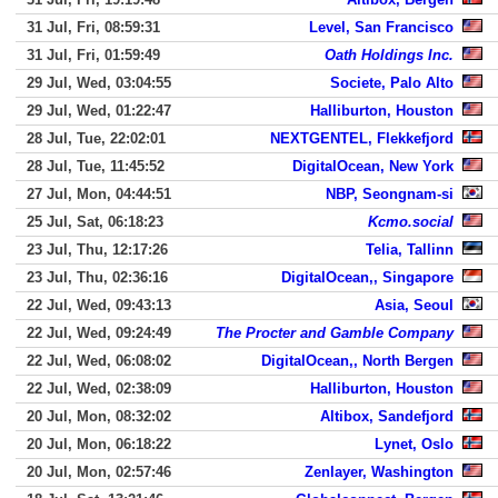
31 Jul, Fri, 08:59:31
Level, San Francisco
31 Jul, Fri, 01:59:49
Oath Holdings Inc.
29 Jul, Wed, 03:04:55
Societe, Palo Alto
29 Jul, Wed, 01:22:47
Halliburton, Houston
28 Jul, Tue, 22:02:01
NEXTGENTEL, Flekkefjord
28 Jul, Tue, 11:45:52
DigitalOcean, New York
27 Jul, Mon, 04:44:51
NBP, Seongnam-si
25 Jul, Sat, 06:18:23
Kcmo.social
23 Jul, Thu, 12:17:26
Telia, Tallinn
23 Jul, Thu, 02:36:16
DigitalOcean,, Singapore
22 Jul, Wed, 09:43:13
Asia, Seoul
22 Jul, Wed, 09:24:49
The Procter and Gamble Company
22 Jul, Wed, 06:08:02
DigitalOcean,, North Bergen
22 Jul, Wed, 02:38:09
Halliburton, Houston
20 Jul, Mon, 08:32:02
Altibox, Sandefjord
20 Jul, Mon, 06:18:22
Lynet, Oslo
20 Jul, Mon, 02:57:46
Zenlayer, Washington