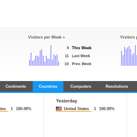
Visitors per Week »
Visitors
4
This Week
11
Last Week
10
Prev. Week
Continents
Countries
Computers
Resolutions
Yesterday
tes
1
100.00%
United States
1
100.00%