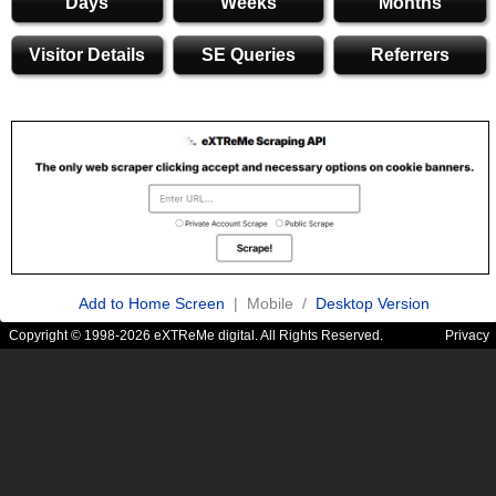
Days
Weeks
Months
Visitor Details
SE Queries
Referrers
Add to Home Screen
| Mobile /
Desktop Version
Copyright © 1998-2026 eXTReMe digital. All Rights Reserved.
Privacy