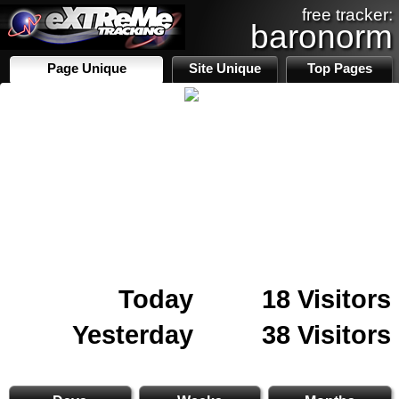
free tracker:
baronorm
Page Unique
Site Unique
Top Pages
Today
18 Visitors
Yesterday
38 Visitors