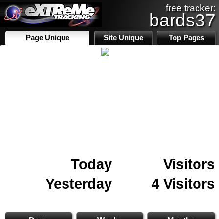
free tracker:
bards37
Page Unique
Site Unique
Top Pages
Today
Visitors
Yesterday
4 Visitors