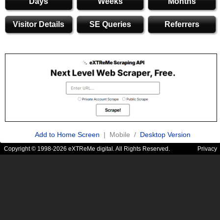
Days
Weeks
Months
Visitor Details
SE Queries
Referrers
Add to Home Screen
| Mobile /
Desktop Version
Copyright © 1998-2026 eXTReMe digital. All Rights Reserved.
Privacy