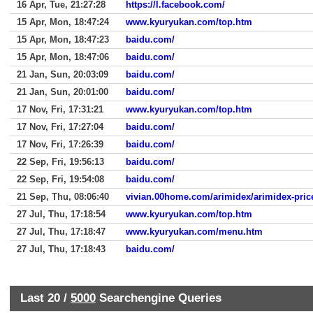
16 Apr, Tue, 21:27:28
https://l.facebook.com/
15 Apr, Mon, 18:47:24
www.kyuryukan.com/top.htm
15 Apr, Mon, 18:47:23
baidu.com/
15 Apr, Mon, 18:47:06
baidu.com/
21 Jan, Sun, 20:03:09
baidu.com/
21 Jan, Sun, 20:01:00
baidu.com/
17 Nov, Fri, 17:31:21
www.kyuryukan.com/top.htm
17 Nov, Fri, 17:27:04
baidu.com/
17 Nov, Fri, 17:26:39
baidu.com/
22 Sep, Fri, 19:56:13
baidu.com/
22 Sep, Fri, 19:54:08
baidu.com/
21 Sep, Thu, 08:06:40
vivian.00home.com/arimidex/arimidex-pric
27 Jul, Thu, 17:18:54
www.kyuryukan.com/top.htm
27 Jul, Thu, 17:18:47
www.kyuryukan.com/menu.htm
27 Jul, Thu, 17:18:43
baidu.com/
Last 20 /
5000
Searchengine Queries