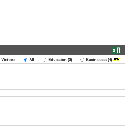
 Visitors:
All
Education
(0)
Businesses
(4)