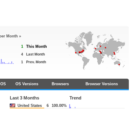
 per Month »
1
This Month
4
Last Month
1
Prev. Month
OS
OS Versions
Browsers
Browser Versions
Last 3 Months
Trend
United States
6
100.00%