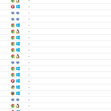
-
-
-
-
-
-
-
-
-
-
-
-
-
-
-
-
-
-