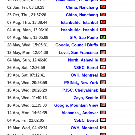
02 Jan, Fri, 03:18:29
China, Nanchang
23 Oct, Thu, 21:37:26
China, Nanchang
07 Aug, Thu, 13:38:44
Istanbuldc, Istanbul
04 Aug, Mon, 13:06:10
Istanbuldc, Istanbul
04 Aug, Mon, 13:05:08
SIA, Sao Paulo
28 May, Wed, 15:05:31
Google, Council Bluffs
12 May, Mon, 12:04:38
Level, San Francisco
04 May, Sun, 12:46:46
North, Asheville
26 Apr, Sat, 12:26:59
NSEC, Beirut
19 Apr, Sat, 07:12:41
OVH, Montreal
16 Apr, Wed, 20:26:59
PSINet,, New York
16 Apr, Wed, 20:26:29
PJSC, Chelyabinsk
16 Apr, Wed, 11:40:16
Zayo, Seattle
16 Apr, Wed, 11:39:30
Google, Mountain View
14 Apr, Mon, 14:52:35
Alabanza,, Andover
04 Apr, Fri, 21:02:05
NSEC, Beirut
19 Mar, Wed, 04:43:34
OVH, Montreal