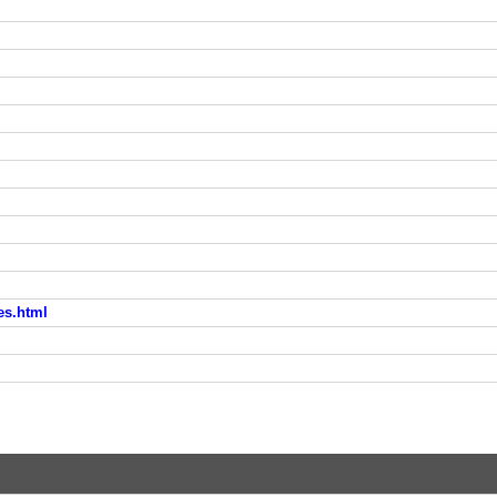
es.html