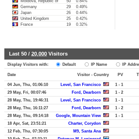
Moldova, Republic of
50
0.84%
Germany
29
0.49%
Japan
26
0.44%
United Kingdom
25
0.42%
France
19
0.32%
Last 50 /
20,000
Visitors
Display Visitors with:
Default
IP Name
IP Addre
Date
Visitor - Country
PV
04 Jun, Thu, 01:06:10
Level, San Francisco
1 - 1
29 May, Fri, 00:07:46
Ford, Dearborn
1 - 2
28 May, Thu, 19:46:31
Level, San Francisco
1 - 1
28 May, Thu, 16:11:27
Ford, Dearborn
1 - 2
28 May, Thu, 09:14:18
Google, Mountain View
1 - 1
18 Apr, Sat, 23:51:21
Charter, Corydon
12 Feb, Thu, 07:30:05
M9, Santa Ana
10 Feb, Tue, 07:33:11
Datamax-M, Leningrad