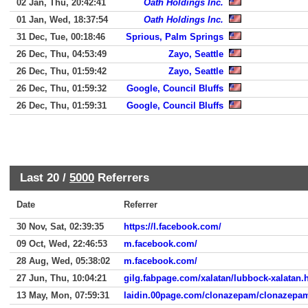
02 Jan, Thu, 20:42:41
Oath Holdings Inc.
01 Jan, Wed, 18:37:54
Oath Holdings Inc.
31 Dec, Tue, 00:18:46
Sprious, Palm Springs
26 Dec, Thu, 04:53:49
Zayo, Seattle
26 Dec, Thu, 01:59:42
Zayo, Seattle
26 Dec, Thu, 01:59:32
Google, Council Bluffs
26 Dec, Thu, 01:59:31
Google, Council Bluffs
Last 20 /
5000
Referrers
Date
Referrer
30 Nov, Sat, 02:39:35
https://l.facebook.com/
09 Oct, Wed, 22:46:53
m.facebook.com/
28 Aug, Wed, 05:38:02
m.facebook.com/
27 Jun, Thu, 10:04:21
gilg.fabpage.com/xalatan/lubbock-xalatan.
13 May, Mon, 07:59:31
laidin.00page.com/clonazepam/clonazepa