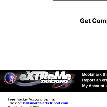
Bookmark thi
Report an er
My Account
Free Tracker Account:
ballma
Tracking:
ballsmartialarts.tripod.com