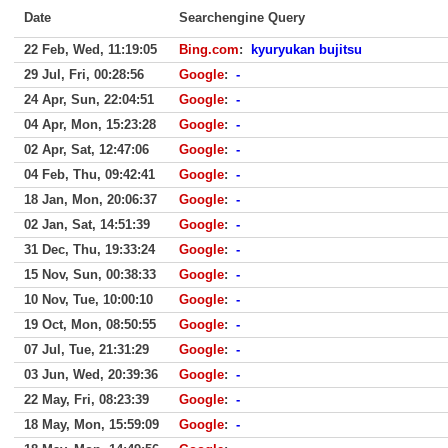
Date
Searchengine Query
22 Feb, Wed, 11:19:05
Bing.com
:
kyuryukan bujitsu
29 Jul, Fri, 00:28:56
Google
:
-
24 Apr, Sun, 22:04:51
Google
:
-
04 Apr, Mon, 15:23:28
Google
:
-
02 Apr, Sat, 12:47:06
Google
:
-
04 Feb, Thu, 09:42:41
Google
:
-
18 Jan, Mon, 20:06:37
Google
:
-
02 Jan, Sat, 14:51:39
Google
:
-
31 Dec, Thu, 19:33:24
Google
:
-
15 Nov, Sun, 00:38:33
Google
:
-
10 Nov, Tue, 10:00:10
Google
:
-
19 Oct, Mon, 08:50:55
Google
:
-
07 Jul, Tue, 21:31:29
Google
:
-
03 Jun, Wed, 20:39:36
Google
:
-
22 May, Fri, 08:23:39
Google
:
-
18 May, Mon, 15:59:09
Google
:
-