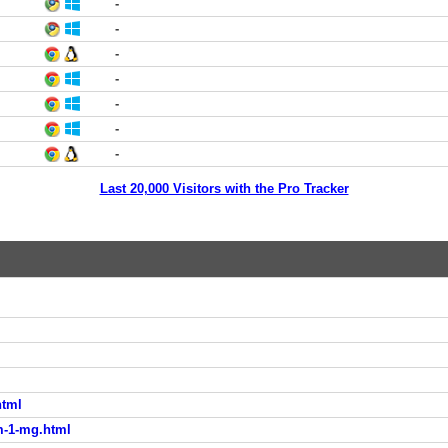
-
-
-
-
-
-
-
Last 20,000 Visitors with the Pro Tracker
html
m-1-mg.html