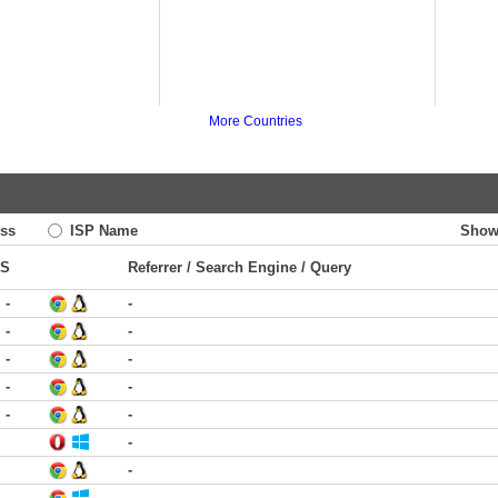
More Countries
ss
ISP Name
Show
TS
Referrer / Search Engine / Query
-
-
-
-
-
-
-
-
-
-
-
-
-