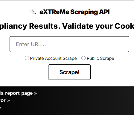
s report page
»
ror
»
»