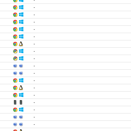
-
-
-
-
-
-
-
-
-
-
-
-
-
-
-
-
-