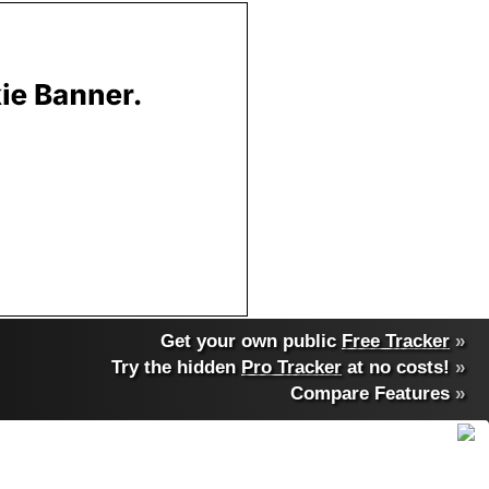
Get your own public
Free Tracker
»
Try the hidden
Pro Tracker
at no costs!
»
Compare Features
»