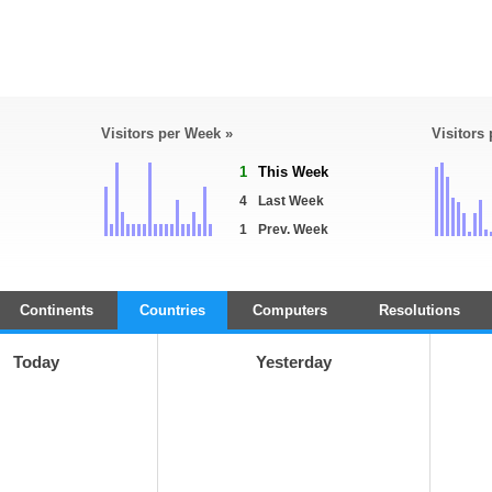
Visitors per Week »
Visitors
1
This Week
4
Last Week
1
Prev. Week
Continents
Countries
Computers
Resolutions
Today
Yesterday