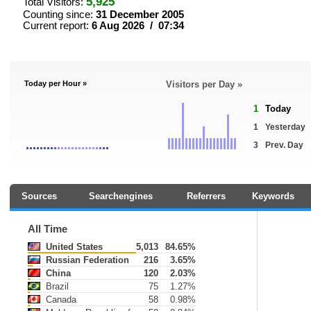
5,925
Total Visitors:
Counting since:
31 December 2005
Current report:
6 Aug 2026 / 07:34
Today per Hour »
Visitors per Day »
1
Today
1
Yesterday
3
Prev. Day
Sources
Searchengines
Referrers
Keywords
All Time
United States
5,013
84.65%
Russian Federation
216
3.65%
China
120
2.03%
Brazil
75
1.27%
Canada
58
0.98%