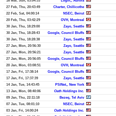
16 Mar, Sun, 03:04:53
Login,, Aurora
27 Feb, Thu, 20:43:49
Charter, Chillicothe
22 Feb, Sat, 04:00:14
NSEC, Beirut
20 Feb, Thu, 03:42:29
OVH, Montreal
30 Jan, Thu, 18:29:00
Zayo, Seattle
30 Jan, Thu, 18:28:43
Google, Council Bluffs
30 Jan, Thu, 18:28:38
Zayo, Seattle
27 Jan, Mon, 20:56:30
Zayo, Seattle
27 Jan, Mon, 20:56:21
Zayo, Seattle
27 Jan, Mon, 20:56:05
Google, Council Bluffs
20 Jan, Mon, 03:08:51
OVH, Montreal
17 Jan, Fri, 17:38:14
Google, Council Bluffs
17 Jan, Fri, 17:37:39
Zayo, Seattle
14 Jan, Tue, 14:43:45
PSINet,, New York
13 Jan, Mon, 08:40:06
Oath Holdings Inc.
09 Jan, Thu, 22:11:18
Bezeq, Tel Aviv
07 Jan, Tue, 08:01:10
NSEC, Beirut
03 Jan, Fri, 14:00:24
Oath Holdings Inc.