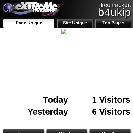
free tracker:
b4ukip
Page Unique
Site Unique
Top Pages
Today
1 Visitors
Yesterday
6 Visitors