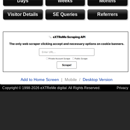
Days
Weeks
Months
Visitor Details
SE Queries
Referrers
Add to Home Screen
| Mobile /
Desktop Version
Copyright © 1998-2026 eXTReMe digital. All Rights Reserved.
Privacy