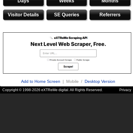
Days
Weeks
Months
Visitor Details
SE Queries
Referrers
Add to Home Screen
| Mobile /
Desktop Version
Copyright © 1998-2026 eXTReMe digital. All Rights Reserved.
Privacy