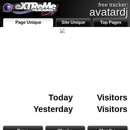
free tracker:
avatardj
Page Unique
Site Unique
Top Pages
Today
Visitors
Yesterday
Visitors