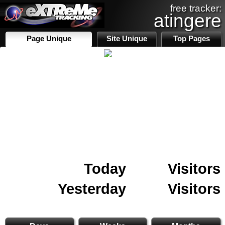
free tracker:
atingere
Page Unique
Site Unique
Top Pages
Today
Visitors
Yesterday
Visitors