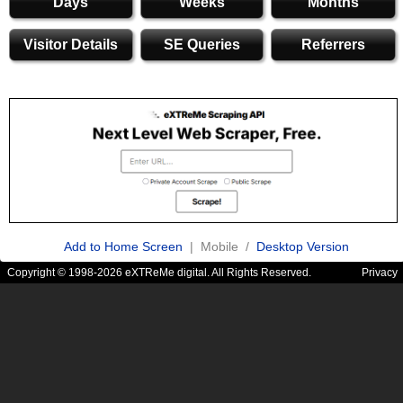
Days
Weeks
Months
Visitor Details
SE Queries
Referrers
Add to Home Screen
| Mobile /
Desktop Version
Copyright © 1998-2026 eXTReMe digital. All Rights Reserved.
Privacy