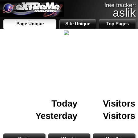
free tracker:
aslik
Page Unique
Site Unique
Top Pages
Today
Visitors
Yesterday
Visitors