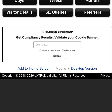
Days
Weeks
Months
Visitor Details
SE Queries
Referrers
Add to Home Screen
| Mobile /
Desktop Version
Copyright © 1998-2026 eXTReMe digital. All Rights Reserved.
Privacy