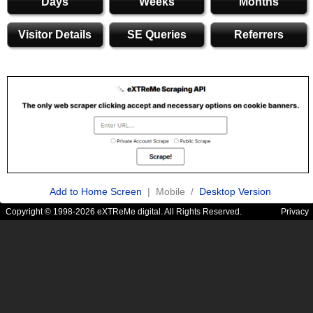
Days
Weeks
Months
Visitor Details
SE Queries
Referrers
Add to Home Screen
| Mobile /
Desktop Version
Copyright © 1998-2026 eXTReMe digital. All Rights Reserved.
Privacy