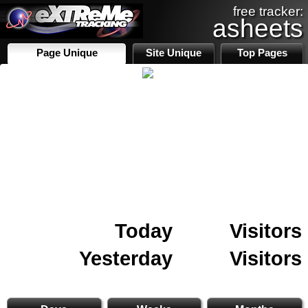
free tracker:
asheets
Page Unique
Site Unique
Top Pages
Today
Visitors
Yesterday
Visitors