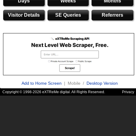
Days
Weeks
Months
Visitor Details
SE Queries
Referrers
Add to Home Screen
| Mobile /
Desktop Version
Copyright © 1998-2026 eXTReMe digital. All Rights Reserved.
Privacy