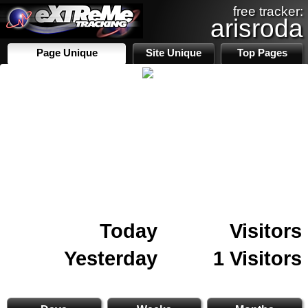
free tracker:
arisroda
Page Unique
Site Unique
Top Pages
Today
Visitors
Yesterday
1 Visitors