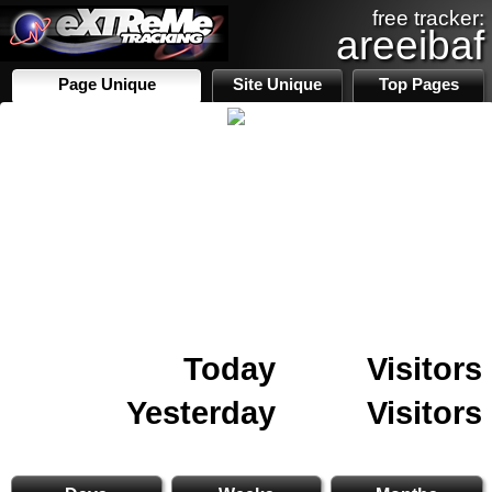
free tracker:
areeibaf
Page Unique
Site Unique
Top Pages
Today
Visitors
Yesterday
Visitors