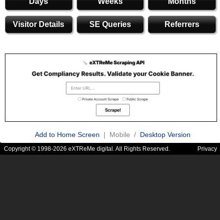
Days
Weeks
Months
Visitor Details
SE Queries
Referrers
Add to Home Screen
| Mobile /
Desktop Version
Copyright © 1998-2026 eXTReMe digital. All Rights Reserved.
Privacy