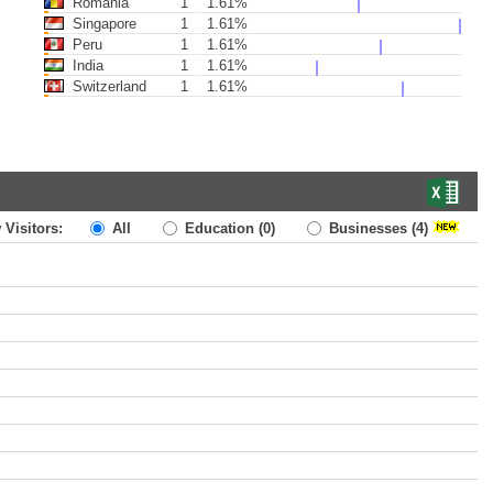
Romania
1
1.61%
Singapore
1
1.61%
Peru
1
1.61%
India
1
1.61%
Switzerland
1
1.61%
 Visitors:
All
Education
(0)
Businesses
(4)