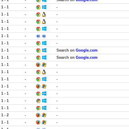
1 - 1
-
-
1 - 1
-
-
1 - 1
-
-
1 - 1
-
-
1 - 1
-
-
1 - 1
-
-
1 - 1
-
Search on
Google.com
1 - 1
-
Search on
Google.com
1 - 1
-
-
1 - 1
-
-
1 - 1
-
-
1 - 1
-
-
1 - 1
-
-
1 - 1
-
-
1 - 1
-
-
1 - 2
-
-
1 - 1
-
-