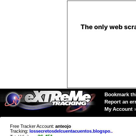
Bookmark thi
Report an er
My Account
Free Tracker Account:
anteojo
Tracking:
lossecretosdelcuentacuentos.blogspo..