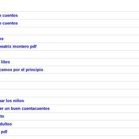
e cuentos
e cuentos
os
 beatriz montero pdf
 libro
emos por el principio
ar los niños
ser un buen cuentacuentos
nto
dultos
 pdf