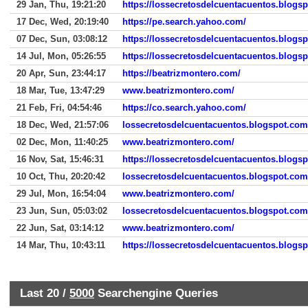
29 Jan, Thu, 19:21:20
https://lossecretosdelcuentacuentos.blog
17 Dec, Wed, 20:19:40
https://pe.search.yahoo.com/
07 Dec, Sun, 03:08:12
https://lossecretosdelcuentacuentos.blogs
14 Jul, Mon, 05:26:55
https://lossecretosdelcuentacuentos.blogs
20 Apr, Sun, 23:44:17
https://beatrizmontero.com/
18 Mar, Tue, 13:47:29
www.beatrizmontero.com/
21 Feb, Fri, 04:54:46
https://co.search.yahoo.com/
18 Dec, Wed, 21:57:06
lossecretosdelcuentacuentos.blogspot.co
02 Dec, Mon, 11:40:25
www.beatrizmontero.com/
16 Nov, Sat, 15:46:31
https://lossecretosdelcuentacuentos.blogs
10 Oct, Thu, 20:20:42
lossecretosdelcuentacuentos.blogspot.com
29 Jul, Mon, 16:54:04
www.beatrizmontero.com/
23 Jun, Sun, 05:03:02
lossecretosdelcuentacuentos.blogspot.com
22 Jun, Sat, 03:14:12
www.beatrizmontero.com/
14 Mar, Thu, 10:43:11
https://lossecretosdelcuentacuentos.blogs
Last 20 /
5000
Searchengine Queries