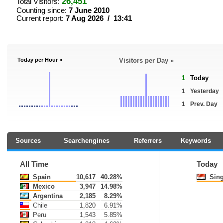
26,451
Total Visitors:
Counting since:
7 June 2010
Current report:
7 Aug 2026 / 13:41
Today per Hour »
Visitors per Day »
1
Today
1
Yesterday
1
Prev. Day
Sources
Searchengines
Referrers
Keywords
All Time
Today
Spain
10,617
40.28%
Sing
Mexico
3,947
14.98%
Argentina
2,185
8.29%
Chile
1,820
6.91%
Peru
1,543
5.85%