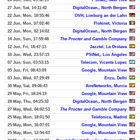
27 Jun, Sat, 14:11:42
DigitalOcean,, North Bergen
22 Jun, Mon, 18:55:46
OVH, Limburg an der Lahn
22 Jun, Mon, 07:02:40
Flokinet, Victoria
22 Jun, Mon, 02:14:02
DigitalOcean,, North Bergen
14 Jun, Sun, 17:59:48
The Procter and Gamble Company
12 Jun, Fri, 18:47:13
Jazztel, La Orotava
10 Jun, Wed, 23:57:15
PSINet,, Los Angeles
07 Jun, Sun, 03:53:15
Telecom, Vicente Lopez
05 Jun, Fri, 08:43:09
Google, Mountain View
03 Jun, Wed, 07:29:49
Enzu, Delhi
30 May, Sat, 09:06:43
AireNetworks, Murcia
29 May, Fri, 18:24:19
Google, Mountain View
28 May, Thu, 04:25:32
DigitalOcean,, North Bergen
27 May, Wed, 04:02:53
The Procter and Gamble Company
25 May, Mon, 18:01:50
Telefonica, Madrid
25 May, Mon, 16:07:01
Google, Mountain View
25 May, Mon, 12:54:43
Google, Mountain View