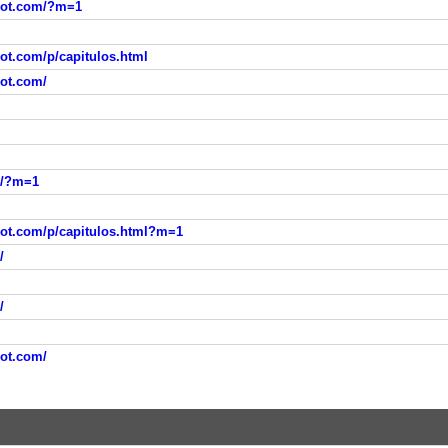
spot.com/?m=1
pot.com/p/capitulos.html
pot.com/
m/?m=1
pot.com/p/capitulos.html?m=1
/
/
pot.com/