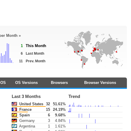
 per Month »
1
This Month
6
Last Month
11
Prev. Month
OS
OS Versions
Browsers
Browser Versions
Last 3 Months
Trend
United States
32
51.61%
France
15
24.19%
Spain
6
9.68%
Germany
3
4.84%
Argentina
1
1.61%