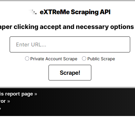
s report page
»
ror
»
»