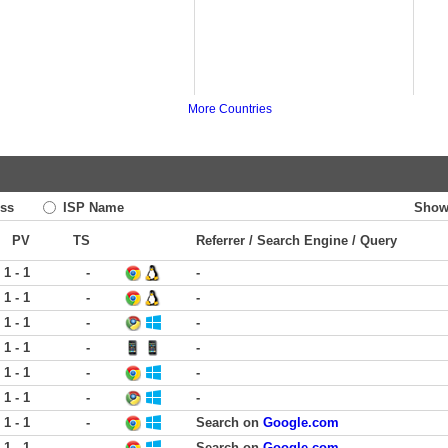
More Countries
ss
ISP Name
Show
PV
TS
Referrer / Search Engine / Query
1 - 1
-
-
1 - 1
-
-
1 - 1
-
-
1 - 1
-
-
1 - 1
-
-
1 - 1
-
-
1 - 1
-
Search on
Google.com
1 - 1
-
Search on
Google.com