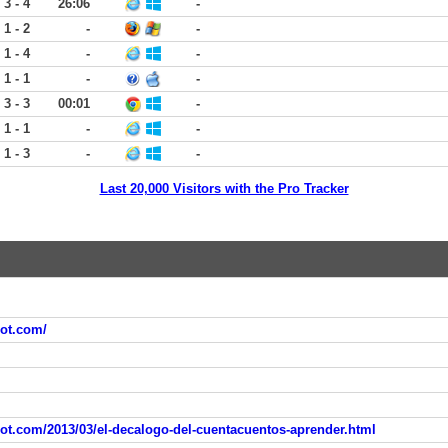
3 - 4
26:06
-
1 - 2
-
-
1 - 4
-
-
1 - 1
-
-
3 - 3
00:01
-
1 - 1
-
-
1 - 3
-
-
Last 20,000 Visitors with the Pro Tracker
pot.com/
pot.com/2013/03/el-decalogo-del-cuentacuentos-aprender.html