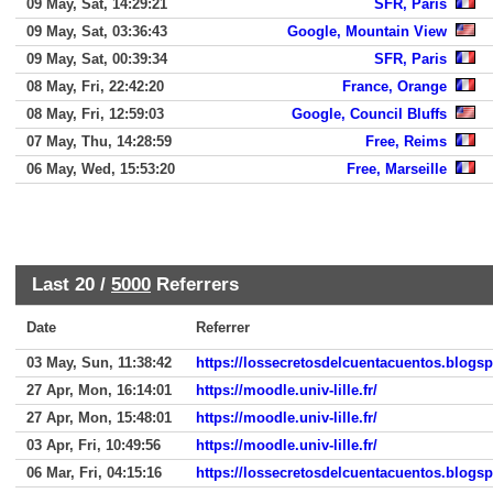
09 May, Sat, 14:29:21
SFR, Paris
09 May, Sat, 03:36:43
Google, Mountain View
09 May, Sat, 00:39:34
SFR, Paris
08 May, Fri, 22:42:20
France, Orange
08 May, Fri, 12:59:03
Google, Council Bluffs
07 May, Thu, 14:28:59
Free, Reims
06 May, Wed, 15:53:20
Free, Marseille
Last 20 /
5000
Referrers
Date
Referrer
03 May, Sun, 11:38:42
https://lossecretosdelcuentacuentos.blogs
27 Apr, Mon, 16:14:01
https://moodle.univ-lille.fr/
27 Apr, Mon, 15:48:01
https://moodle.univ-lille.fr/
03 Apr, Fri, 10:49:56
https://moodle.univ-lille.fr/
06 Mar, Fri, 04:15:16
https://lossecretosdelcuentacuentos.blogs