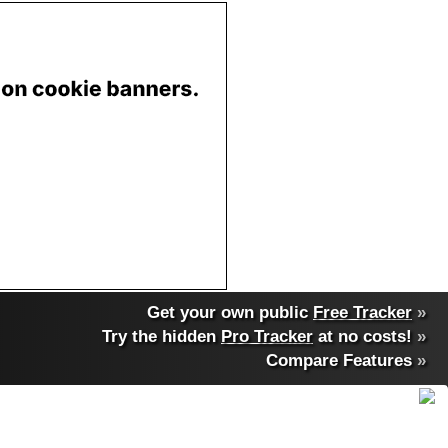
Get your own public
Free Tracker
»
Try the hidden
Pro Tracker
at no costs!
»
Compare Features
»