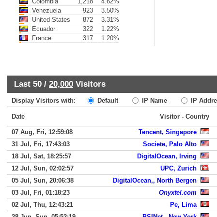
Colombia
1,218
4.62%
Venezuela
923
3.50%
United States
872
3.31%
Ecuador
322
1.22%
France
317
1.20%
Last 50 /
20,000
Visitors
Display Visitors with:
Default
IP Name
IP Addre
Date
Visitor - Country
07 Aug, Fri, 12:59:08
Tencent, Singapore
31 Jul, Fri, 17:43:03
Societe, Palo Alto
18 Jul, Sat, 18:25:57
DigitalOcean, Irving
12 Jul, Sun, 02:02:57
UPC, Zurich
05 Jul, Sun, 20:06:38
DigitalOcean,, North Bergen
03 Jul, Fri, 01:18:23
Onyxtel.com
02 Jul, Thu, 12:43:21
Pe, Lima
28 Jun, Sun, 05:52:19
PSINet,, New York