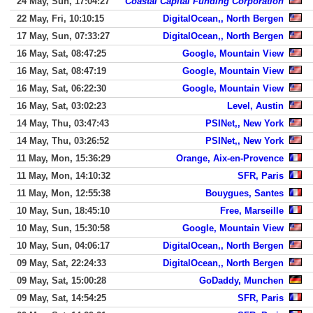
24 May, Sun, 17:04:27
Coastal Capital Funding Corporation
22 May, Fri, 10:10:15
DigitalOcean,, North Bergen
17 May, Sun, 07:33:27
DigitalOcean,, North Bergen
16 May, Sat, 08:47:25
Google, Mountain View
16 May, Sat, 08:47:19
Google, Mountain View
16 May, Sat, 06:22:30
Google, Mountain View
16 May, Sat, 03:02:23
Level, Austin
14 May, Thu, 03:47:43
PSINet,, New York
14 May, Thu, 03:26:52
PSINet,, New York
11 May, Mon, 15:36:29
Orange, Aix-en-Provence
11 May, Mon, 14:10:32
SFR, Paris
11 May, Mon, 12:55:38
Bouygues, Santes
10 May, Sun, 18:45:10
Free, Marseille
10 May, Sun, 15:30:58
Google, Mountain View
10 May, Sun, 04:06:17
DigitalOcean,, North Bergen
09 May, Sat, 22:24:33
DigitalOcean,, North Bergen
09 May, Sat, 15:00:28
GoDaddy, Munchen
09 May, Sat, 14:54:25
SFR, Paris