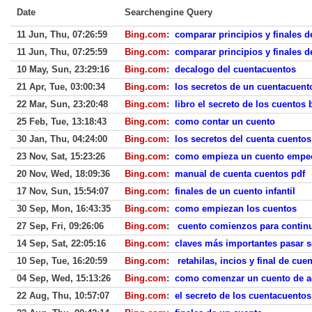
Date
Searchengine Query
11 Jun, Thu, 07:26:59
Bing.com
:
comparar principios y finales d
11 Jun, Thu, 07:25:59
Bing.com
:
comparar principios y finales d
10 May, Sun, 23:29:16
Bing.com
:
decalogo del cuentacuentos
21 Apr, Tue, 03:00:34
Bing.com
:
los secretos de un cuentacuent
22 Mar, Sun, 23:20:48
Bing.com
:
libro el secreto de los cuentos
25 Feb, Tue, 13:18:43
Bing.com
:
como contar un cuento
30 Jan, Thu, 04:24:00
Bing.com
:
los secretos del cuenta cuentos
23 Nov, Sat, 15:23:26
Bing.com
:
como empieza un cuento empec
20 Nov, Wed, 18:09:36
Bing.com
:
manual de cuenta cuentos pdf
17 Nov, Sun, 15:54:07
Bing.com
:
finales de un cuento infantil
30 Sep, Mon, 16:43:35
Bing.com
:
como empiezan los cuentos
27 Sep, Fri, 09:26:06
Bing.com
:
cuento comienzos para continu
14 Sep, Sat, 22:05:16
Bing.com
:
claves más importantes pasar 
10 Sep, Tue, 16:20:59
Bing.com
:
retahilas, incios y final de cue
04 Sep, Wed, 15:13:26
Bing.com
:
como comenzar un cuento de a
22 Aug, Thu, 10:57:07
Bing.com
:
el secreto de los cuentacuentos