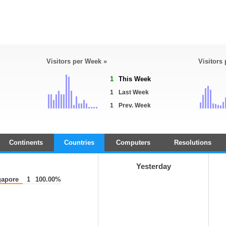
Visitors per Week »
Visitors
1
This Week
1
Last Week
1
Prev. Week
Continents
Countries
Computers
Resolutions
Yesterday
apore
1
100.00%