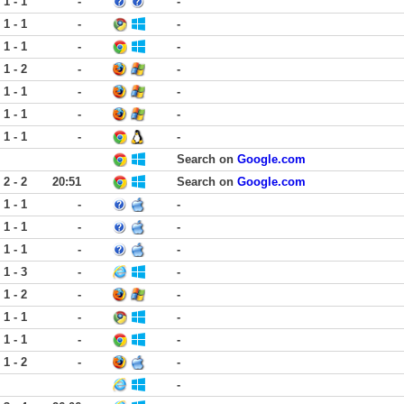
1 - 1
-
-
1 - 1
-
-
1 - 1
-
-
1 - 2
-
-
1 - 1
-
-
1 - 1
-
-
1 - 1
-
-
Search on
Google.com
2 - 2
20:51
Search on
Google.com
1 - 1
-
-
1 - 1
-
-
1 - 1
-
-
1 - 3
-
-
1 - 2
-
-
1 - 1
-
-
1 - 1
-
-
1 - 2
-
-
-