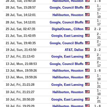
28 Jul, Tue, 15:40:18
Halliburton, Houston
1 - 8
1 -
28 Jul, Tue, 15:28:57
Google, Council Bluffs
17
1 -
28 Jul, Tue, 14:12:01
Halliburton, Houston
10
1 -
28 Jul, Tue, 14:12:01
Google, Council Bluffs
17
25 Jul, Sat, 02:47:35
DigitalOcean,, Clifton
2 - 2
2 -
21 Jul, Tue, 21:42:05
Google, East Lansing
21
2 -
21 Jul, Tue, 19:40:35
Google, Council Bluffs
17
19 Jul, Sun, 21:43:50
AT&T, Dallas
2 - 2
2 -
17 Jul, Fri, 21:13:43
Google, East Lansing
21
2 -
13 Jul, Mon, 21:08:53
Google, Council Bluffs
17
13 Jul, Mon, 19:59:26
Halliburton, Houston
1 - 8
1 -
13 Jul, Mon, 19:59:26
Halliburton, Houston
10
1 -
10 Jul, Fri, 21:21:28
Google, East Lansing
21
1 -
10 Jul, Fri, 21:21:27
Halliburton, Houston
10
2 -
10 Jul, Fri, 20:50:20
Google, East Lansing
21
10 Jul, Fri, 19:25:29
Halliburton, Houston
1 - 8