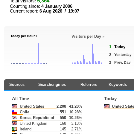
5,364
Total Visitors:
Counting since:
4 January 2006
Current report:
6 Aug 2026 / 19:07
Today per Hour »
Visitors per Day »
1
Today
2
Yesterday
2
Prev. Day
Sources
Searchengines
Referrers
Keywords
All Time
Today
United States
2,208
41.20%
United Stat
Chile
551
10.28%
Korea, Republic of
550
10.26%
United Kingdom
168
3.13%
Ireland
145
2.71%