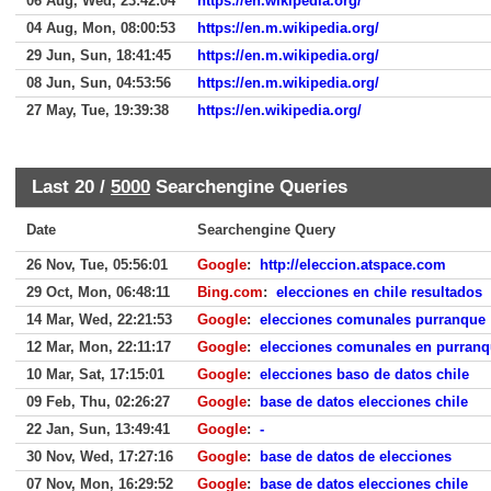
06 Aug, Wed, 23:42:04
https://en.wikipedia.org/
04 Aug, Mon, 08:00:53
https://en.m.wikipedia.org/
29 Jun, Sun, 18:41:45
https://en.m.wikipedia.org/
08 Jun, Sun, 04:53:56
https://en.m.wikipedia.org/
27 May, Tue, 19:39:38
https://en.wikipedia.org/
Last 20 /
5000
Searchengine Queries
Date
Searchengine Query
26 Nov, Tue, 05:56:01
Google
:
http://eleccion.atspace.com
29 Oct, Mon, 06:48:11
Bing.com
:
elecciones en chile resultados
14 Mar, Wed, 22:21:53
Google
:
elecciones comunales purranque
12 Mar, Mon, 22:11:17
Google
:
elecciones comunales en purran
10 Mar, Sat, 17:15:01
Google
:
elecciones baso de datos chile
09 Feb, Thu, 02:26:27
Google
:
base de datos elecciones chile
22 Jan, Sun, 13:49:41
Google
:
-
30 Nov, Wed, 17:27:16
Google
:
base de datos de elecciones
07 Nov, Mon, 16:29:52
Google
:
base de datos elecciones chile