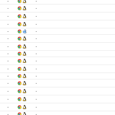
-
-
-
-
-
-
-
-
-
-
-
-
-
-
-
-
-
-
-
-
-
-
-
-
-
-
-
-
-
-
-
-