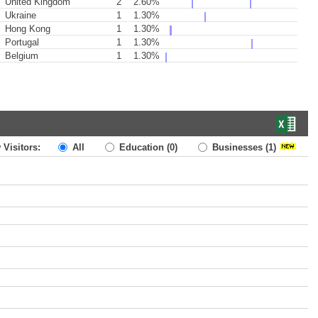
United Kingdom
2
2.60%
Ukraine
1
1.30%
Hong Kong
1
1.30%
Portugal
1
1.30%
Belgium
1
1.30%
 Visitors:
All
Education
(0)
Businesses
(1)