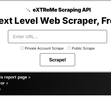
s report page
»
ror
»
»