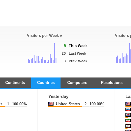
Visitors per Week »
Visitors
5
This Week
20
Last Week
3
Prev. Week
Continents
Countries
Computers
Resolutions
Yesterday
La
es
1
100.00%
United States
2
100.00%