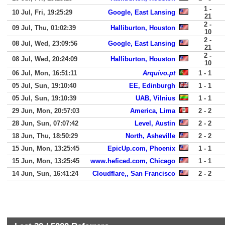
1 -
10 Jul, Fri, 19:25:29
Google, East Lansing
21
2 -
09 Jul, Thu, 01:02:39
Halliburton, Houston
10
2 -
08 Jul, Wed, 23:09:56
Google, East Lansing
21
2 -
08 Jul, Wed, 20:24:09
Halliburton, Houston
10
06 Jul, Mon, 16:51:11
Arquivo.pt
1 - 1
05 Jul, Sun, 19:10:40
EE, Edinburgh
1 - 1
05 Jul, Sun, 19:10:39
UAB, Vilnius
1 - 1
29 Jun, Mon, 20:57:03
America, Lima
2 - 2
28 Jun, Sun, 07:07:42
Level, Austin
2 - 2
18 Jun, Thu, 18:50:29
North, Asheville
2 - 2
15 Jun, Mon, 13:25:45
EpicUp.com, Phoenix
1 - 1
15 Jun, Mon, 13:25:45
www.heficed.com, Chicago
1 - 1
14 Jun, Sun, 16:41:24
Cloudflare,, San Francisco
2 - 2