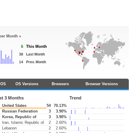
 per Month »
6
This Month
38
Last Month
14
Prev. Month
OS
OS Versions
Browsers
Browser Versions
st 3 Months
Trend
United States
54
70.13%
Russian Federation
3
3.90%
Korea, Republic of
3
3.90%
Iran, Islamic Republic of
2
2.60%
Lebanon
2
2.60%