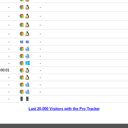
-
-
-
-
-
-
-
-
-
-
-
-
-
-
-
-
00:01
-
-
-
-
-
-
-
-
Last 20,000 Visitors with the Pro Tracker