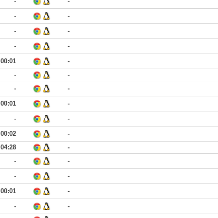
-
-
-
-
-
-
-
-
00:01
-
-
-
-
-
00:01
-
-
-
00:02
-
04:28
-
-
-
-
-
00:01
-
-
-