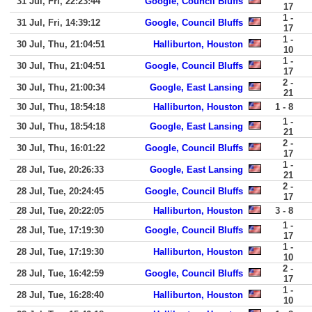
31 Jul, Fri, 22:23:44
Google, Council Bluffs
17
1 -
31 Jul, Fri, 14:39:12
Google, Council Bluffs
17
1 -
30 Jul, Thu, 21:04:51
Halliburton, Houston
10
1 -
30 Jul, Thu, 21:04:51
Google, Council Bluffs
17
2 -
30 Jul, Thu, 21:00:34
Google, East Lansing
21
30 Jul, Thu, 18:54:18
Halliburton, Houston
1 - 8
1 -
30 Jul, Thu, 18:54:18
Google, East Lansing
21
2 -
30 Jul, Thu, 16:01:22
Google, Council Bluffs
17
1 -
28 Jul, Tue, 20:26:33
Google, East Lansing
21
2 -
28 Jul, Tue, 20:24:45
Google, Council Bluffs
17
28 Jul, Tue, 20:22:05
Halliburton, Houston
3 - 8
1 -
28 Jul, Tue, 17:19:30
Google, Council Bluffs
17
1 -
28 Jul, Tue, 17:19:30
Halliburton, Houston
10
2 -
28 Jul, Tue, 16:42:59
Google, Council Bluffs
17
1 -
28 Jul, Tue, 16:28:40
Halliburton, Houston
10