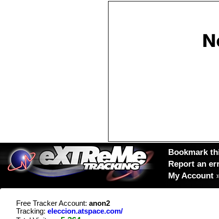
Bookmark thi
Report an er
My Account
Free Tracker Account:
anon2
Tracking:
eleccion.atspace.com/