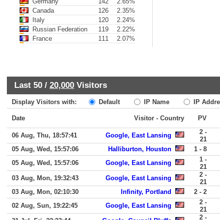
Germany
142
2.65%
Canada
126
2.35%
Italy
120
2.24%
Russian Federation
119
2.22%
France
111
2.07%
Last 50 /
20,000
Visitors
Display Visitors with:
Default
IP Name
IP Addre
Date
Visitor - Country
PV
2 -
06 Aug, Thu, 18:57:41
Google, East Lansing
21
05 Aug, Wed, 15:57:06
Halliburton, Houston
1 - 8
1 -
05 Aug, Wed, 15:57:06
Google, East Lansing
21
2 -
03 Aug, Mon, 19:32:43
Google, East Lansing
21
03 Aug, Mon, 02:10:30
Infinity, Portland
2 - 2
2 -
02 Aug, Sun, 19:22:45
Google, East Lansing
21
2 -