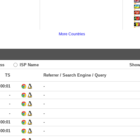
More Countries
ss
ISP Name
Show
TS
Referrer / Search Engine / Query
00:01
-
-
-
-
-
-
-
00:01
-
00:01
-