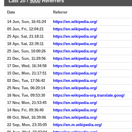
Last 20 /
5000
Referrers
Date
Referrer
14 Jun, Sun, 16:41:24
https://en.wikipedia.org/
05 Jun, Fri, 12:04:21
https://en.wikipedia.org/
25 Apr, Sat, 21:18:11
https://en.wikipedia.org/
18 Apr, Sat, 22:39:11
https://en.wikipedia.org/
25 Jan, Sun, 10:00:26
https://en.wikipedia.org/
21 Dec, Sun, 11:29:56
https://en.wikipedia.org/
17 Dec, Wed, 16:34:58
https://en.wikipedia.org/
15 Dec, Mon, 21:17:51
https://en.wikipedia.org/
02 Dec, Tue, 17:56:42
https://en.wikipedia.org/
25 Nov, Tue, 06:20:14
https://en.wikipedia.org/
18 Nov, Tue, 09:53:30
https://en-wikipedia-org.translate.goog/
17 Nov, Mon, 21:53:45
https://en.wikipedia.org/
14 Nov, Fri, 09:36:40
https://en.wikipedia.org/
08 Oct, Wed, 16:39:06
https://en.wikipedia.org/
22 Sep, Mon, 23:35:05
https://en.m.wikipedia.org/