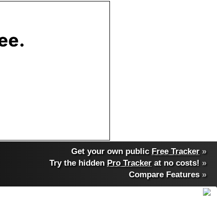
Get your own public
Free Tracker
»
Try the hidden
Pro Tracker
at no costs!
»
Compare Features
»