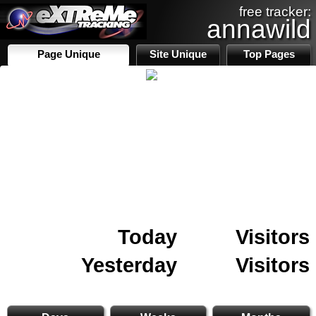
free tracker:
annawild
Page Unique
Site Unique
Top Pages
Today
Visitors
Yesterday
Visitors