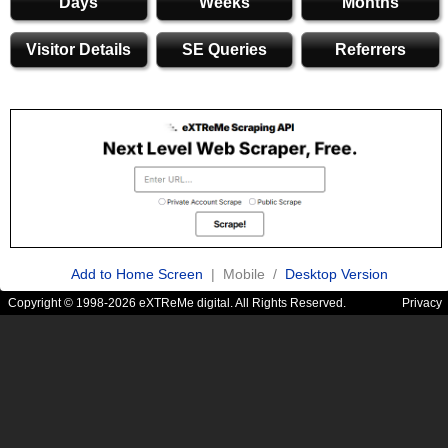
Days
Weeks
Months
Visitor Details
SE Queries
Referrers
Add to Home Screen
| Mobile /
Desktop Version
Copyright © 1998-2026 eXTReMe digital. All Rights Reserved.
Privacy