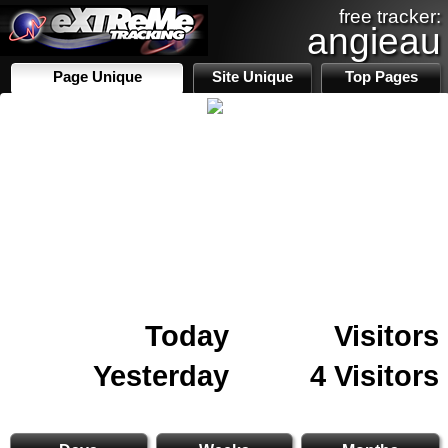
free tracker:
angieau
Page Unique
Site Unique
Top Pages
Today
Visitors
Yesterday
4 Visitors