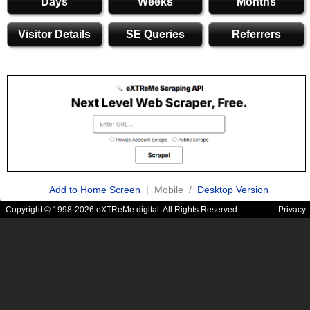
Days
Weeks
Months
Visitor Details
SE Queries
Referrers
Add to Home Screen
| Mobile /
Desktop Version
Copyright © 1998-2026 eXTReMe digital. All Rights Reserved.
Privacy