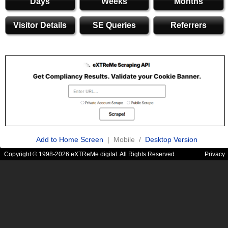
Days
Weeks
Months
Visitor Details
SE Queries
Referrers
Add to Home Screen
| Mobile /
Desktop Version
Copyright © 1998-2026 eXTReMe digital. All Rights Reserved.
Privacy