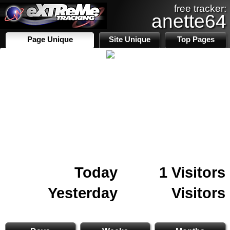
free tracker:
anette64
Page Unique
Site Unique
Top Pages
Today
1 Visitors
Yesterday
Visitors